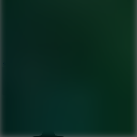
8.2
Solar Smash