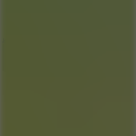
5
Jelly Runner