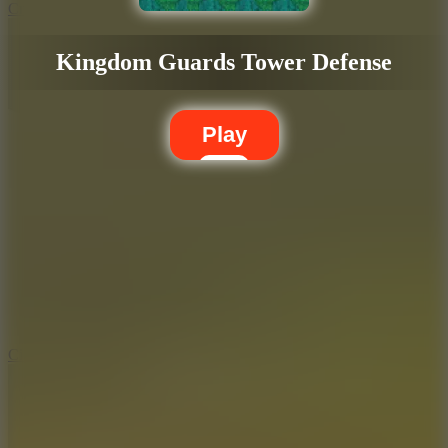
Crafty Car
Kingdom Guards Tower Defense
Play
5.7
City Brawl