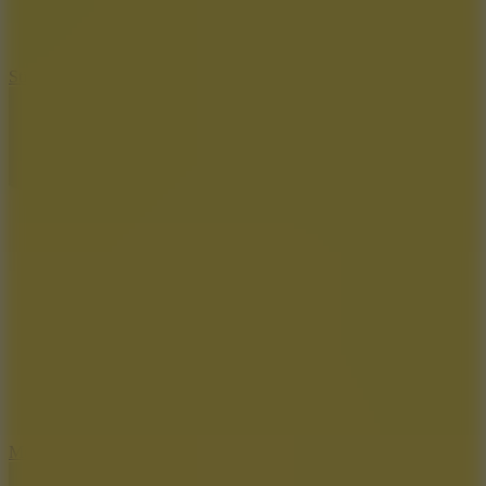
10
Stickman War
10
Merge Infinity