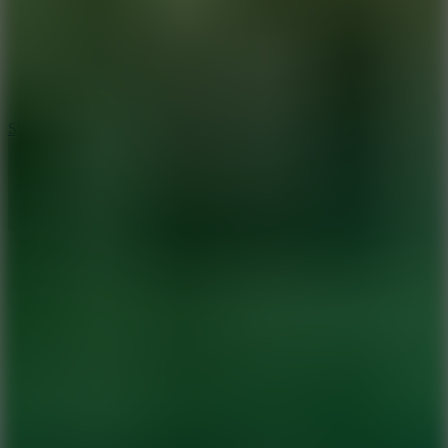
7.1
Slope Xtreme