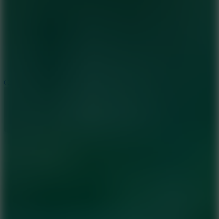
3.3
Color Jump