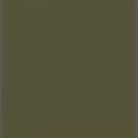
5.7
Flying Ball