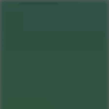
Ragdoll Archers
Ragdoll Hit
Ragdoll Playground
Wacky Flip