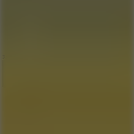
6.7
Ramp Xtreme