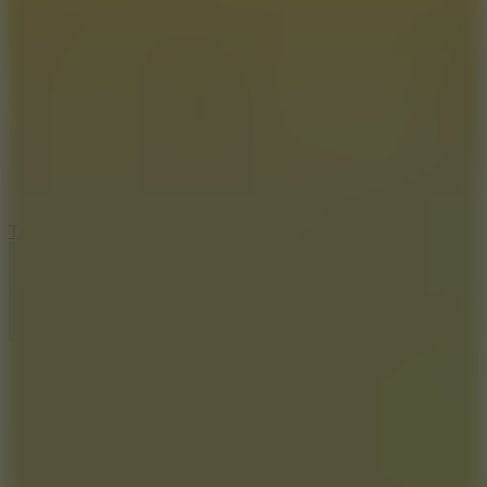
8.6
Tap Drift