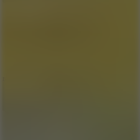
8
Blocky Rider