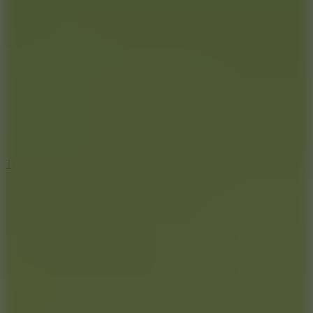
6.4
Tap Rich Idle