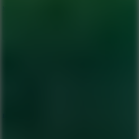
7.5
Mad Racers
7.2
Bloodmoney Remake