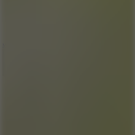
2.5
Mad Trails