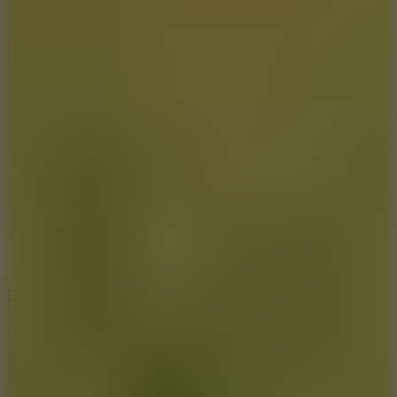
8.6
Escape Drive