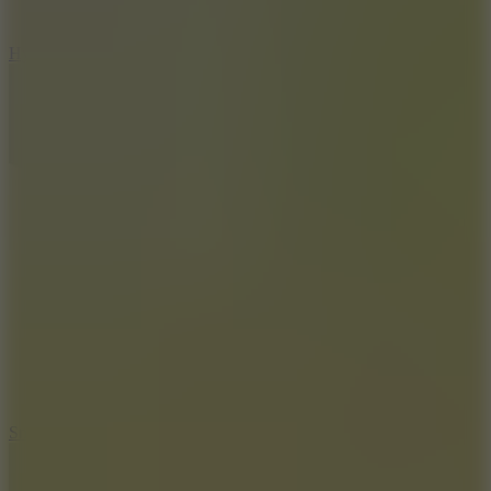
8
Hyper Tunnel
8.8
Snow Rider 2