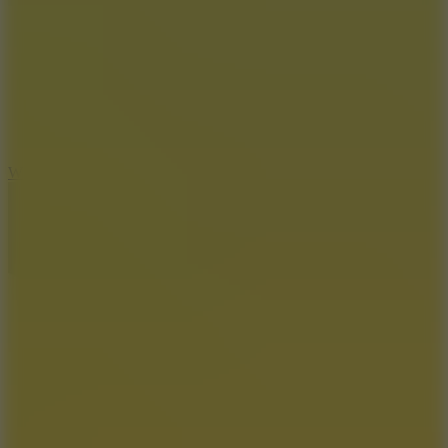
5
Wheelie Party