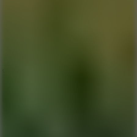
8.9
Cowboy Safari