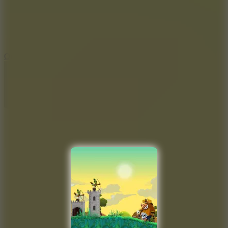
9.4
Orbit Kick
10