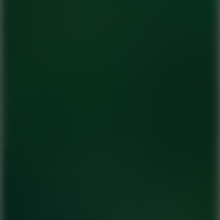
8.6
Rocket Fortress