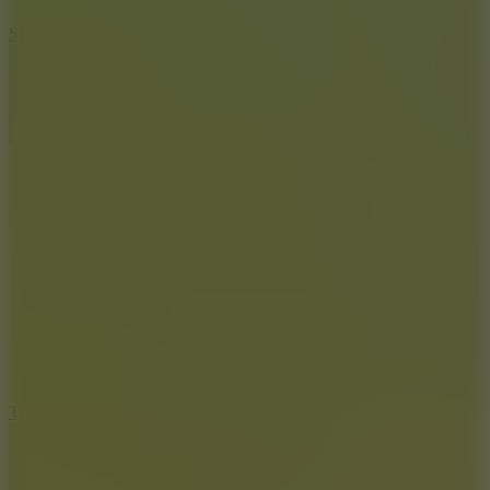
10
Slide Down
10
Tiny Arena