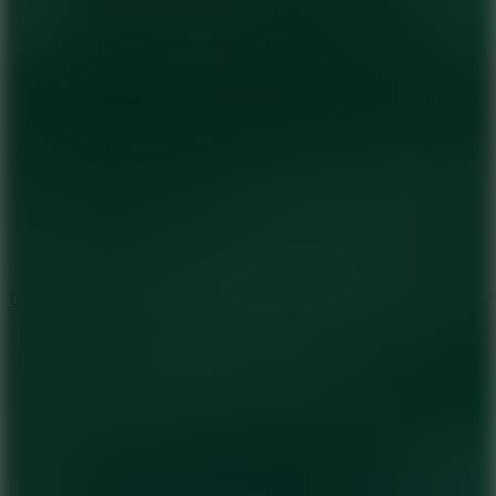
8.9
Undead Corridor