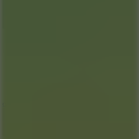
8.9
Car Chaos