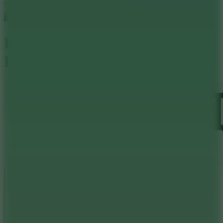
Kingdom Guards Tower
Defense
Like