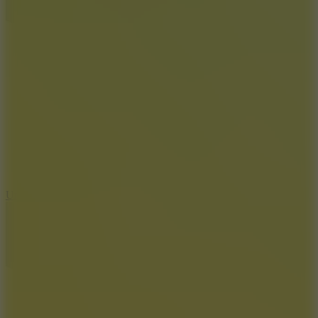
10
Undead Invasion