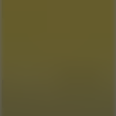
10
Bat Smash