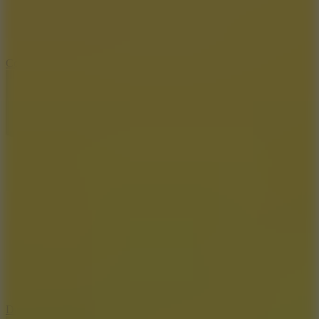
10
Color Rhythm
8.8
Dancing Beat