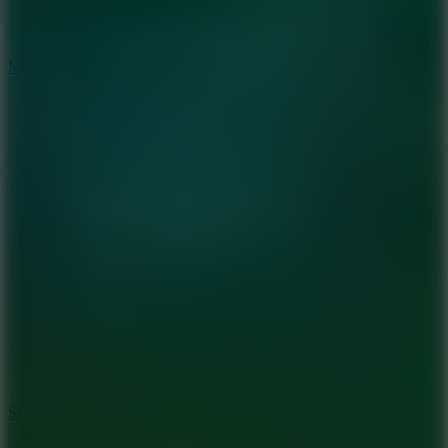
6.7
Mad Pursuit
7.5
Stack Rush