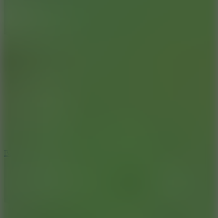
10
Bat Smash