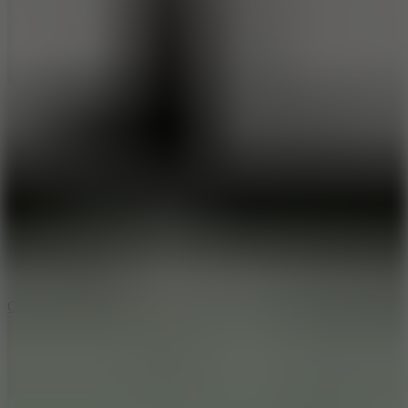
8.9
Car Chaos