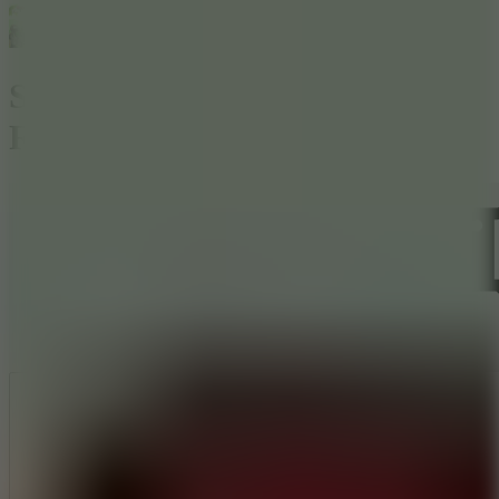
Stickman Army : The
Resistance
Like