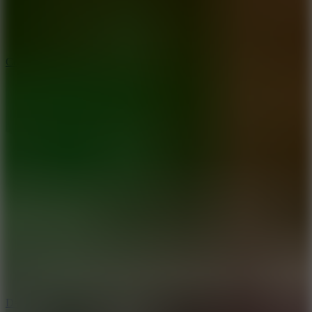
10
Color Rhythm
8.8
Dancing Beat