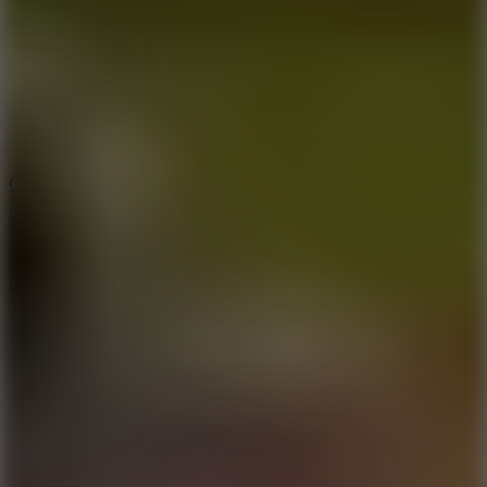
3.3
Color Jump