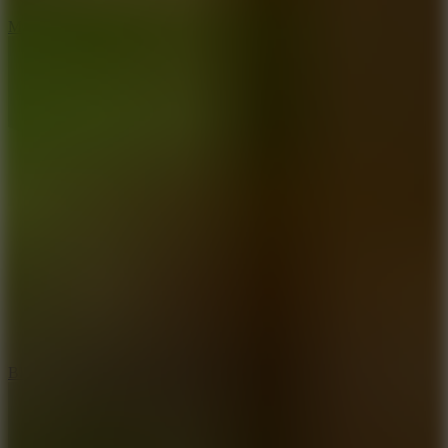
7.5
Mad Racers
7.2
Bloodmoney Remake