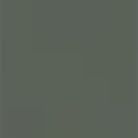
5
Jelly Runner