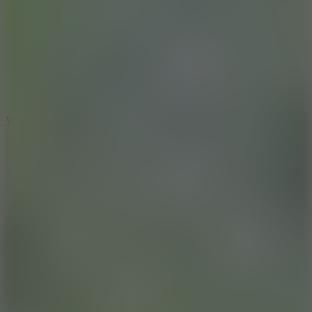
5
Wheelie Party