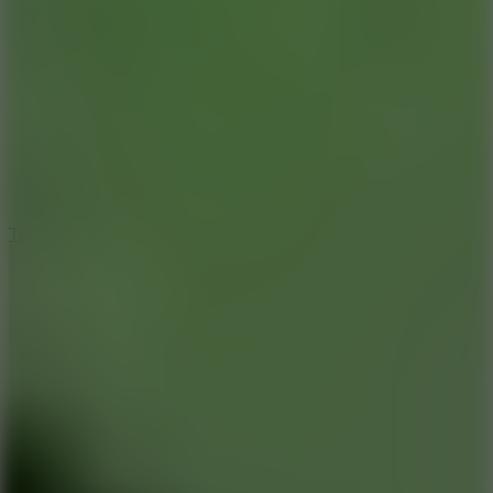
8.6
Tap Drift