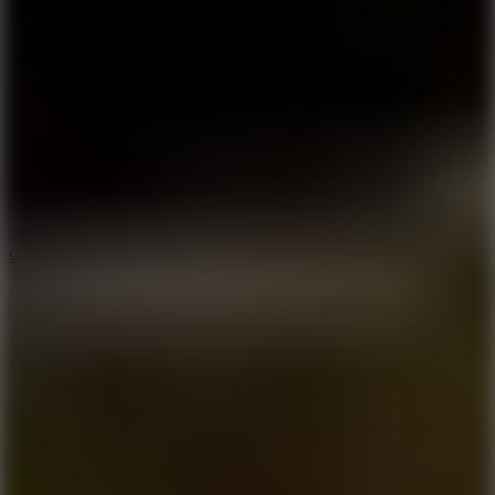
8.9
Cowboy Safari