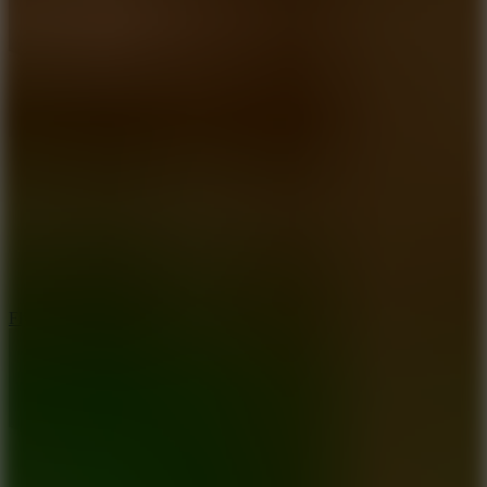
5.7
Flying Ball