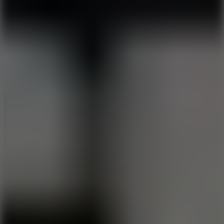
6
Dunk Clash