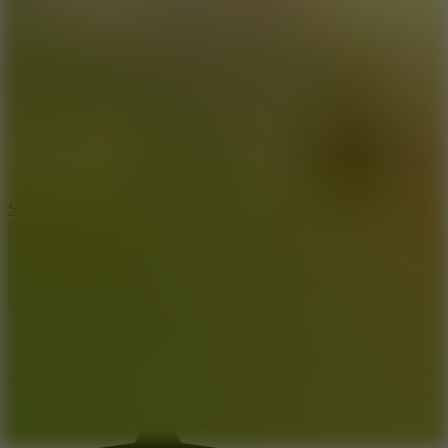
8.2
Solar Smash