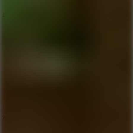
8
Hyper Tunnel
8.8
Snow Rider 2