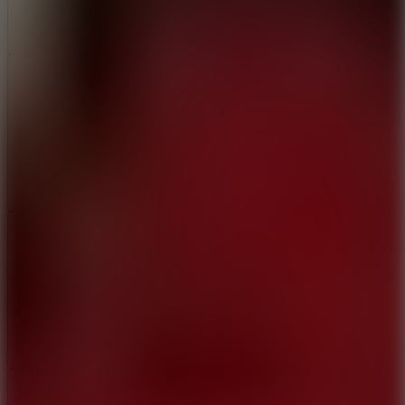
Add
Share
Report a bug