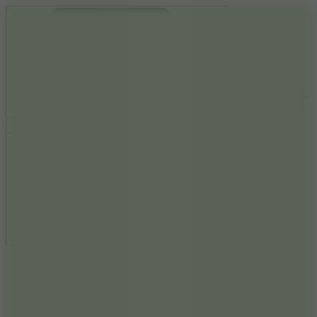
Ragdoll Archers
Ragdoll Hit
Ragdoll Playground
Wacky Flip