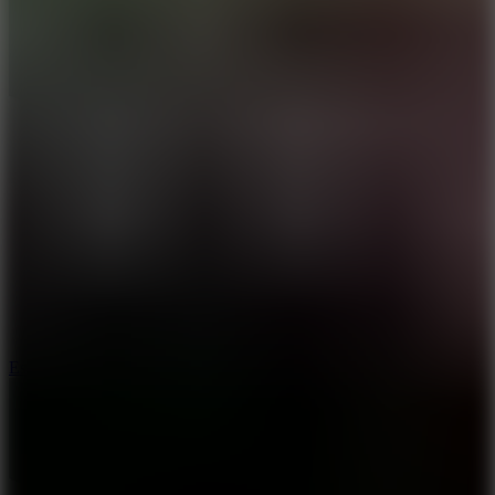
8.6
Escape Drive