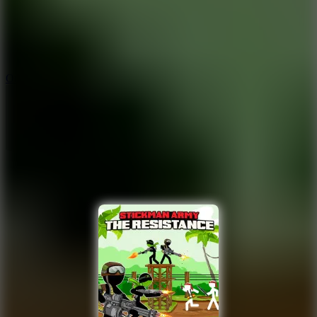
9.4
Orbit Kick
10