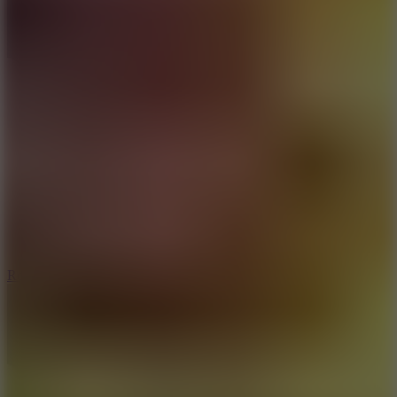
8.6
Rocket Fortress