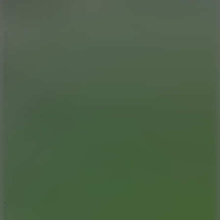
10
Stickman War
10
Merge Infinity