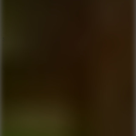
7.1
Slope Xtreme