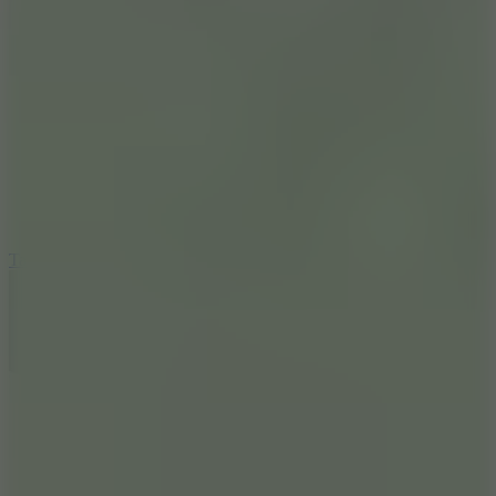
6.4
Tap Rich Idle