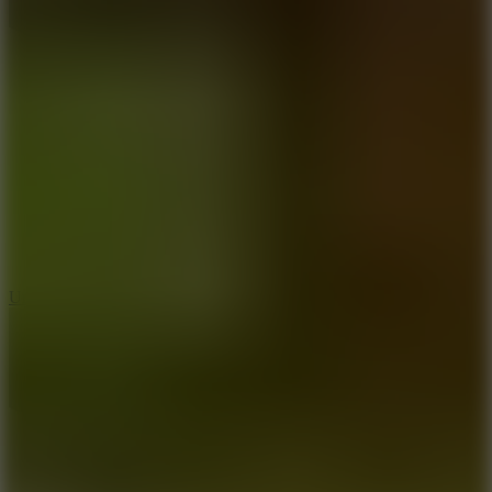
8.9
Undead Corridor