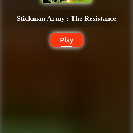
Crafty Car
Stickman Army : The Resistance
Play
5.7
City Brawl