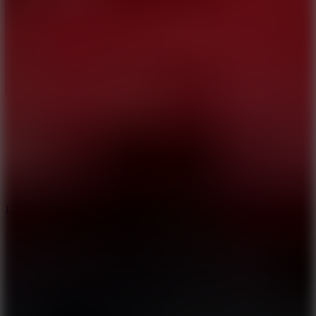
Full Screen
5
Loop Crash