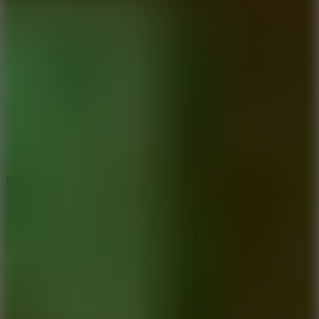
8
Blocky Rider