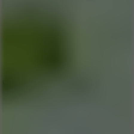
10
Undead Invasion