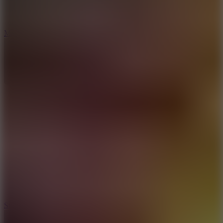
6.7
Mad Pursuit
7.5
Stack Rush