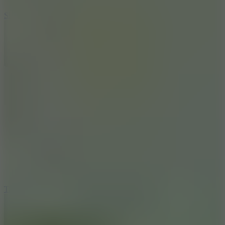
10
Slide Down
10
Tiny Arena