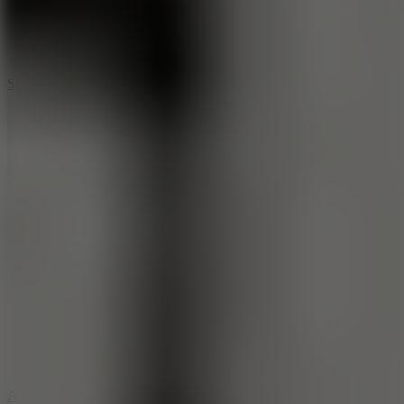
3
Spin Blast
5
Arcade Tennis