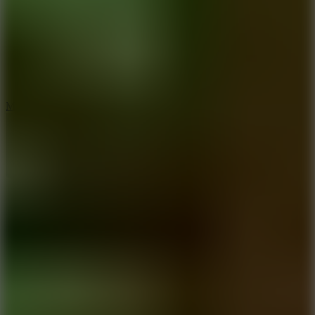
2.5
Mad Trails