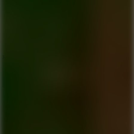
6.7
Ramp Xtreme