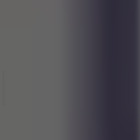
8.9
Undead Corridor