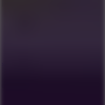
8.2
Solar Smash