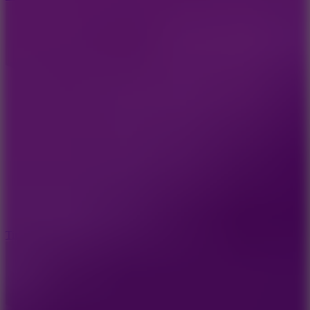
10
Tiny Arena