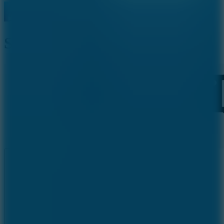
Stack Rush
Like