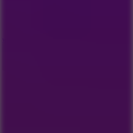
5
Wheelie Party