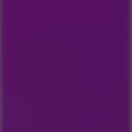
5
Jelly Runner
10
Slide Down