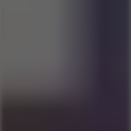
6.7
Mad Pursuit
8.6
Rocket Fortress