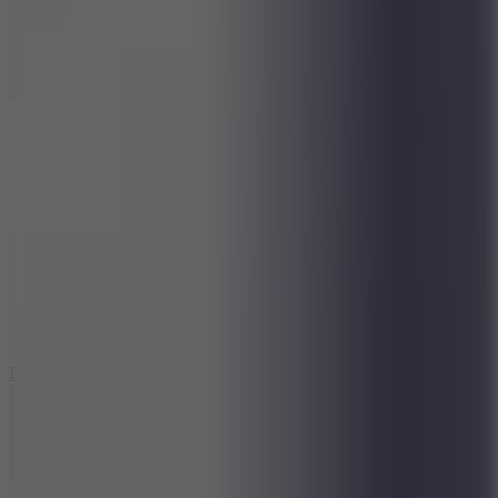
7.2
Bloodmoney Remake