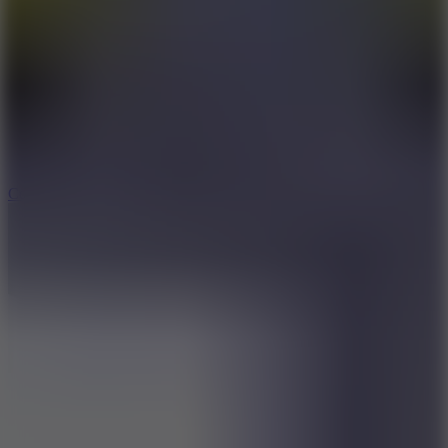
8.9
Cowboy Safari