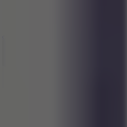
3.3
Color Jump