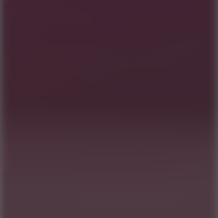
Hyper Tunnel
8.8
Snow Rider 2