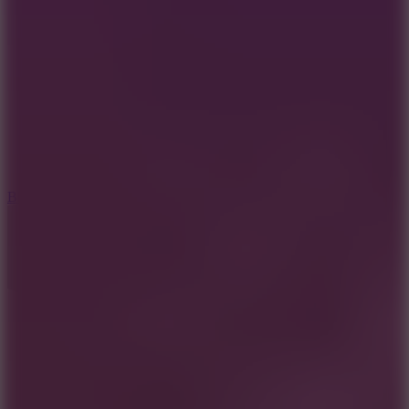
8
Blocky Rider