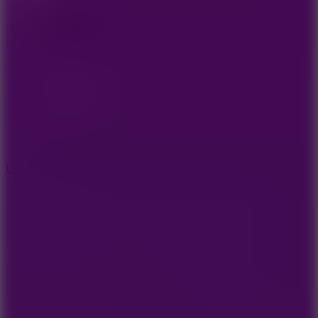
10
Undead Invasion