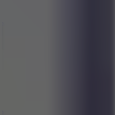
7.1
Slope Xtreme
7.5
Mad Racers