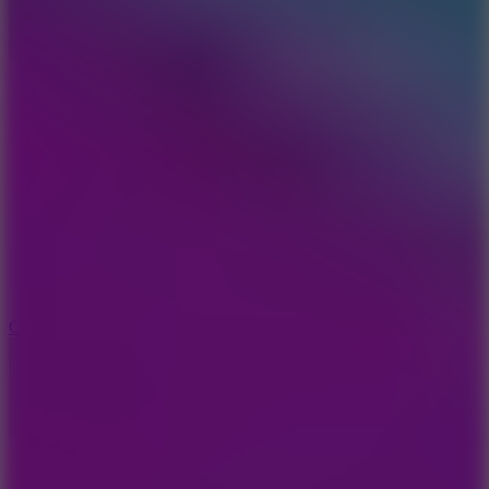
8.9
Car Chaos