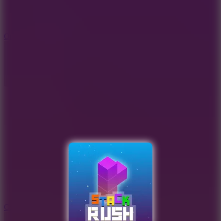
9.4
Orbit Kick
10
Crafty Car