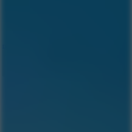
6
Dunk Clash