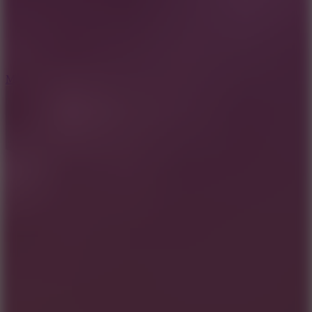
2.5
Mad Trails
8