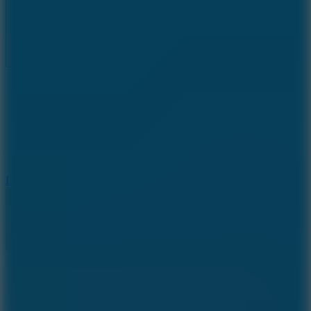
Full Screen
5
Loop Crash