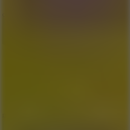
10
Color Rhythm
8.8
Dancing Beat