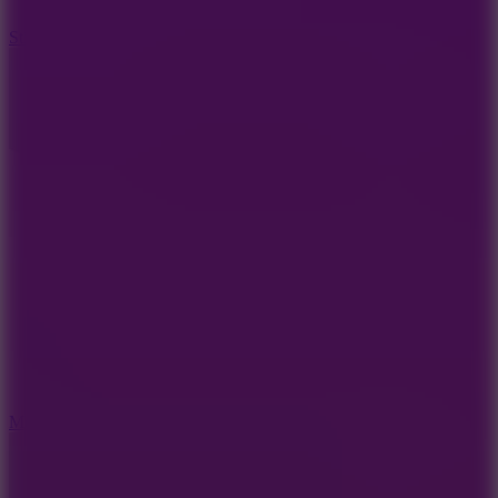
10
Stickman War
10
Merge Infinity