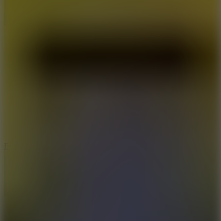
8.6
Escape Drive