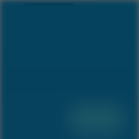
Ragdoll Archers
Ragdoll Hit
Ragdoll Playground
Wacky Flip