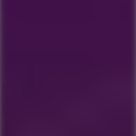
10
Bat Smash