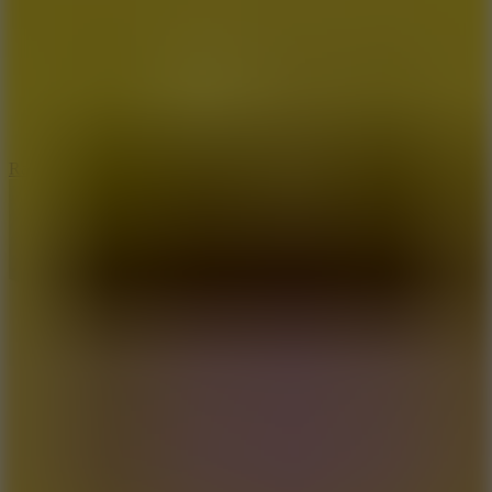
6.7
Ramp Xtreme