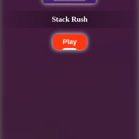
Stack Rush
Play
5.7
City Brawl