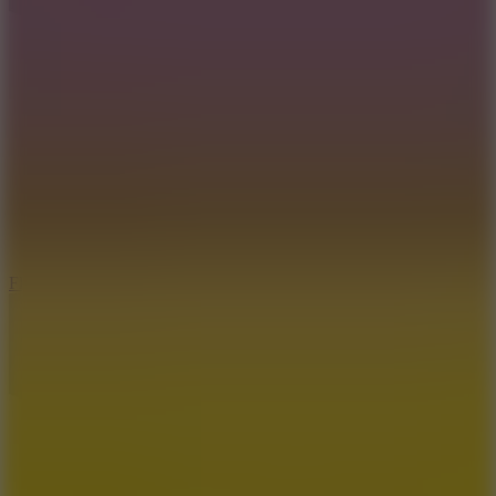
5.7
Flying Ball