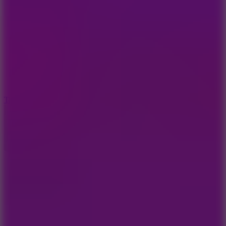
6.4
Tap Rich Idle