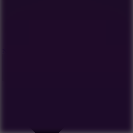
7.8
Perfect Orbit