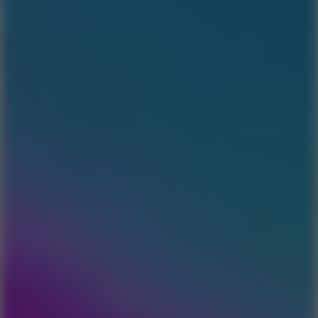
3
Spin Blast
5
Arcade Tennis