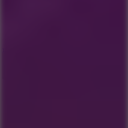
8.6
Tap Drift