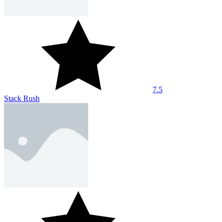
7.5
Stack Rush