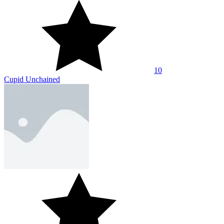
10
Cupid Unchained