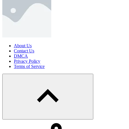
About Us
Contact Us
DMCA
Privacy Policy
Terms of Service