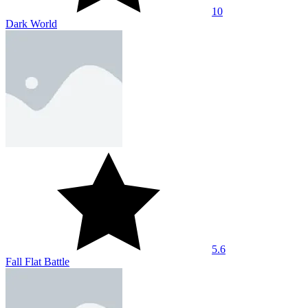
10
Dark World
5.6
Fall Flat Battle