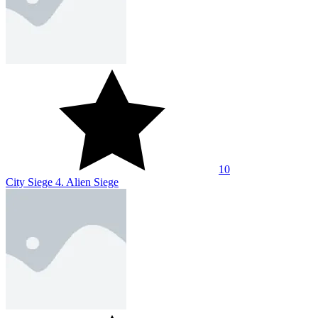
10
City Siege 4. Alien Siege