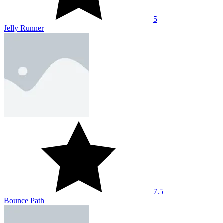
5
Jelly Runner
7.5
Bounce Path