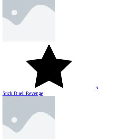
5
Stick Duel: Revenge