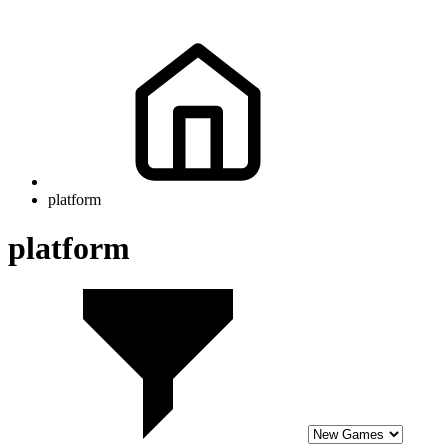
platform
platform