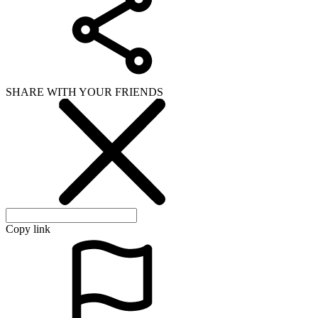
SHARE WITH YOUR FRIENDS
Copy link