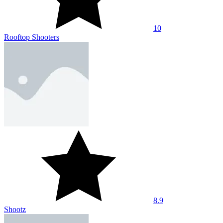
10
Rooftop Shooters
8.9
Shootz