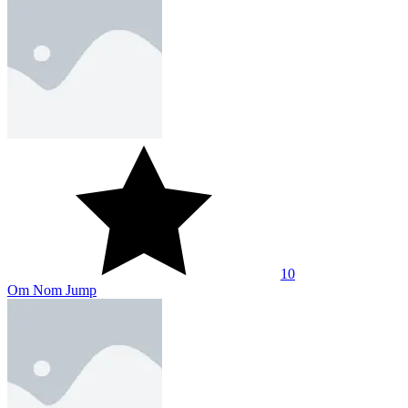
10
Om Nom Jump