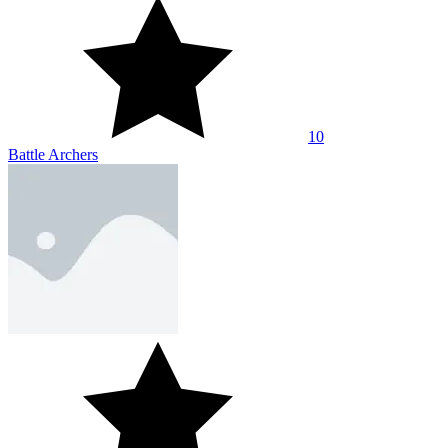
10
Battle Archers