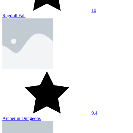
10
Ragdoll Fall
9.4
Archer in Dungeons