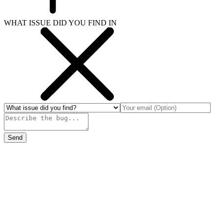
WHAT ISSUE DID YOU FIND IN
Send