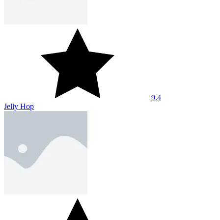
9.4
Jelly Hop