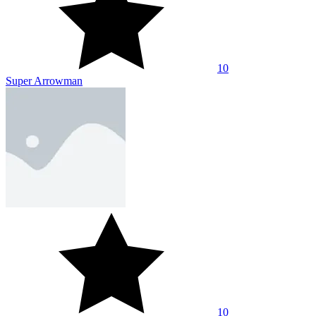
10
Super Arrowman
10