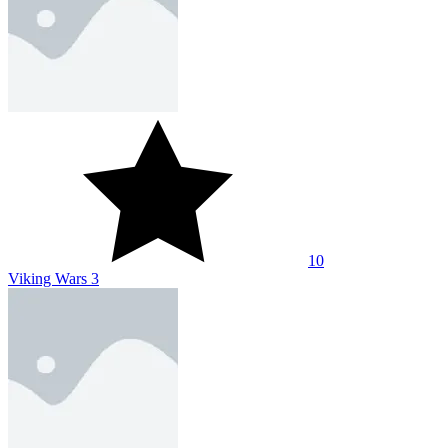
10
Viking Wars 3