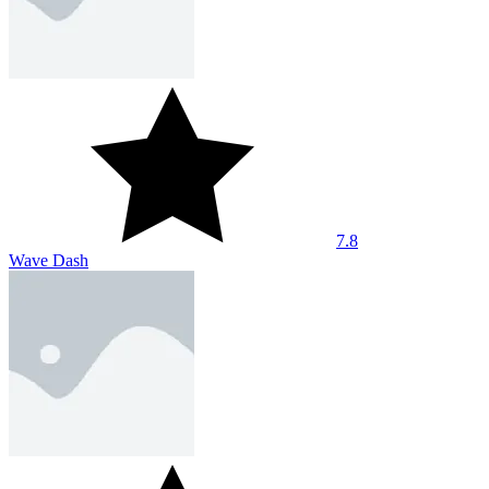
7.8
Wave Dash