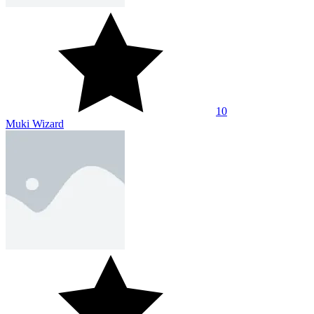
10
Muki Wizard