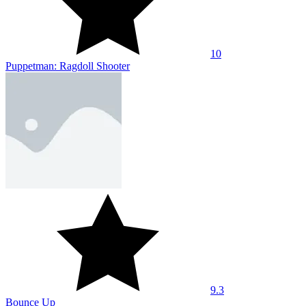
10
Puppetman: Ragdoll Shooter
9.3
Bounce Up