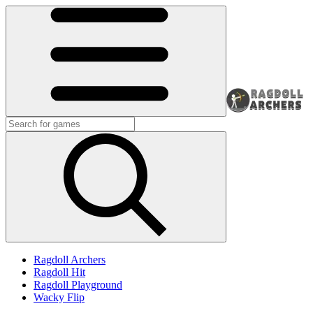
Ragdoll Archers
Ragdoll Hit
Ragdoll Playground
Wacky Flip