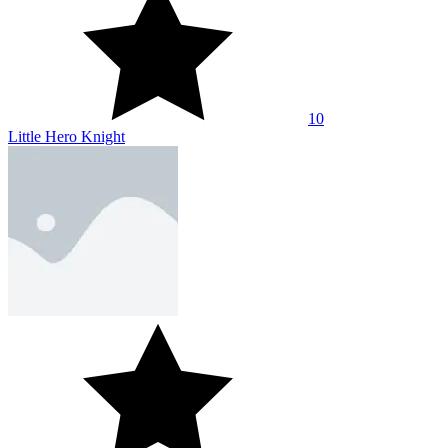
10
Little Hero Knight