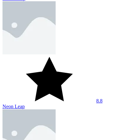
8.8
Neon Leap