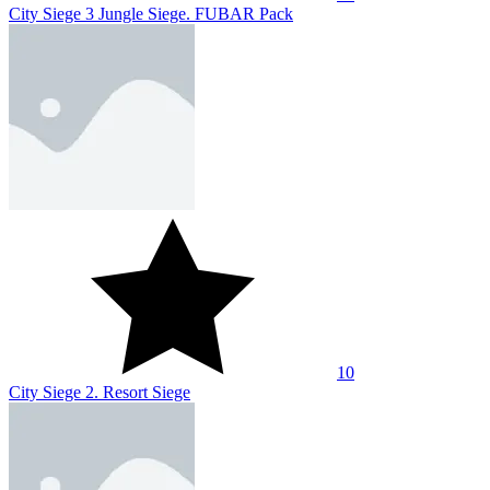
City Siege 3 Jungle Siege. FUBAR Pack
10
City Siege 2. Resort Siege