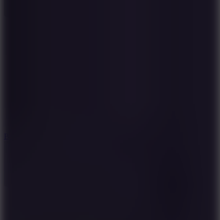
10
Bat Smash