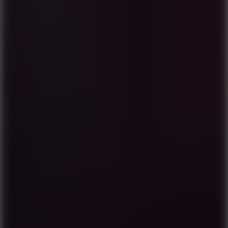
7.1
Slope Xtreme
7.5
Mad Racers