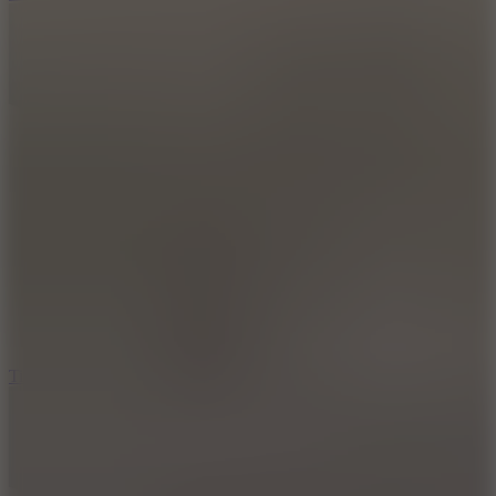
10
Tiny Arena