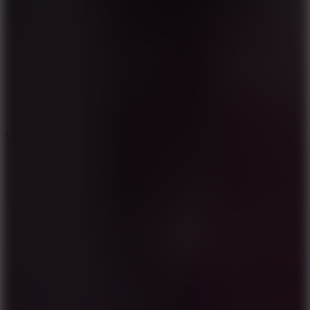
8.9
Cowboy Safari