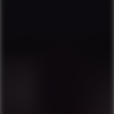
8.6
Escape Drive