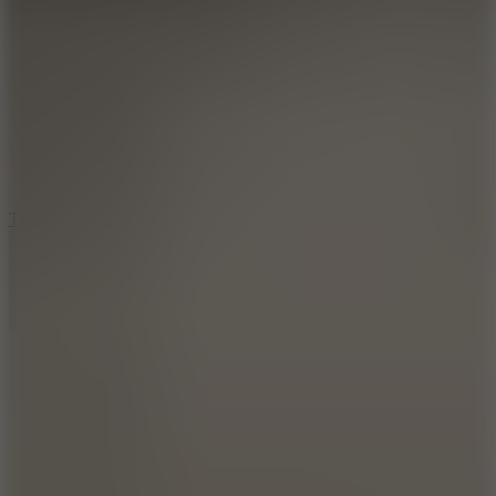
6.4
Tap Rich Idle