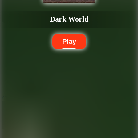
Dark World
Play
5.7
City Brawl