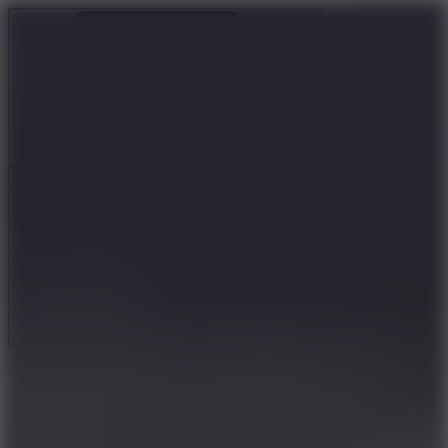
Ragdoll Archers
Ragdoll Hit
Ragdoll Playground
Wacky Flip