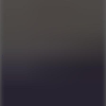
10
Undead Invasion