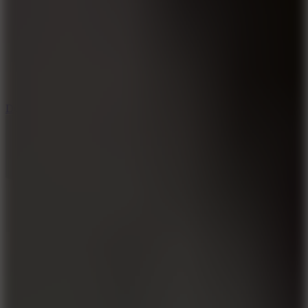
6
Dunk Clash