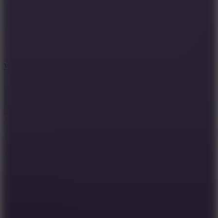
5
Wheelie Party