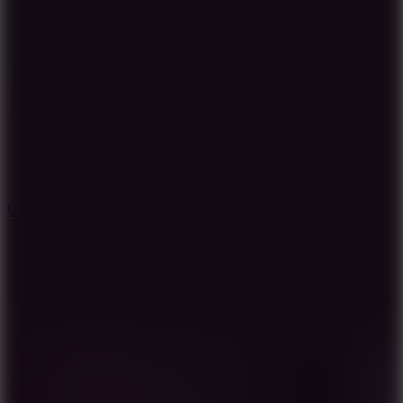
8.9
Undead Corridor