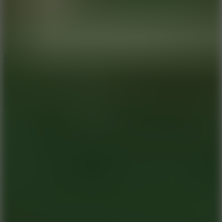
2.5
Mad Trails
8