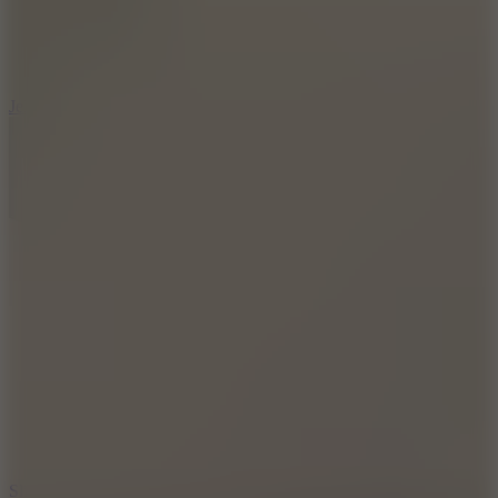
5
Jelly Runner
10
Slide Down