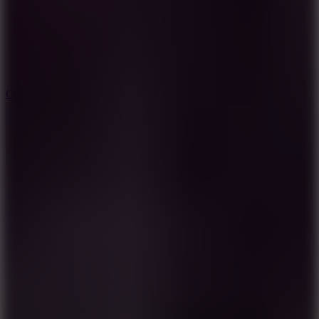
3.3
Color Jump