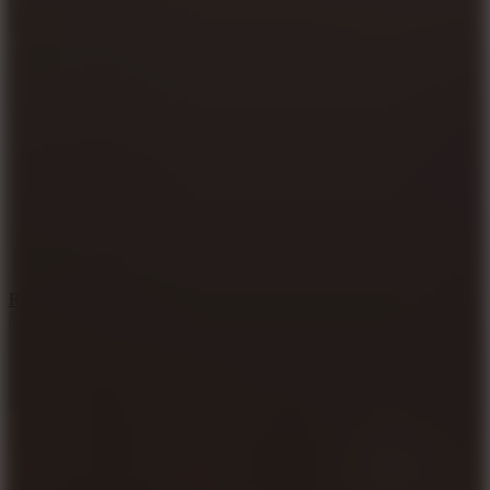
8.6
Rocket Fortress