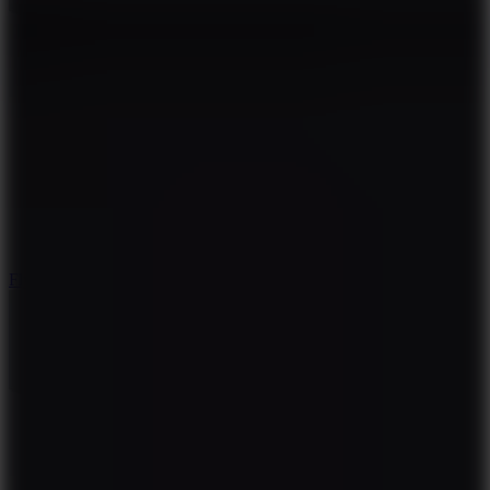
5.7
Flying Ball