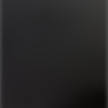
Add
Share
Report a bug