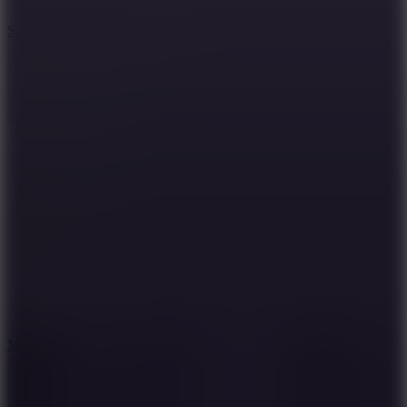
10
Stickman War
10
Merge Infinity