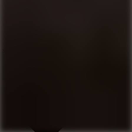
8.2
Solar Smash