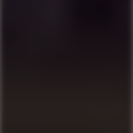
6.7
Mad Pursuit
7.5
Stack Rush