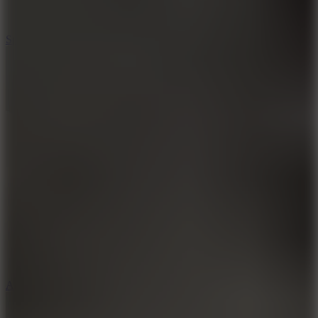
3
Spin Blast
5
Arcade Tennis