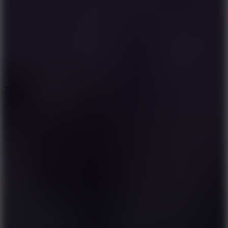
8.6
Tap Drift