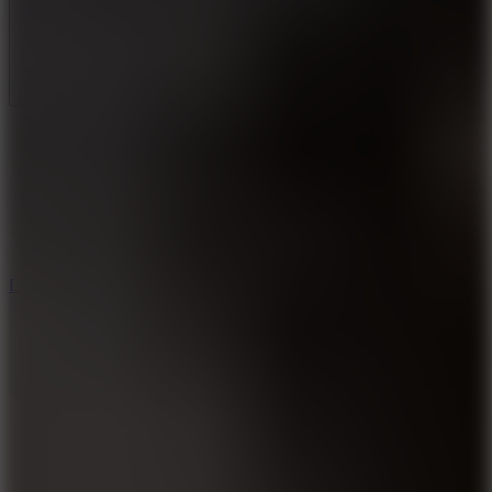
Full Screen
5
Loop Crash