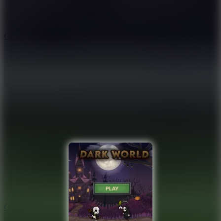
9.4
Orbit Kick
10
Crafty Car