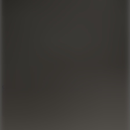
8.9
Car Chaos