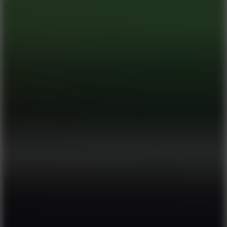
Hyper Tunnel
8.8
Snow Rider 2