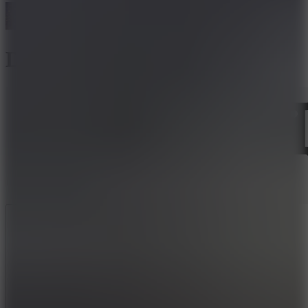
Dark World
Like