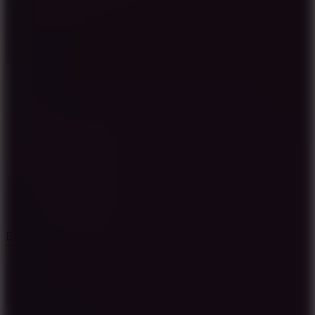
7.2
Bloodmoney Remake