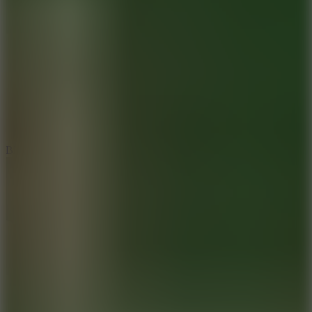
8
Blocky Rider