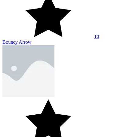
10
Archer - Hammer Axe Magic