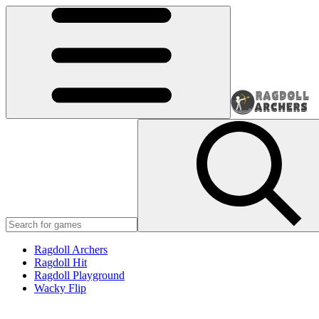
Ragdoll Archers
Ragdoll Hit
Ragdoll Playground
Wacky Flip