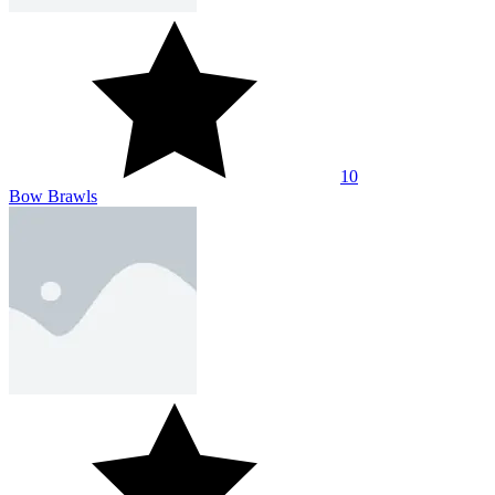
10
Red Stick Archer