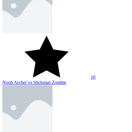
10
Bow Brawls
10
Asymmetric Impale