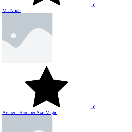
10
Noob Archer vs Stickman Zombie