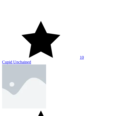
10
Bouncy Arrow
10
Mr. Noob