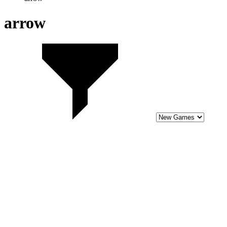
10
Cupid Unchained