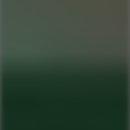
8.6
Rocket Fortress