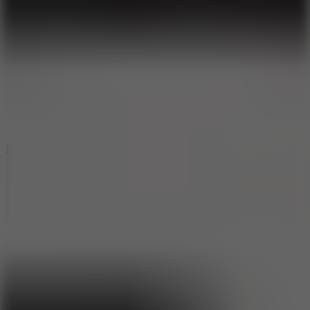
8
Blocky Rider