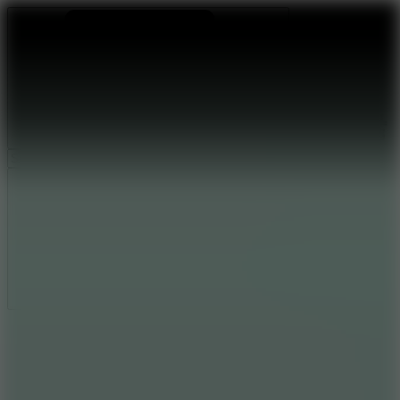
Ragdoll Archers
Ragdoll Hit
Ragdoll Playground
Wacky Flip