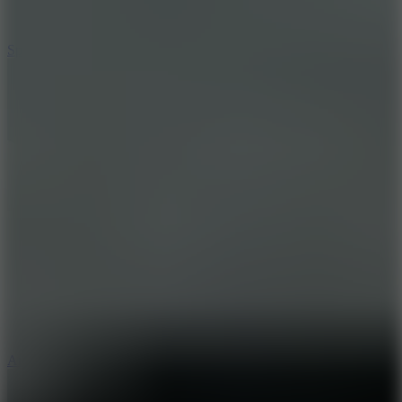
3
Spin Blast
5
Arcade Tennis