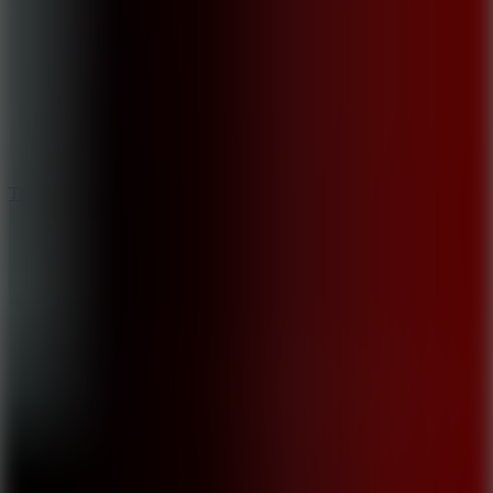
8.6
Tap Drift