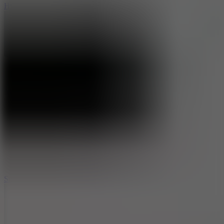
Hyper Tunnel
8.8
Snow Rider 2