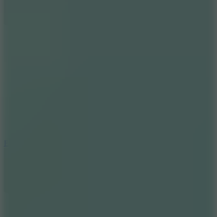
8.6
Escape Drive