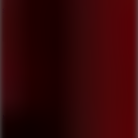
10
Stickman War
10
Merge Infinity