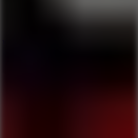
5
Wheelie Party