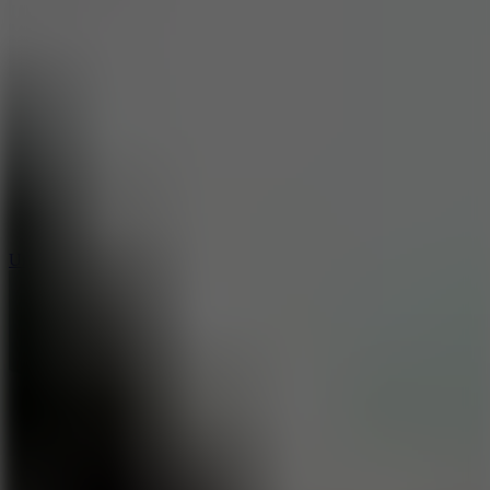
10
Undead Invasion