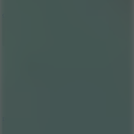
10
Color Rhythm
8.8
Dancing Beat