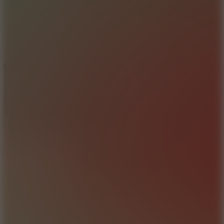
3.3
Color Jump