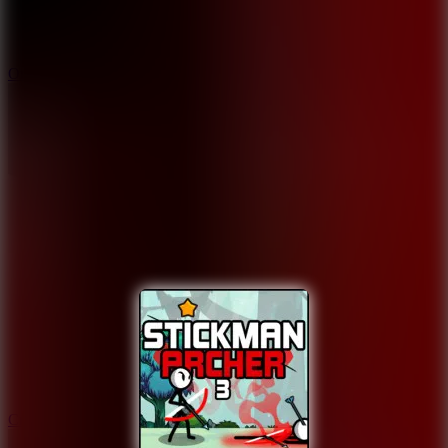
9.4
Orbit Kick
10
Crafty Car