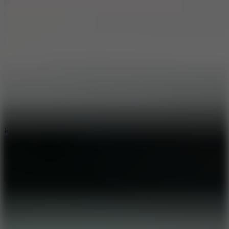
5.7
Flying Ball