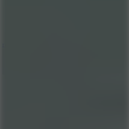
6
Dunk Clash