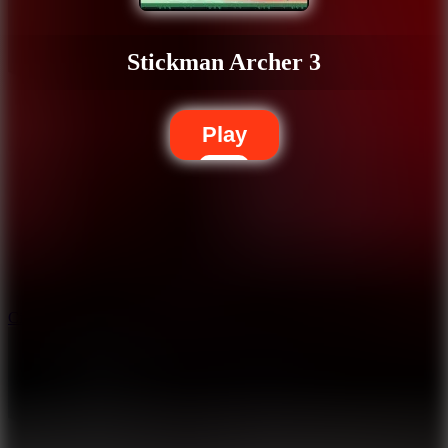
Stickman Archer 3
Play
5.7
City Brawl