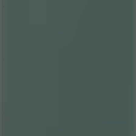
Add
Share
Report a bug