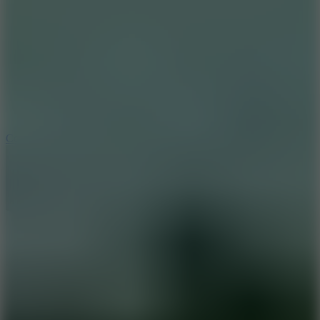
8.9
Cowboy Safari