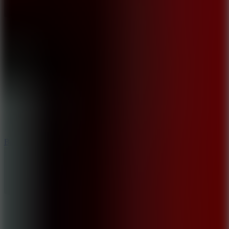
10
Bat Smash