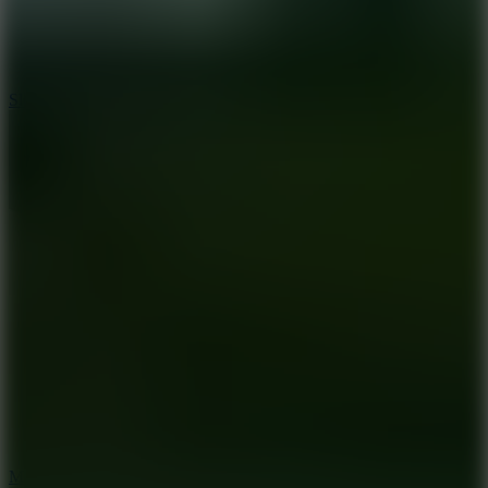
7.1
Slope Xtreme
7.5
Mad Racers