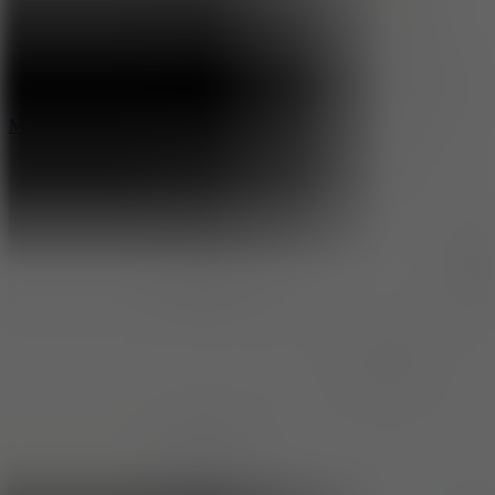
2.5
Mad Trails
8