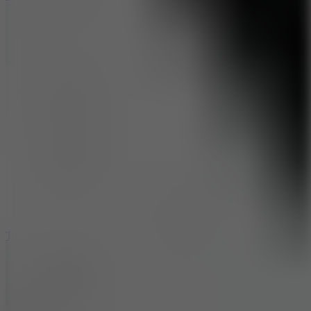
10
Tiny Arena