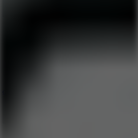
8.9
Car Chaos