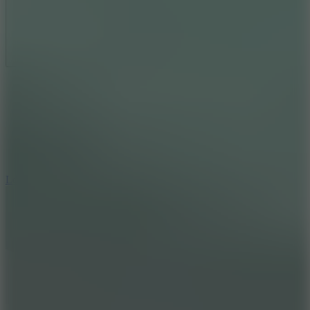
Full Screen
5
Loop Crash