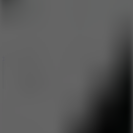
6.4
Tap Rich Idle