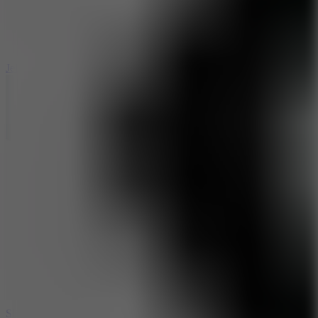
5
Jelly Runner
10
Slide Down