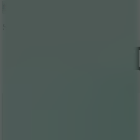
Stickman Archer 3
Like