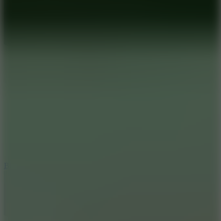
7.2
Bloodmoney Remake