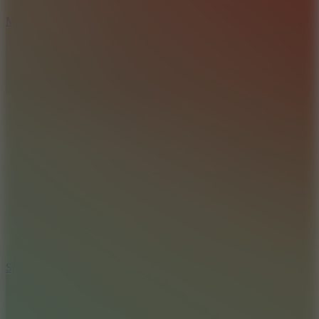
6.7
Mad Pursuit
7.5
Stack Rush