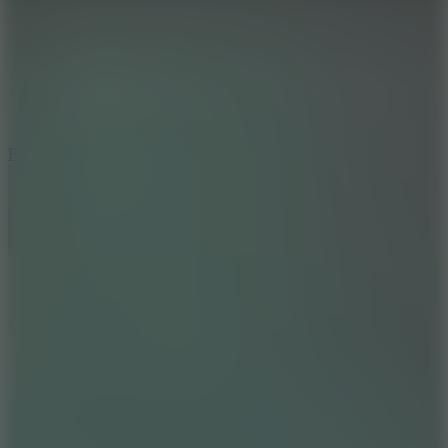
6.7
Ramp Xtreme