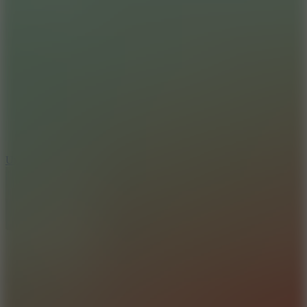
8.9
Undead Corridor