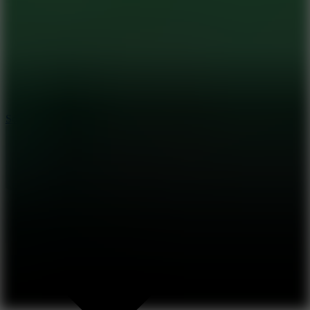
8.2
Solar Smash