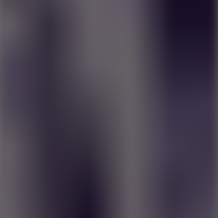
Full Screen
5
Loop Crash