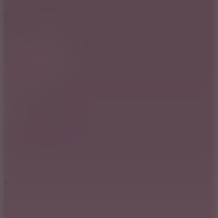
7.5
Stack Rush
8.6
Rocket Fortress