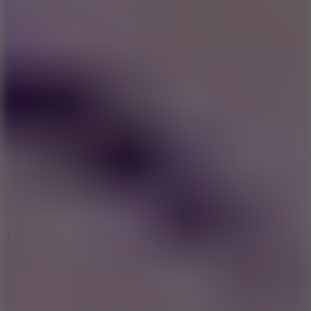
10
Tiny Arena