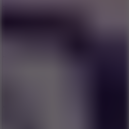
Add
Share
Report a bug