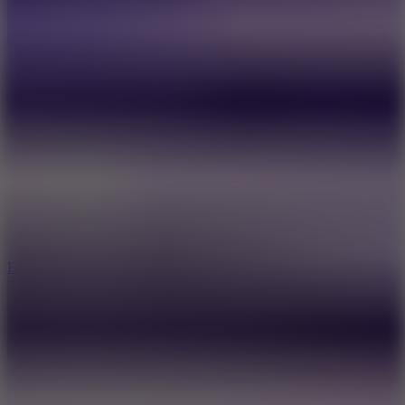
8.6
Escape Drive