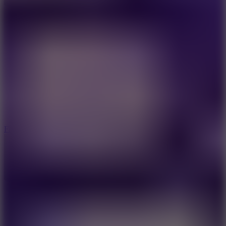
5.7
Flying Ball