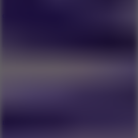
10
Color Rhythm
8.8
Dancing Beat