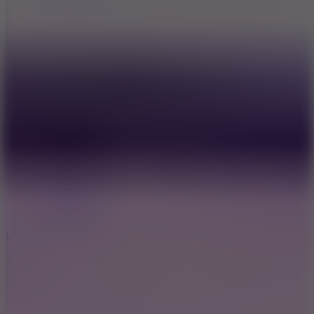
8.9
Undead Corridor