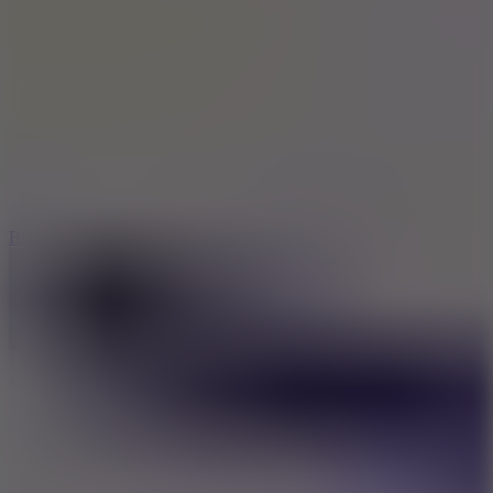
8
Blocky Rider