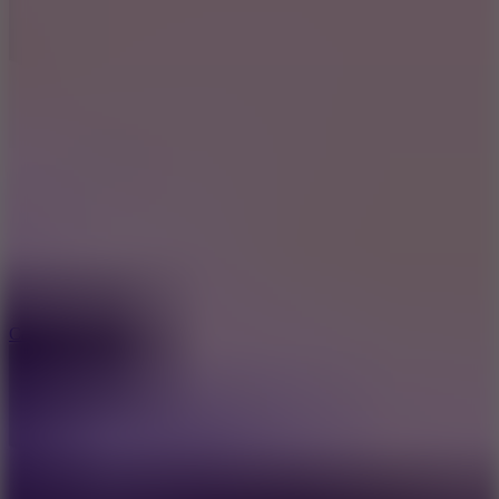
8.9
Car Chaos