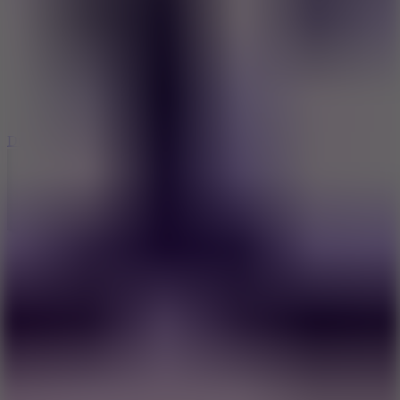
6
Dunk Clash