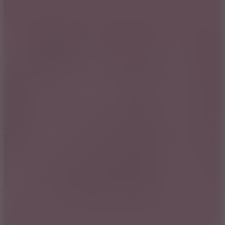
8.2
Solar Smash