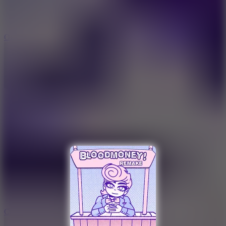
9.4
Orbit Kick
10
Crafty Car