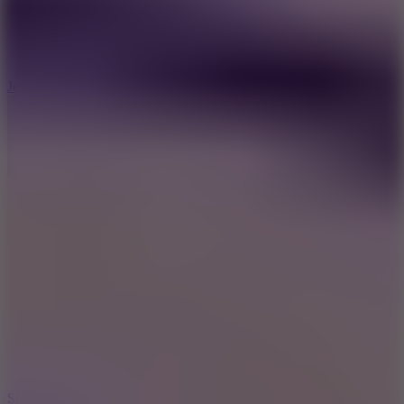
5
Jelly Runner
10
Slide Down