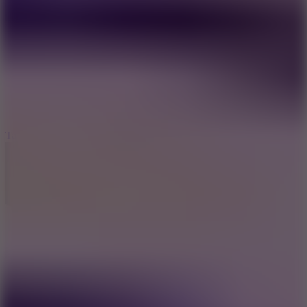
6.4
Tap Rich Idle