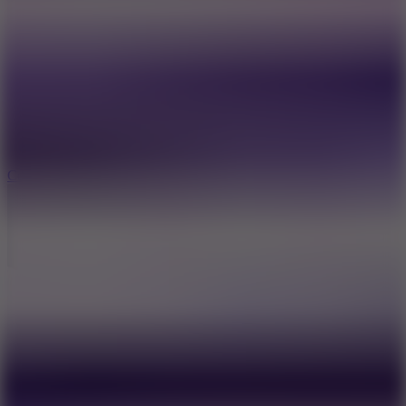
8.9
Cowboy Safari