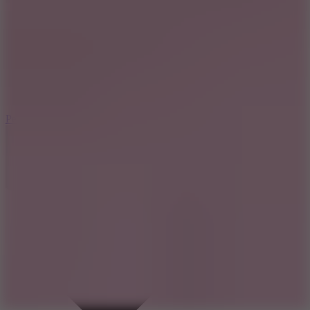
7.8
Perfect Orbit