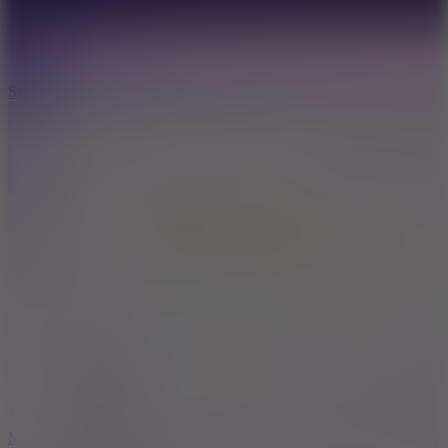
7.1
Slope Xtreme
7.5
Mad Racers