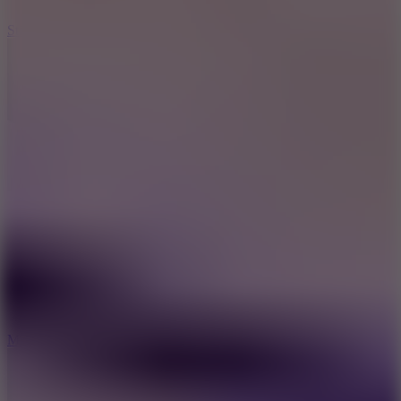
10
Stickman War
10
Merge Infinity