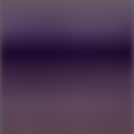
3.3
Color Jump