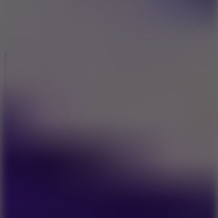
2.5
Mad Trails
8