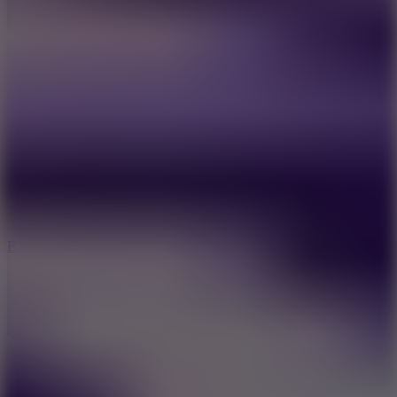
10
Bat Smash