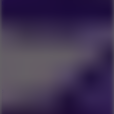
Hyper Tunnel
8.8
Snow Rider 2