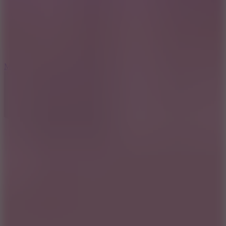
6.7
Mad Pursuit