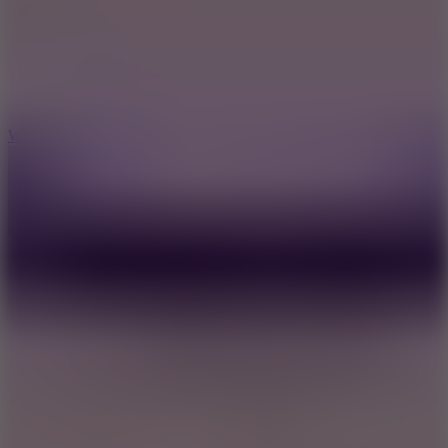
5
Wheelie Party