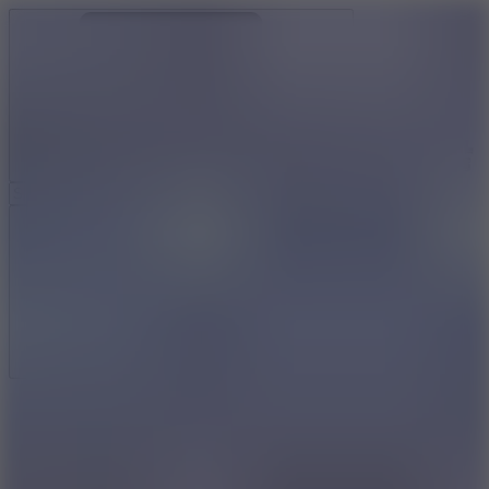
Ragdoll Archers
Ragdoll Hit
Ragdoll Playground
Wacky Flip