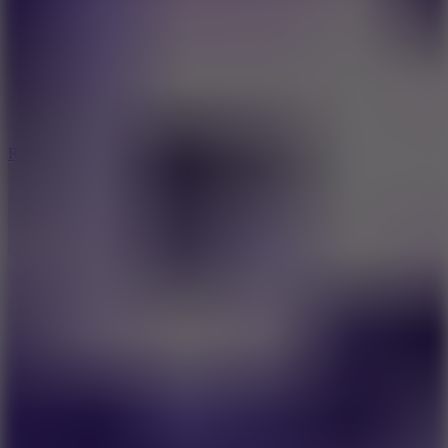
6.7
Ramp Xtreme