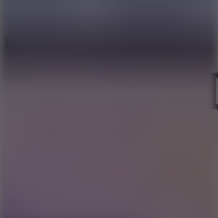
Bloodmoney Remake
Like