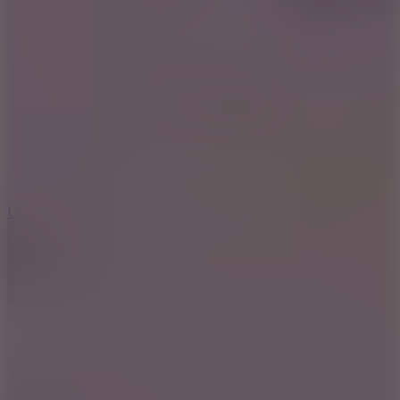
10
Undead Invasion