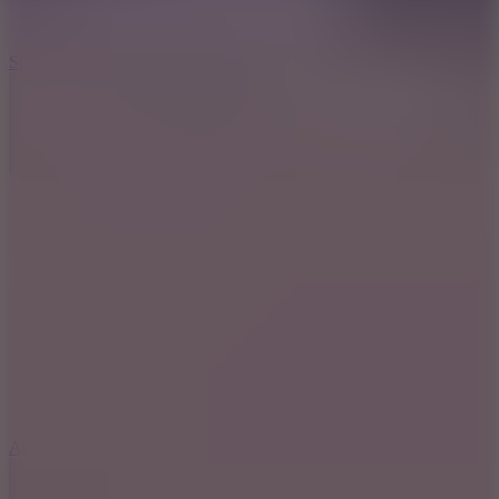
3
Spin Blast
5
Arcade Tennis