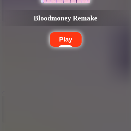
Bloodmoney Remake
Play
5.7
City Brawl