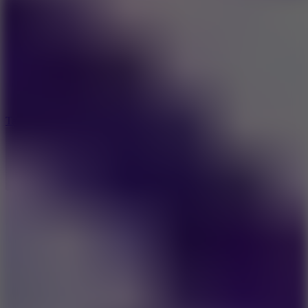
8.6
Tap Drift