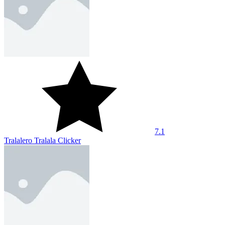
7.9
Tung Sahur Clicker
10
Idle Archer Tower Defense RPG