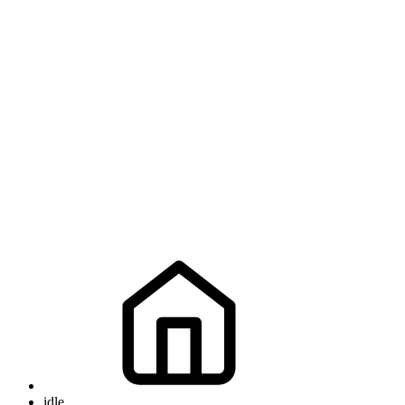
idle
idle