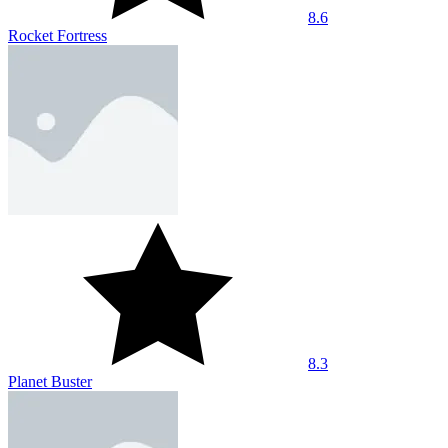
7.1
Tralalero Tralala Clicker