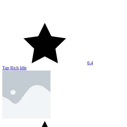
7.2
Bloodmoney Remake
8.6
Rocket Fortress