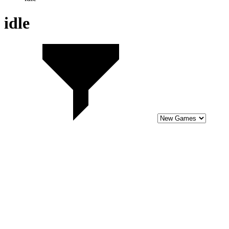
6.4
Tap Rich Idle