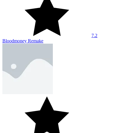
8.3
Planet Buster