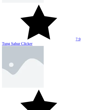
8
Unchill Guy Clicker