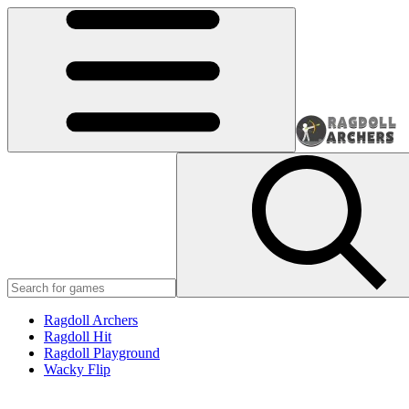
Ragdoll Archers
Ragdoll Hit
Ragdoll Playground
Wacky Flip