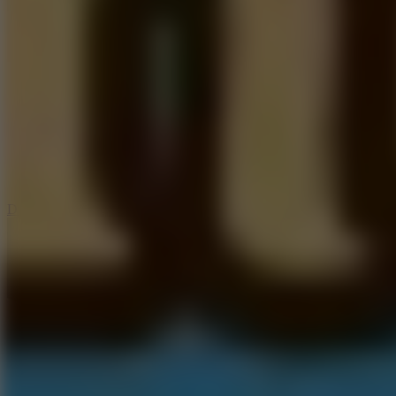
6
Dunk Clash