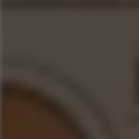
6.4
Tap Rich Idle