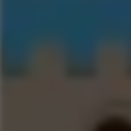
3
Spin Blast