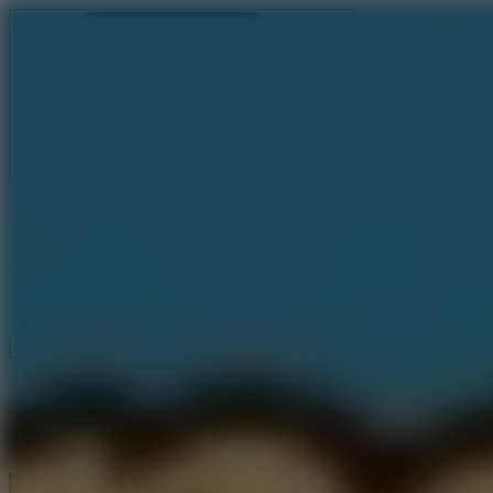
Ragdoll Archers
Ragdoll Hit
Ragdoll Playground
Wacky Flip