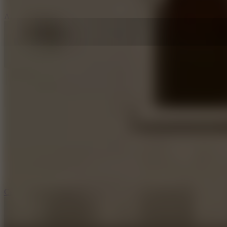
5
Arcade Tennis
8.9
Car Chaos