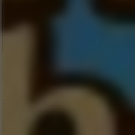
Full Screen
5
Loop Crash