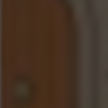
5
Jelly Runner