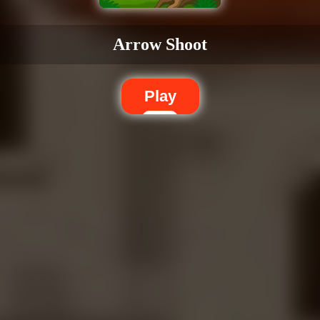
Arrow Shoot
Play