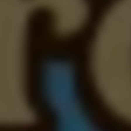
Dislike
Share
Report a bug