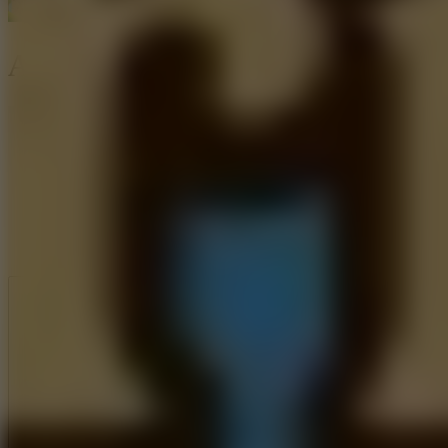
Arrow Shoot
Like
Add