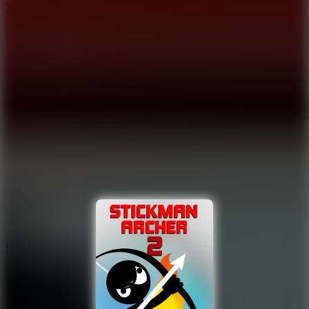
Tap Drift
9.4
Orbit Kick