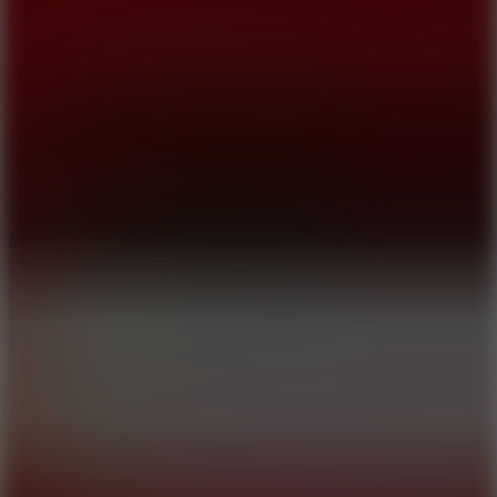
10
Merge Infinity