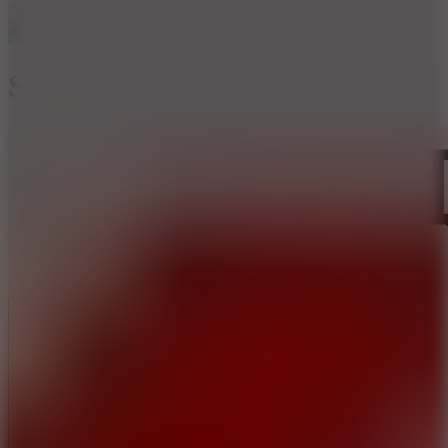
Stickman Archer 2
Like