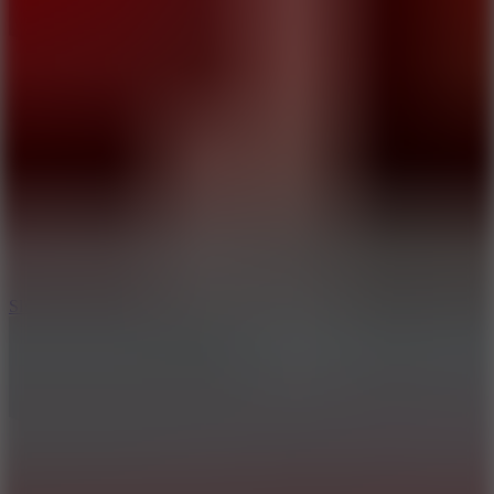
10
Slide Down