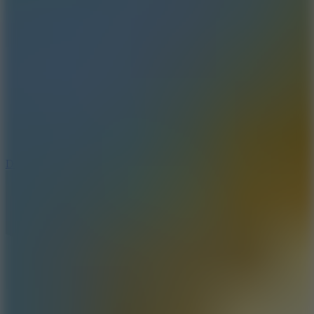
8.8
Dancing Beat