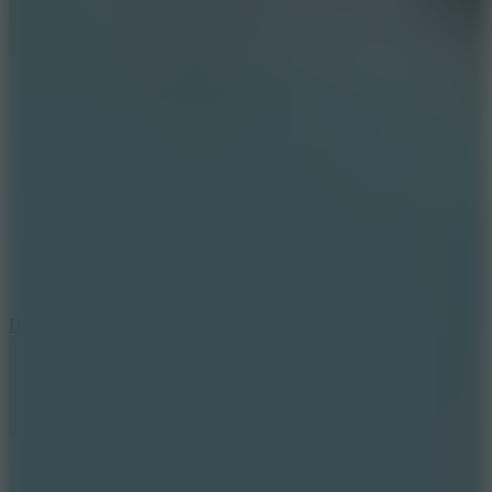
8
Hyper Tunnel