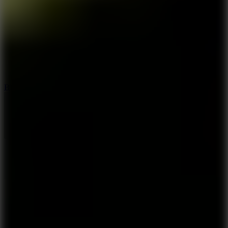
7.2
Bloodmoney Remake