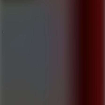
8.9
Car Chaos