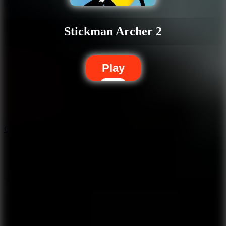
Stickman Archer 2
Play
10
Crafty Car