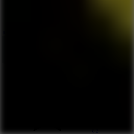
8.6
Rocket Fortress
8.2