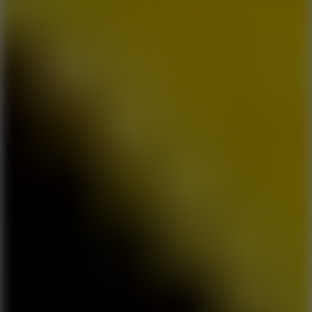
7.5
Stack Rush