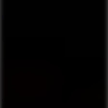
8.9
Undead Corridor
3.3
Color Jump