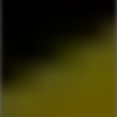
6.7
Mad Pursuit