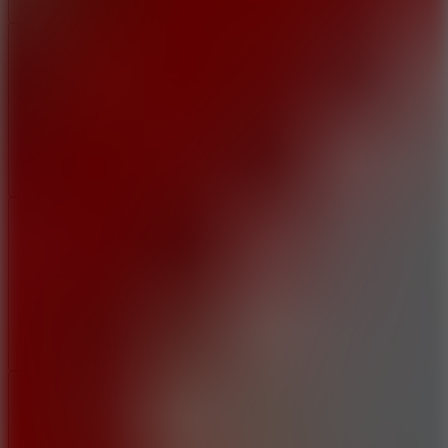
Add
Share
Report a bug