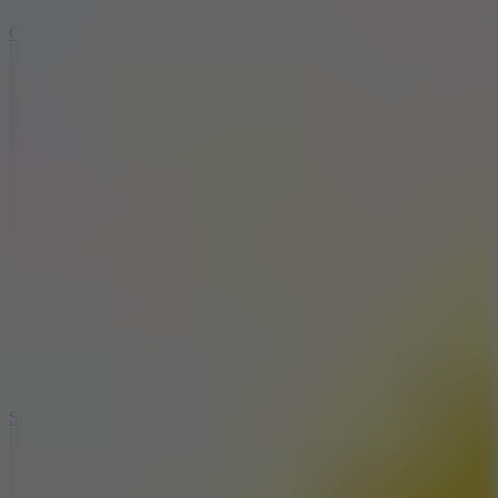
8.9
Cowboy Safari
7.1
Slope Xtreme