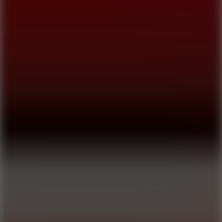
10
Undead Invasion
5
Wheelie Party