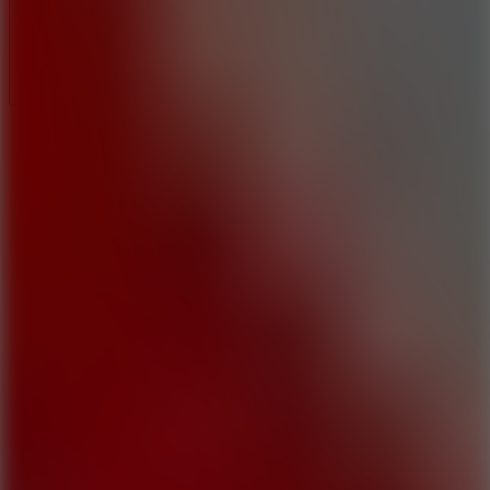
Full Screen