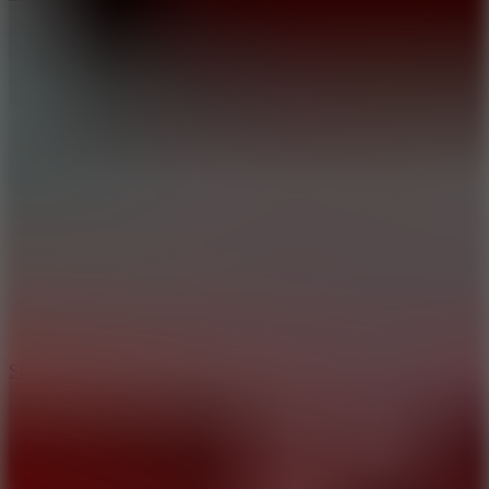
3
Spin Blast