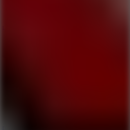
5
Loop Crash
6
Dunk Clash