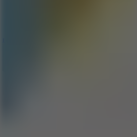
8.6
Escape Drive