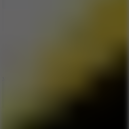
7.5
Mad Racers