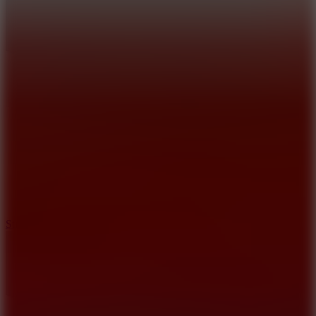
10
Stickman War