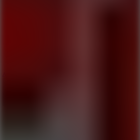
5
Arcade Tennis