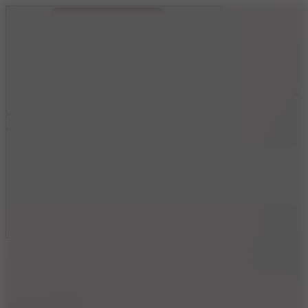
Ragdoll Archers
Ragdoll Hit
Ragdoll Playground
Wacky Flip