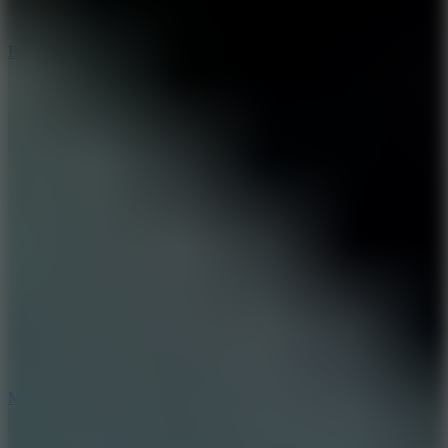
8
Blocky Rider
2.5
Mad Trails