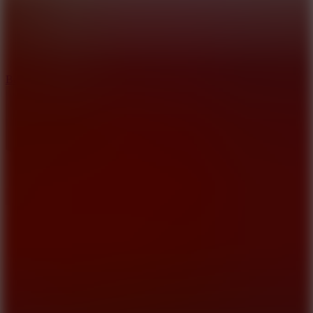
10
Bat Smash
8.6