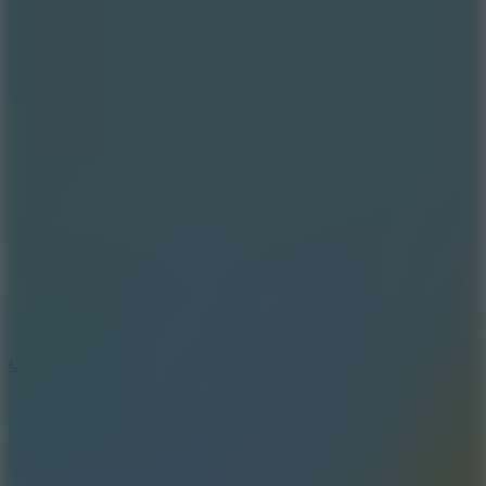
10
Color Rhythm