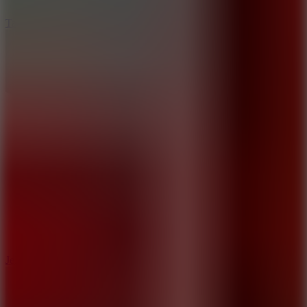
6.4
Tap Rich Idle
5
Jelly Runner