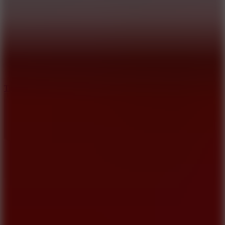
10
Tiny Arena