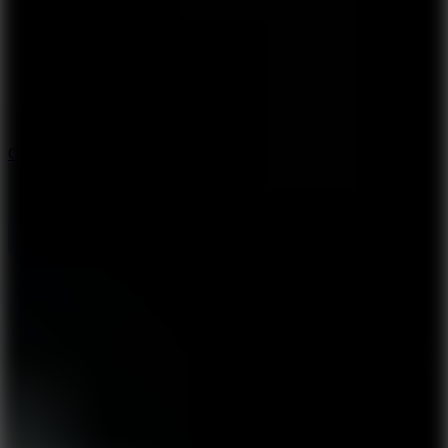
5.7
City Brawl