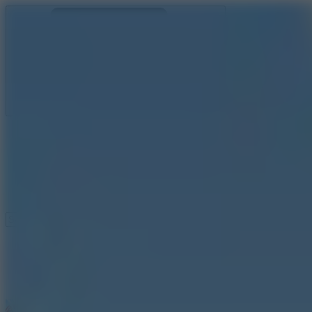
Ragdoll Archers
Ragdoll Hit
Ragdoll Playground
Wacky Flip