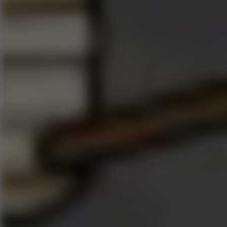
5
Jelly Runner