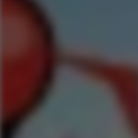
Full Screen
5
Loop Crash