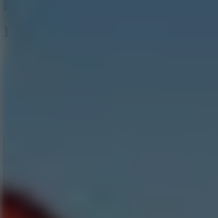
Little Hero Knight
Like
Add