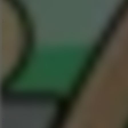
3
Spin Blast