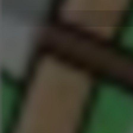
5
Arcade Tennis
8.9
Car Chaos