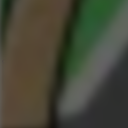
6.4
Tap Rich Idle