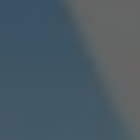
Dislike
Share
Report a bug