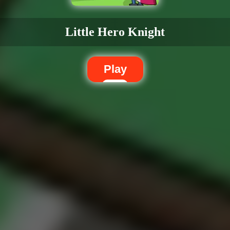
Little Hero Knight
Play