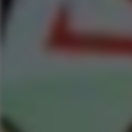
6
Dunk Clash