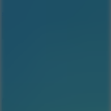
3
Spin Blast
5
Arcade Tennis