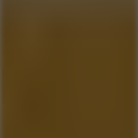
8.9
Undead Corridor