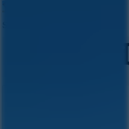
Stick Archers Battle
Like