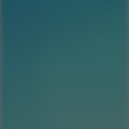
8.9
Car Chaos