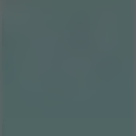
10
Color Rhythm
8.8
Dancing Beat