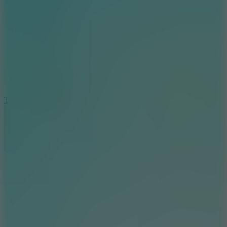
6.4
Tap Rich Idle