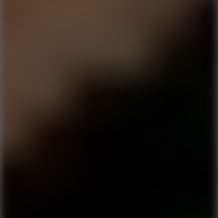
5.7
Flying Ball