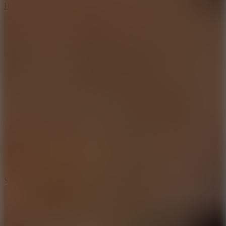
Hyper Tunnel
8.8
Snow Rider 2