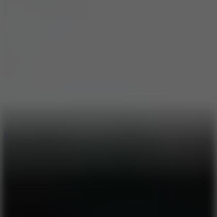
10
Bat Smash