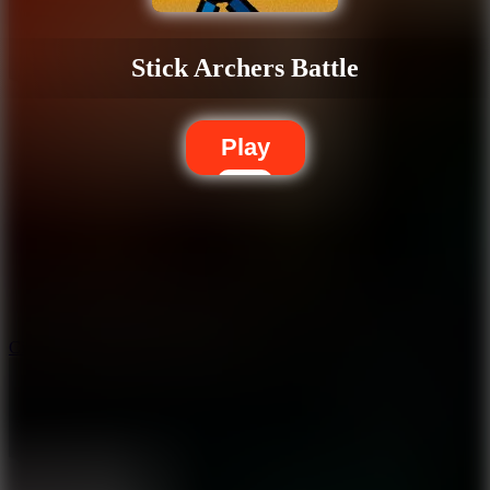
Stick Archers Battle
Play
5.7
City Brawl