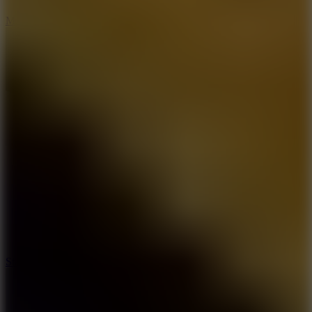
6.7
Mad Pursuit
7.5
Stack Rush