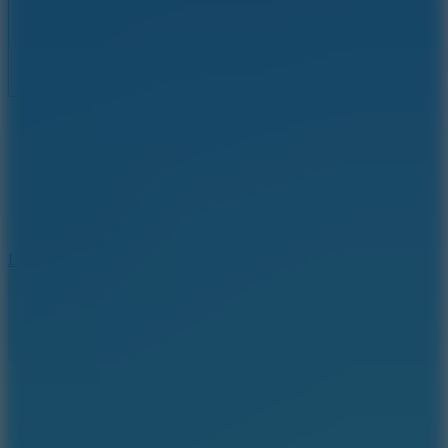
Full Screen
5
Loop Crash