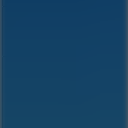
Add
Share
Report a bug