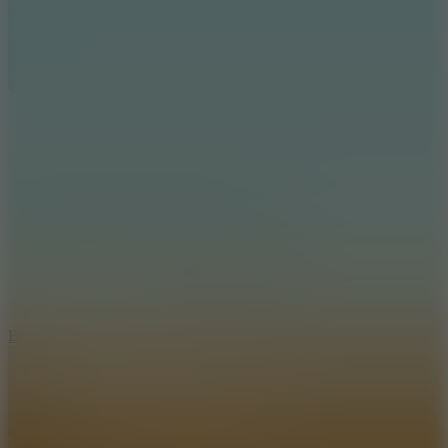
7.2
Bloodmoney Remake