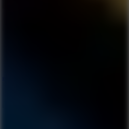
8.6
Rocket Fortress