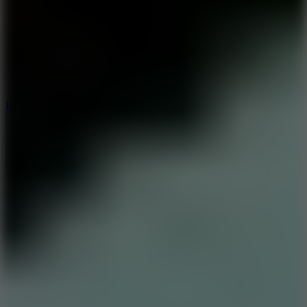
6.7
Ramp Xtreme