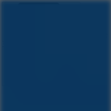
Ragdoll Archers
Ragdoll Hit
Ragdoll Playground
Wacky Flip