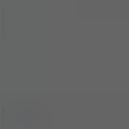
10
Stickman War
10
Merge Infinity