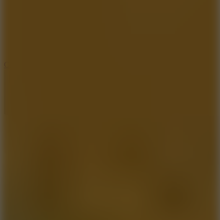
3.3
Color Jump