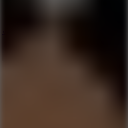
2.5
Mad Trails
8