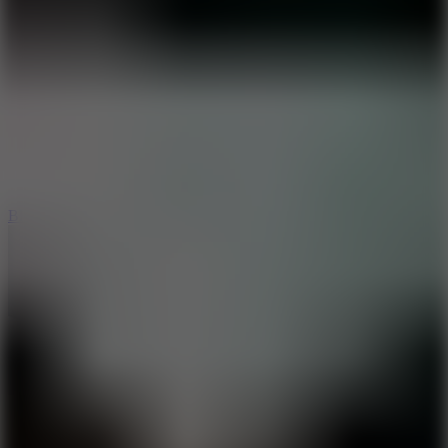
8
Blocky Rider