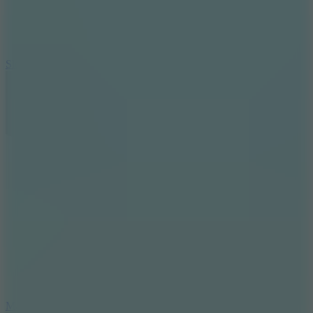
7.1
Slope Xtreme
7.5
Mad Racers