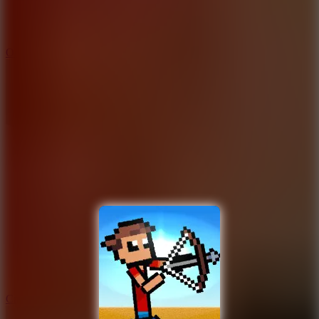
9.4
Orbit Kick
10
Crafty Car