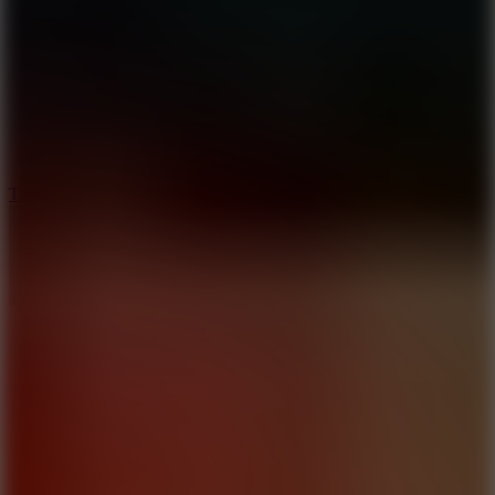
8.6
Tap Drift