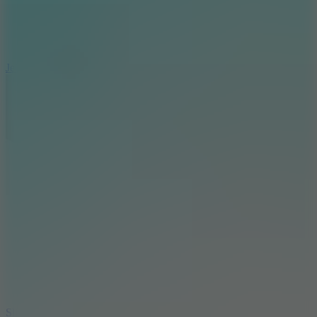
5
Jelly Runner
10
Slide Down