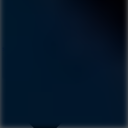
8.2
Solar Smash