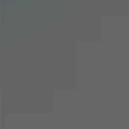
10
Tiny Arena