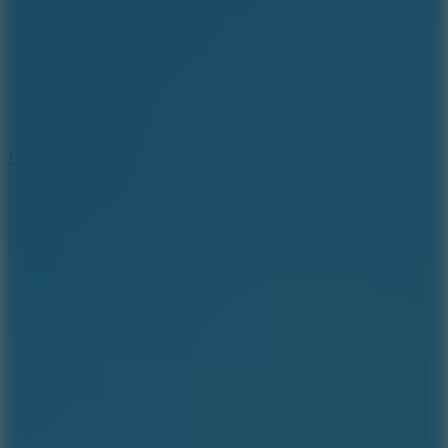
6
Dunk Clash