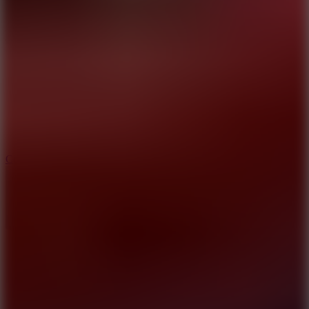
8.9
Cowboy Safari