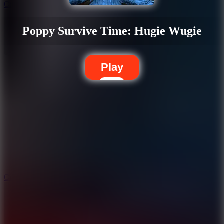
Crafty Car
Poppy Survive Time: Hugie Wugie
Play
5.7
City Brawl