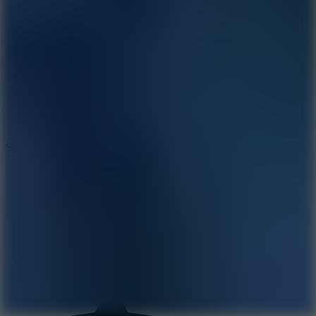
8.2
Solar Smash