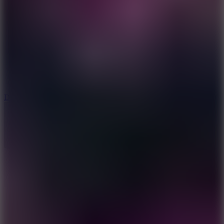
6
Dunk Clash