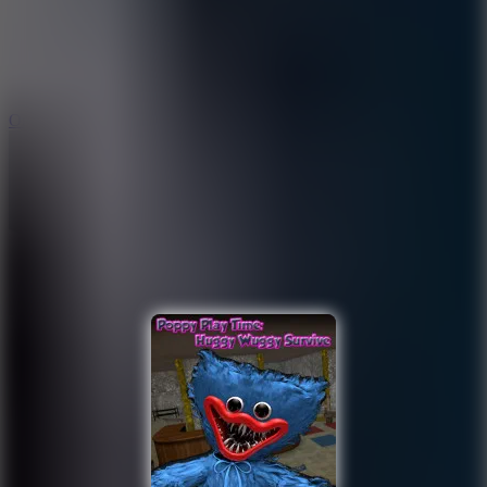
9.4
Orbit Kick
10