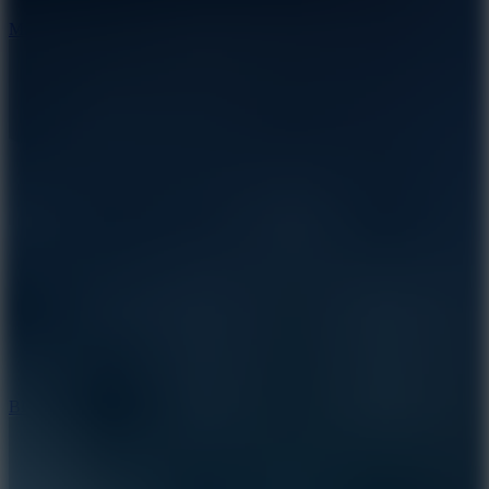
7.5
Mad Racers
7.2
Bloodmoney Remake