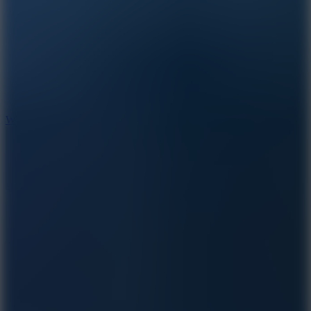
5
Wheelie Party