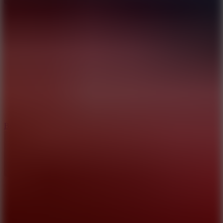
8
Blocky Rider