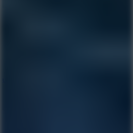
8.9
Undead Corridor