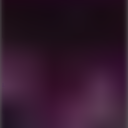
Full Screen
5
Loop Crash