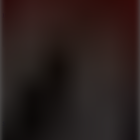
8
Hyper Tunnel
8.8
Snow Rider 2