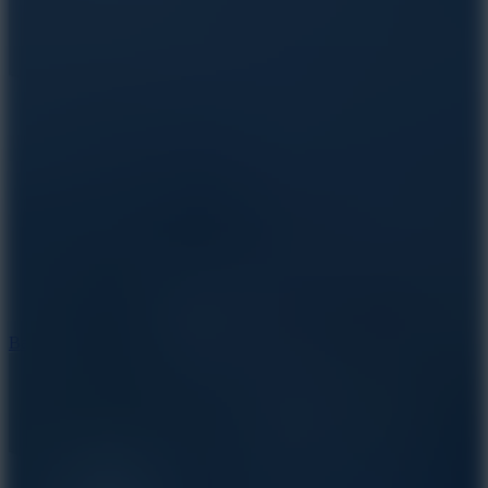
10
Bat Smash