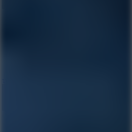
10
Undead Invasion