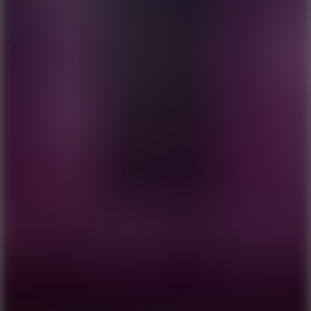
Add
Share
Report a bug