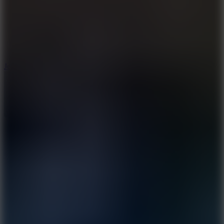
5
Jelly Runner