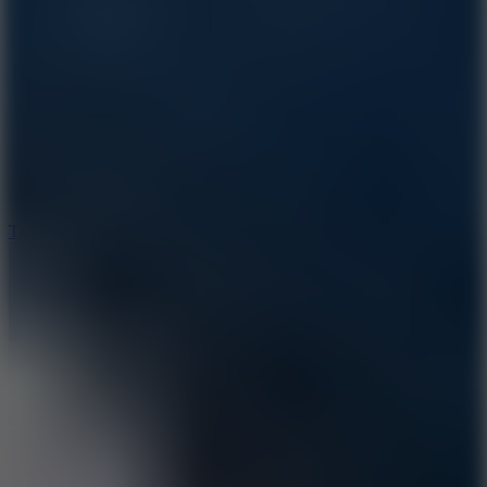
8.6
Tap Drift