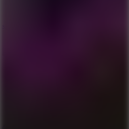
3
Spin Blast
5
Arcade Tennis