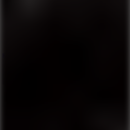
6.7
Ramp Xtreme