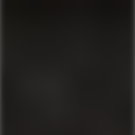
6.4
Tap Rich Idle