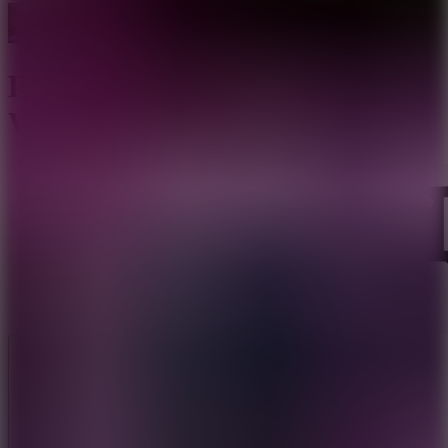
Poppy Survive Time: Hugie
Wugie
Like