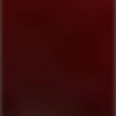
2.5
Mad Trails