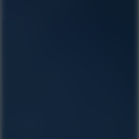
10
Stickman War
10
Merge Infinity