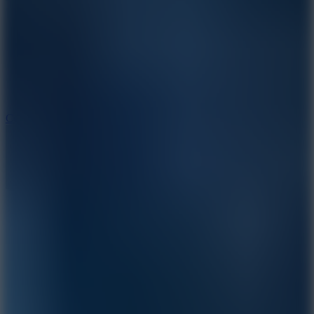
3.3
Color Jump