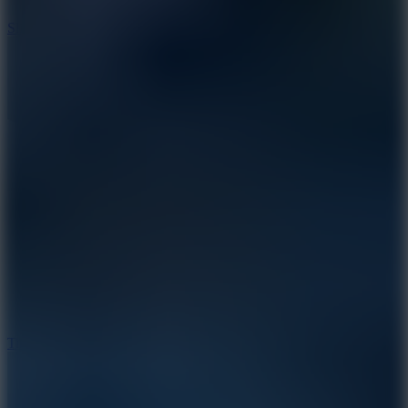
10
Slide Down
10
Tiny Arena