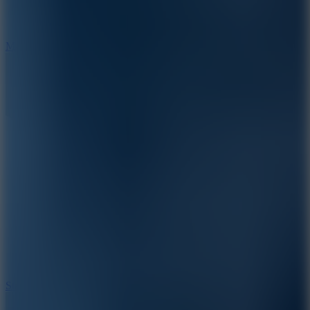
6.7
Mad Pursuit
7.5
Stack Rush