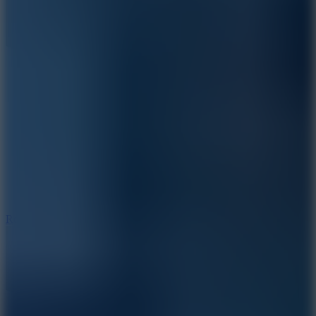
8.6
Rocket Fortress