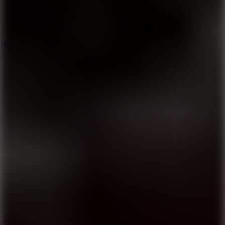
10
Color Rhythm
8.8
Dancing Beat