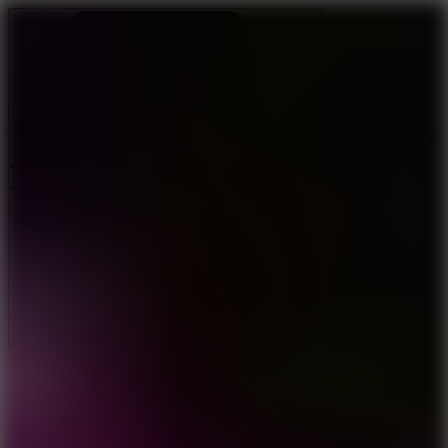
Ragdoll Archers
Ragdoll Hit
Ragdoll Playground
Wacky Flip