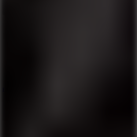
5.7
Flying Ball