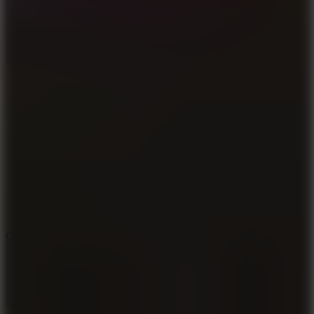
8.9
Car Chaos