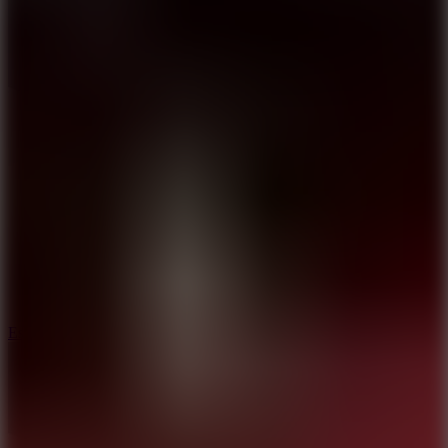
8.6
Escape Drive