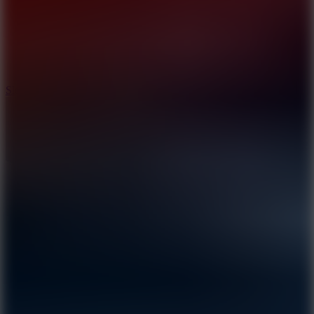
7.1
Slope Xtreme