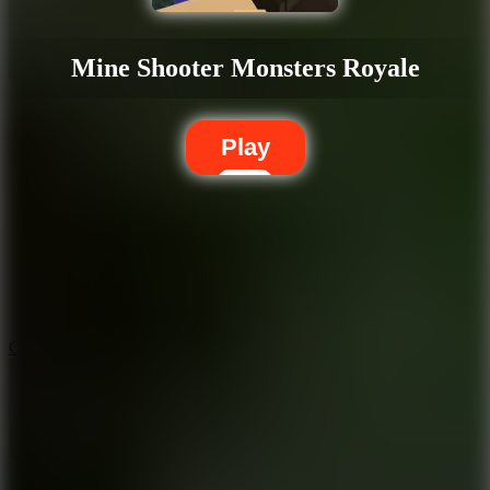
Mine Shooter Monsters Royale
Play
5.7
City Brawl