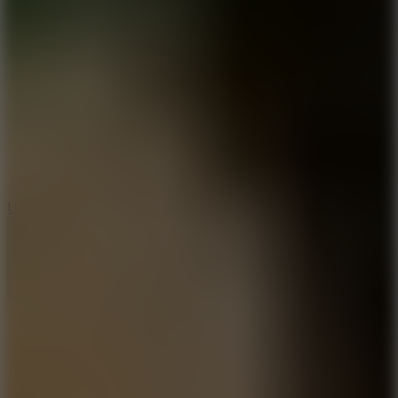
8.9
Undead Corridor