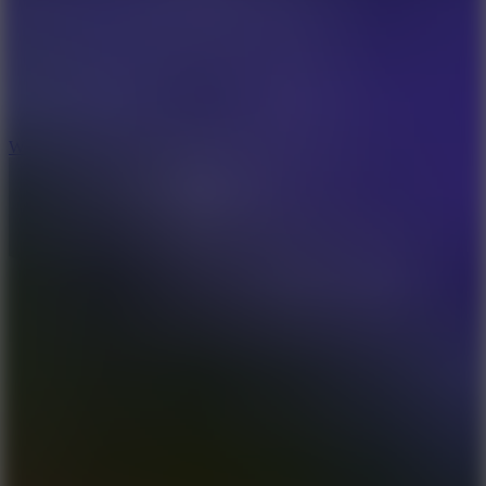
5
Wheelie Party