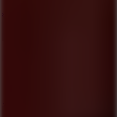
3
Spin Blast
5
Arcade Tennis