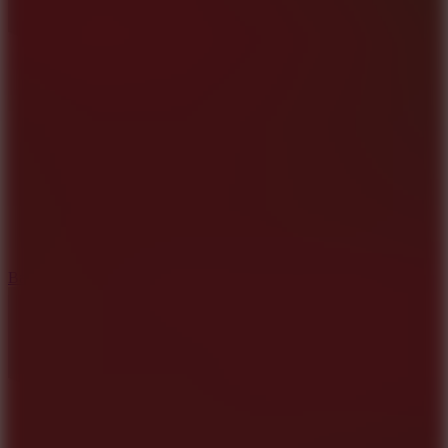
10
Bat Smash