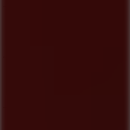
Add
Share
Report a bug