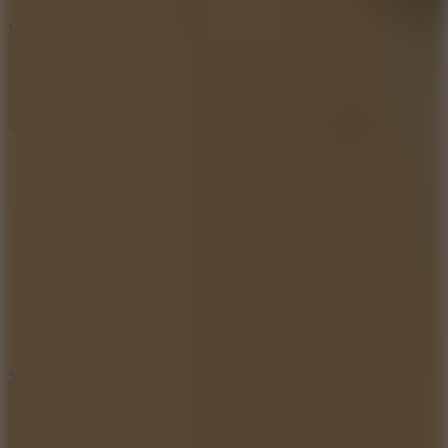
6.7
Mad Pursuit
7.5
Stack Rush