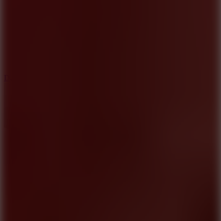
6
Dunk Clash