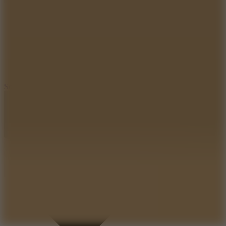
8.2
Solar Smash