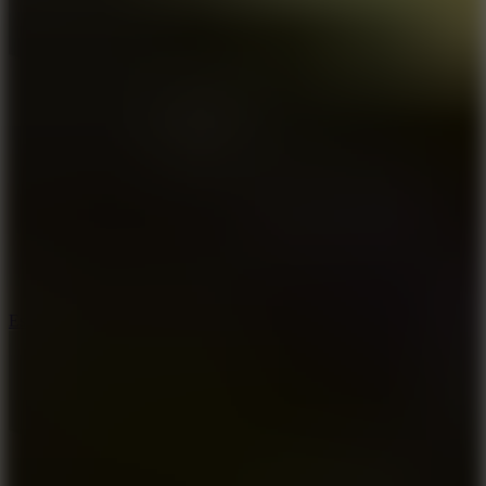
8.6
Escape Drive