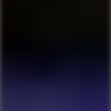
10
Undead Invasion