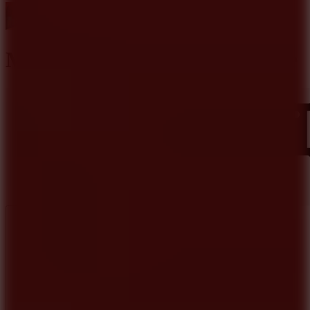
Mine Shooter Monsters Royale
Like