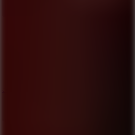
8.9
Car Chaos