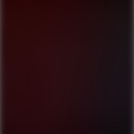
5
Jelly Runner
10
Slide Down