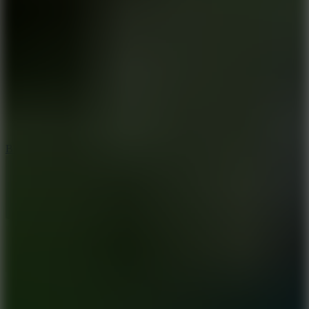
8
Blocky Rider