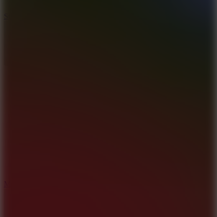
10
Stickman War
10
Merge Infinity