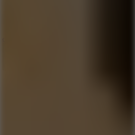
3.3
Color Jump