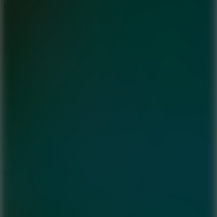
Hyper Tunnel
8.8
Snow Rider 2