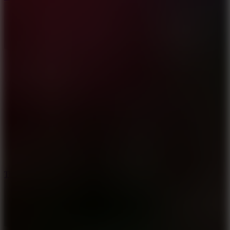
10
Tiny Arena