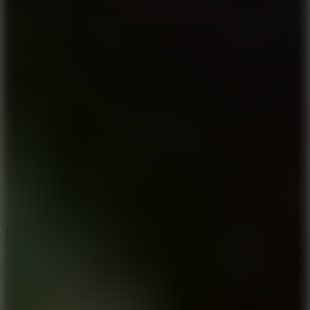
7.2
Bloodmoney Remake