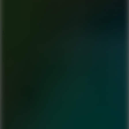
2.5
Mad Trails
8