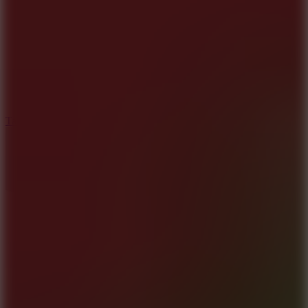
8.6
Tap Drift