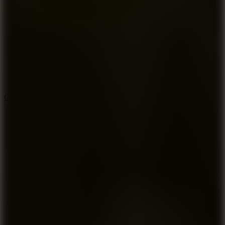
8.9
Cowboy Safari