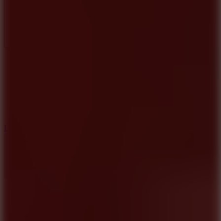
Full Screen
5
Loop Crash