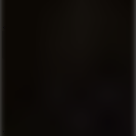
7.1
Slope Xtreme
7.5
Mad Racers