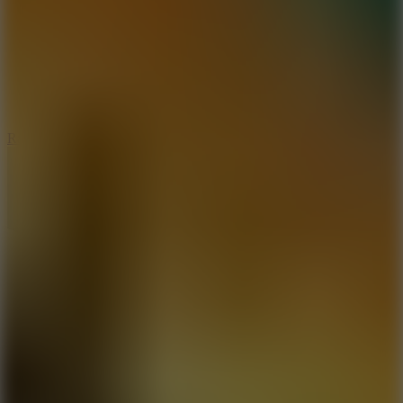
6.7
Ramp Xtreme