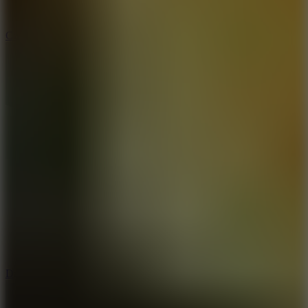
10
Color Rhythm
8.8
Dancing Beat