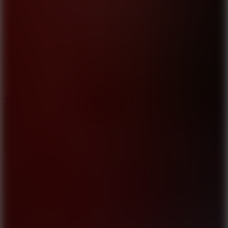
6.4
Tap Rich Idle