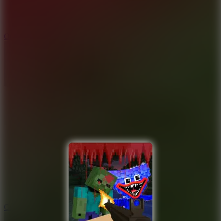
9.4
Orbit Kick
10
Crafty Car