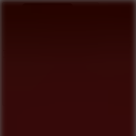
Ragdoll Archers
Ragdoll Hit
Ragdoll Playground
Wacky Flip