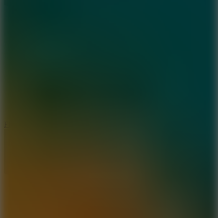
5.7
Flying Ball