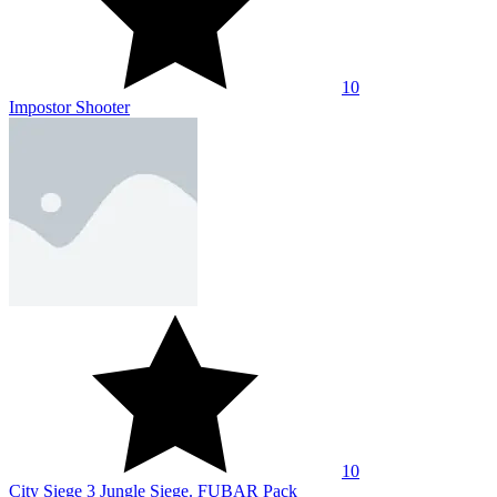
10
Impostor Shooter
10
City Siege 3 Jungle Siege. FUBAR Pack