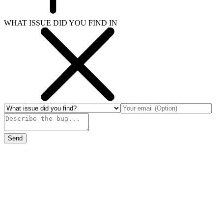
WHAT ISSUE DID YOU FIND IN
Send