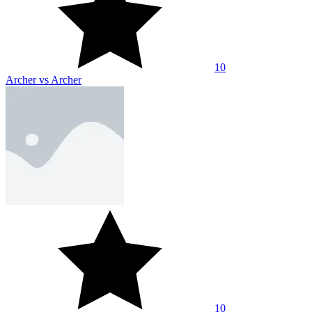
10
Archer vs Archer
10