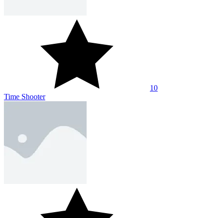
10
Time Shooter