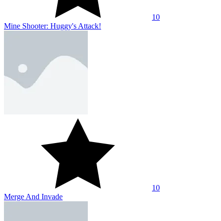
10
Mine Shooter: Huggy's Attack!
10
Merge And Invade