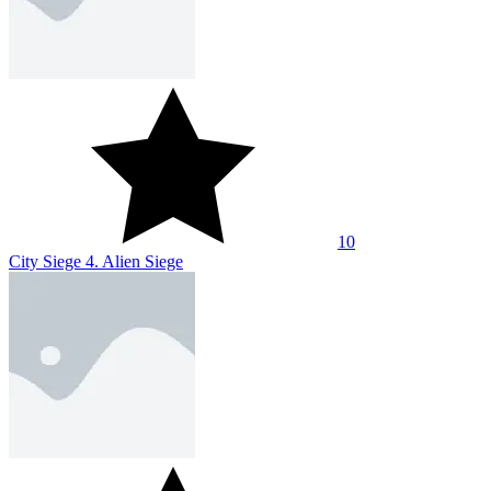
10
City Siege 4. Alien Siege