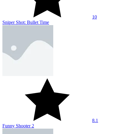
10
Sniper Shot: Bullet Time
8.1
Funny Shooter 2