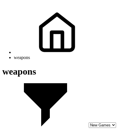
weapons
weapons