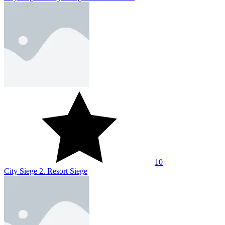
10
City Siege 2. Resort Siege