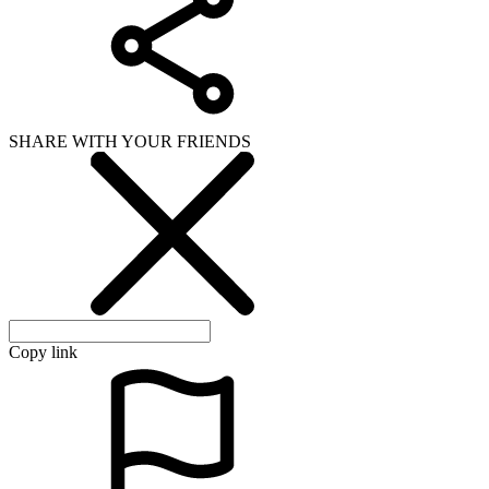
SHARE WITH YOUR FRIENDS
Copy link