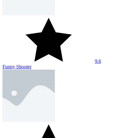
9.6
Funny Shooter