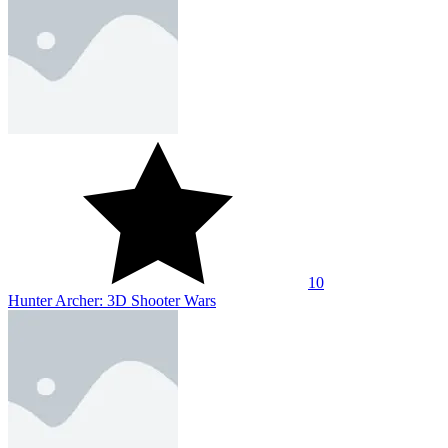
10
Hunter Archer: 3D Shooter Wars