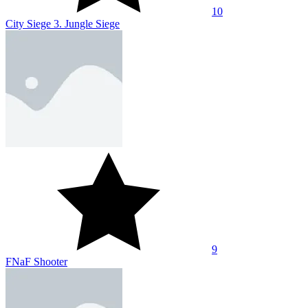
10
City Siege 3. Jungle Siege
9
FNaF Shooter