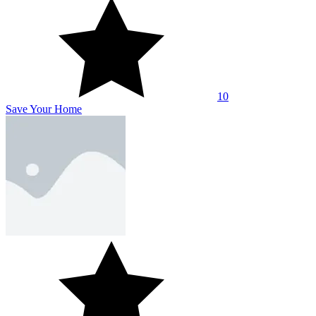
10
Save Your Home