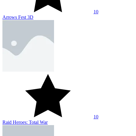
10
Arrows Fest 3D
10
Raid Heroes: Total War