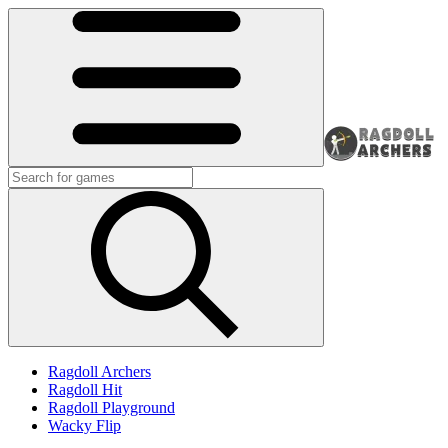
Ragdoll Archers
Ragdoll Hit
Ragdoll Playground
Wacky Flip