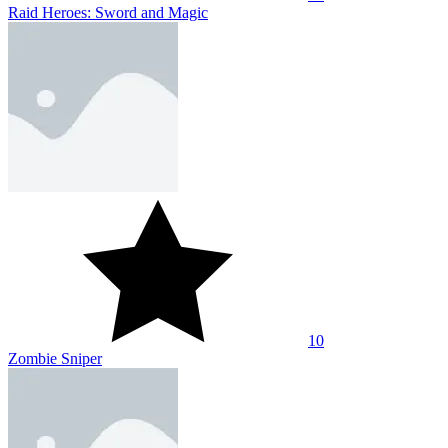
Raid Heroes: Sword and Magic
10
Zombie Sniper