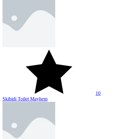
10
Skibidi Toilet Mayhem