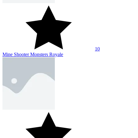
10
Mine Shooter Monsters Royale