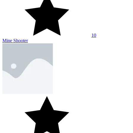
10
Mine Shooter