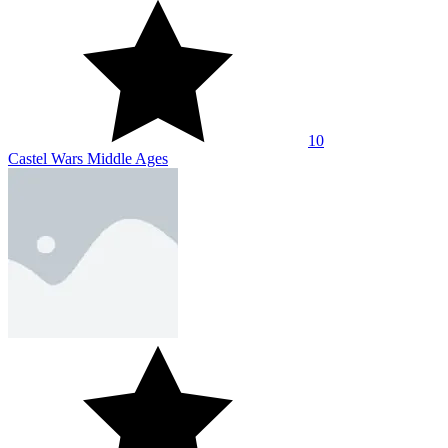
10
Castel Wars Middle Ages