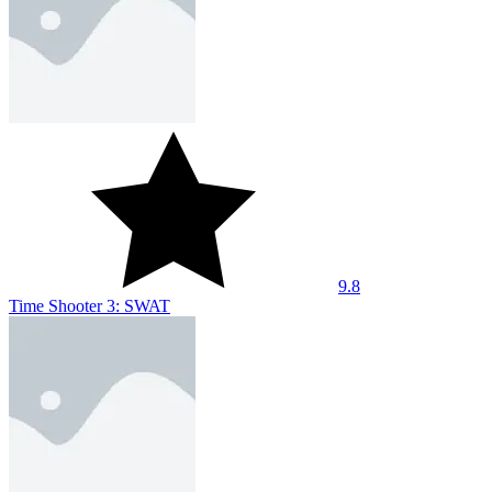
9.8
Time Shooter 3: SWAT