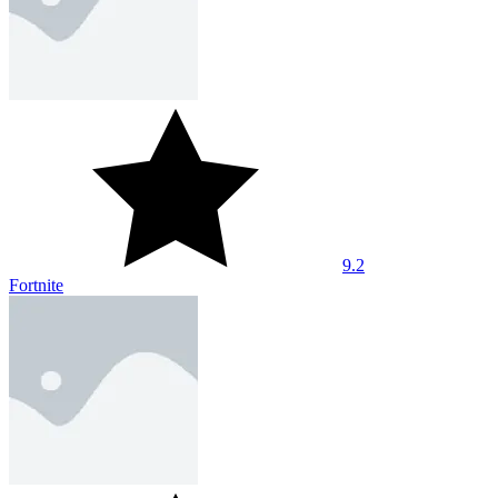
9.2
Fortnite