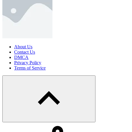
About Us
Contact Us
DMCA
Privacy Policy
Terms of Service