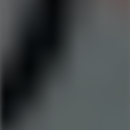
10
Stickman War
10
Merge Infinity