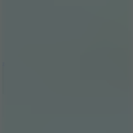
8
Blocky Rider