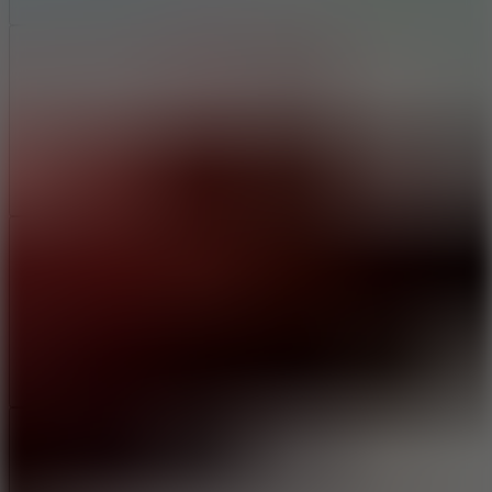
Add
Share
Report a bug