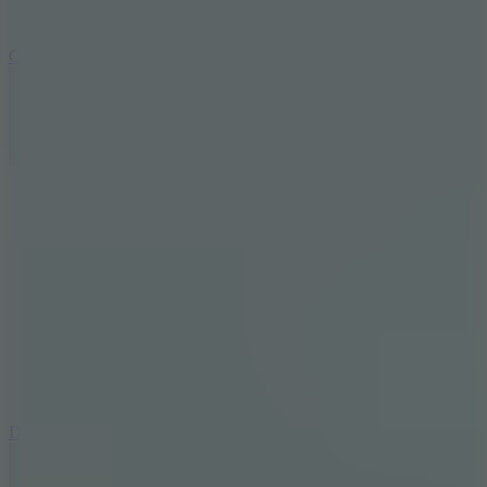
10
Color Rhythm
8.8
Dancing Beat