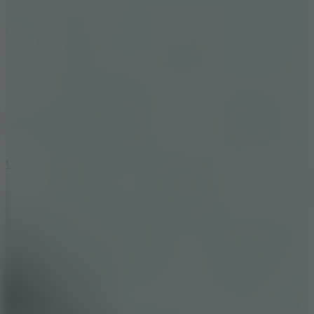
8.9
Undead Corridor