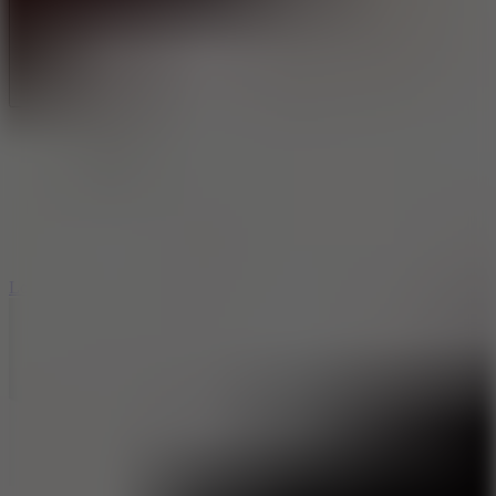
Full Screen
5
Loop Crash