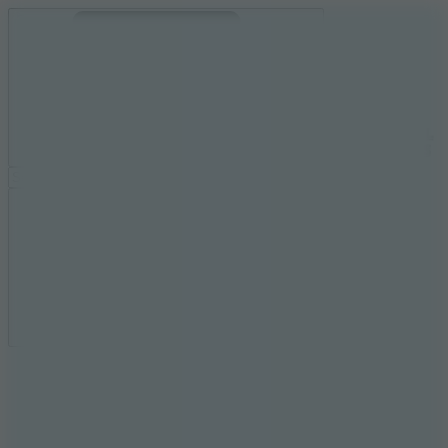
Ragdoll Archers
Ragdoll Hit
Ragdoll Playground
Wacky Flip