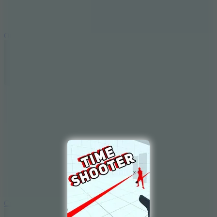
9.4
Orbit Kick
10
Crafty Car