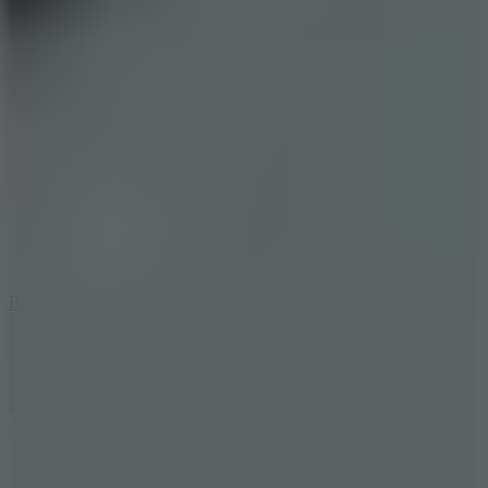
10
Bat Smash