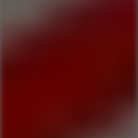
Hyper Tunnel
8.8
Snow Rider 2