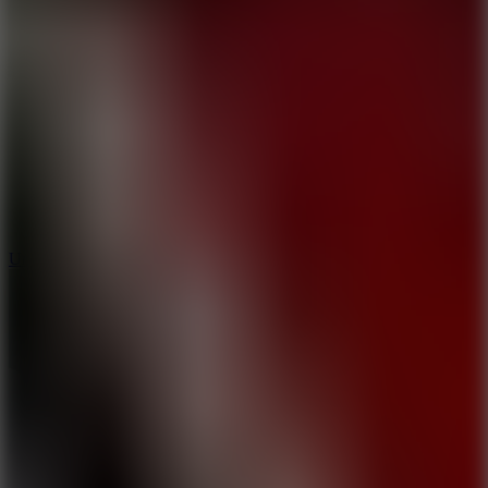
10
Undead Invasion