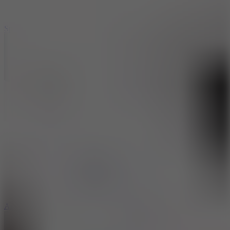
3
Spin Blast
5
Arcade Tennis