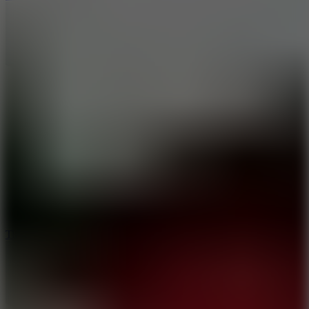
10
Tiny Arena