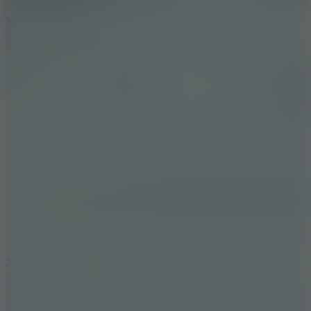
6.7
Mad Pursuit
7.5
Stack Rush