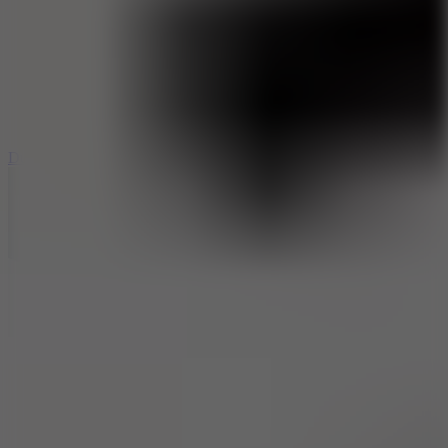
6
Dunk Clash