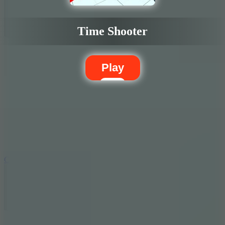
Time Shooter
Play
5.7
City Brawl