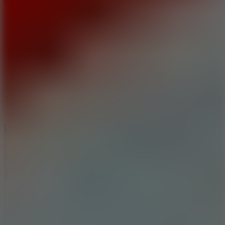
5.7
Flying Ball