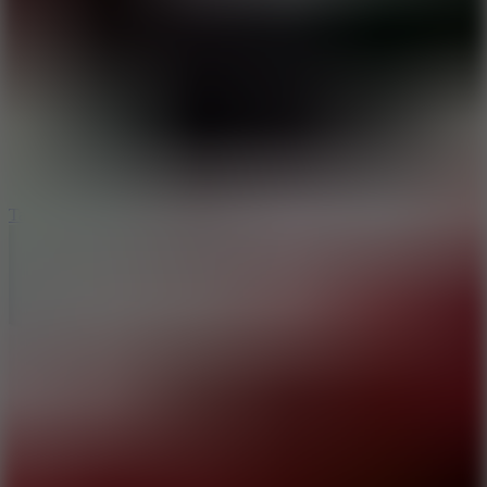
6.4
Tap Rich Idle