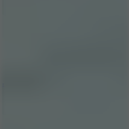
8.6
Escape Drive