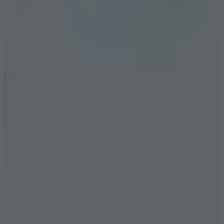
6.7
Ramp Xtreme