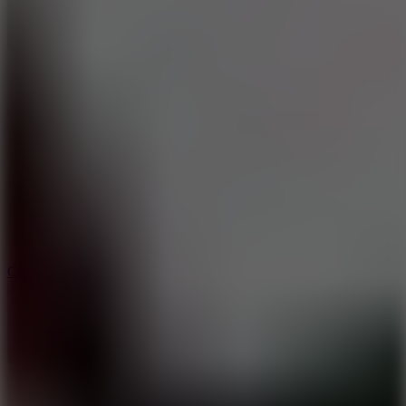
8.9
Car Chaos