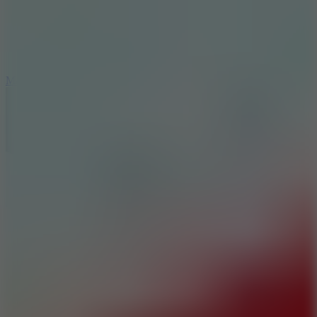
2.5
Mad Trails
8