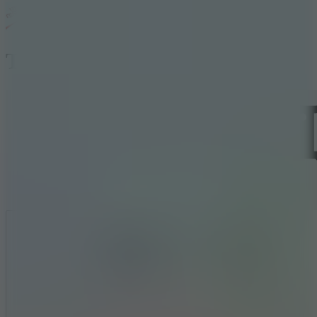
Time Shooter
Like