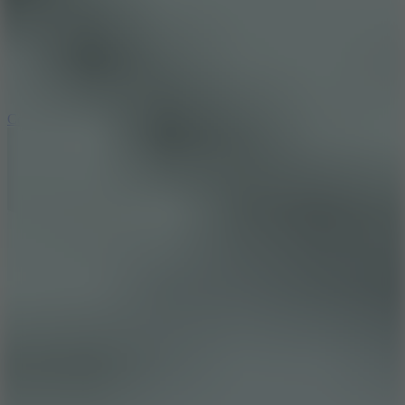
3.3
Color Jump