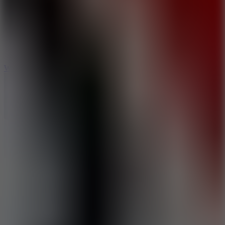
5
Wheelie Party