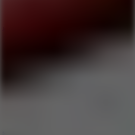
5
Jelly Runner
10
Slide Down