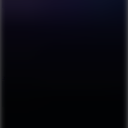
8.6
Rocket Fortress