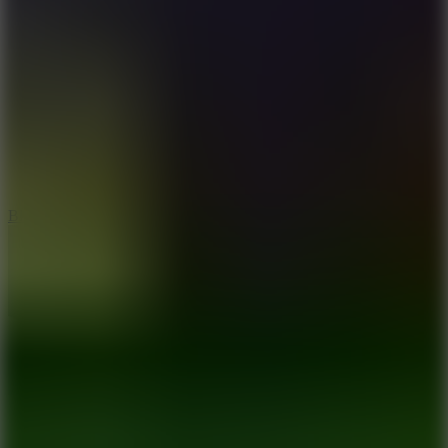
8
Blocky Rider