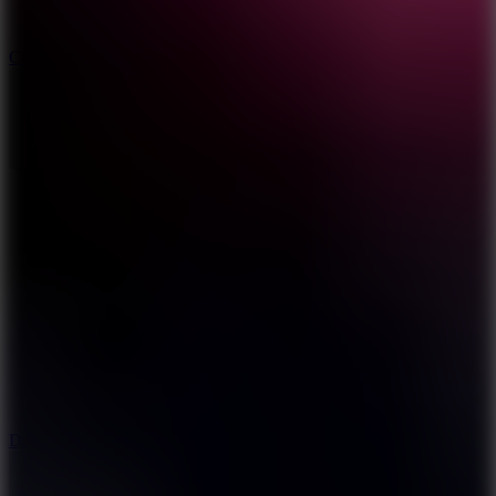
10
Color Rhythm
8.8
Dancing Beat