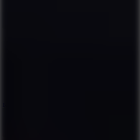
7.2
Bloodmoney Remake