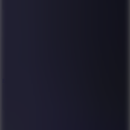
10
Bat Smash