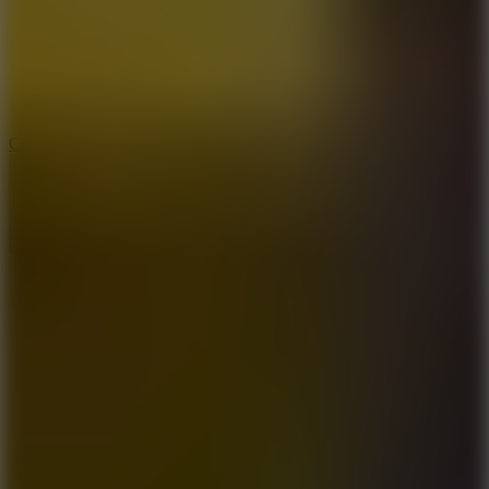
3.3
Color Jump