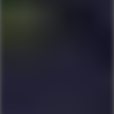
10
Tiny Arena