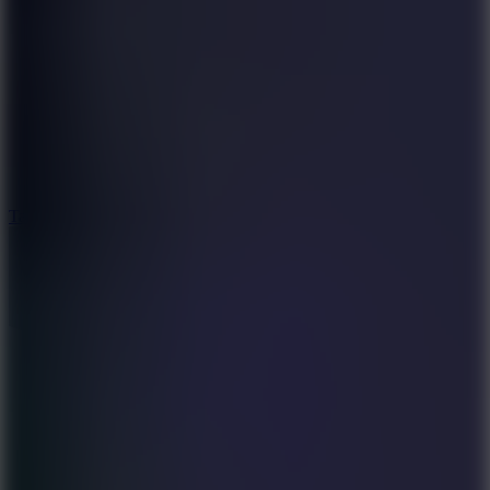
6.4
Tap Rich Idle