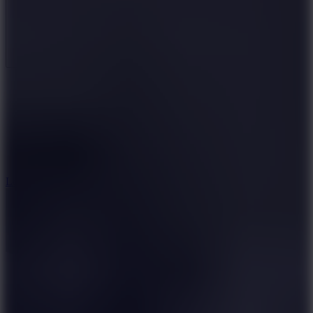
Full Screen
5
Loop Crash