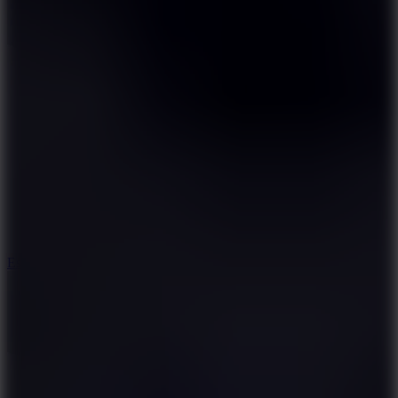
8.6
Escape Drive