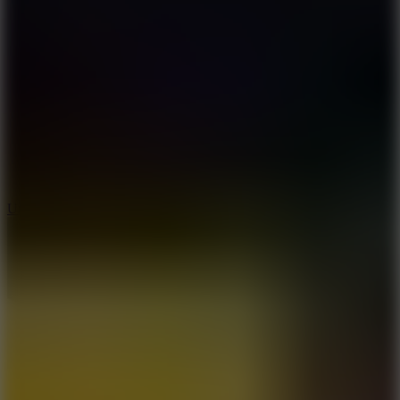
8.9
Undead Corridor