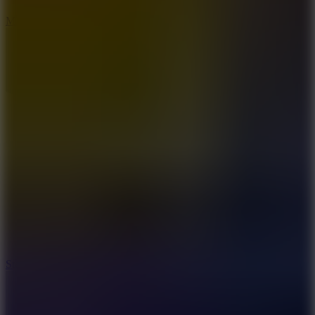
6.7
Mad Pursuit
7.5
Stack Rush