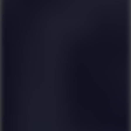
3
Spin Blast
5
Arcade Tennis