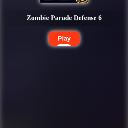
Zombie Parade Defense 6
Play
5.7
City Brawl