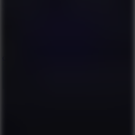
8.9
Cowboy Safari