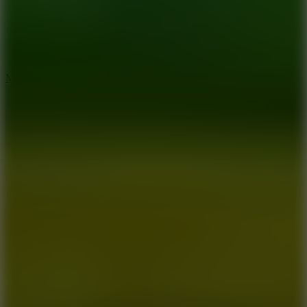
2.5
Mad Trails
8