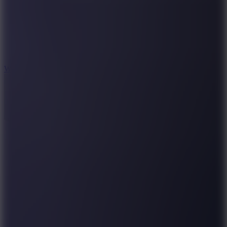
5
Wheelie Party