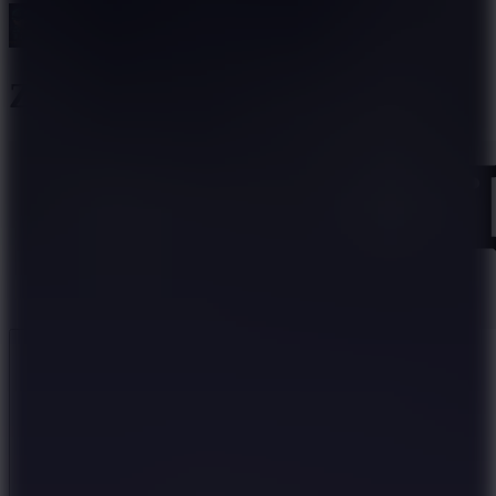
Zombie Parade Defense 6
Like