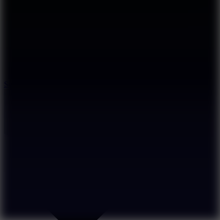
8.2
Solar Smash