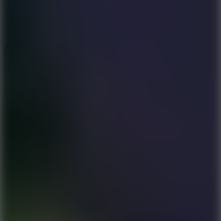
5
Jelly Runner
10
Slide Down