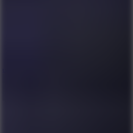
10
Undead Invasion