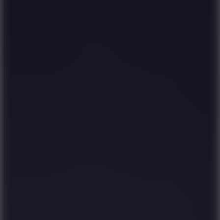
Add
Share
Report a bug