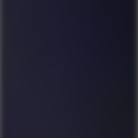
8.6
Tap Drift