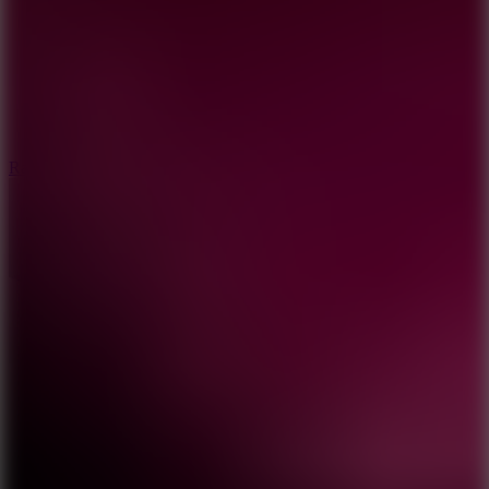
6.7
Ramp Xtreme