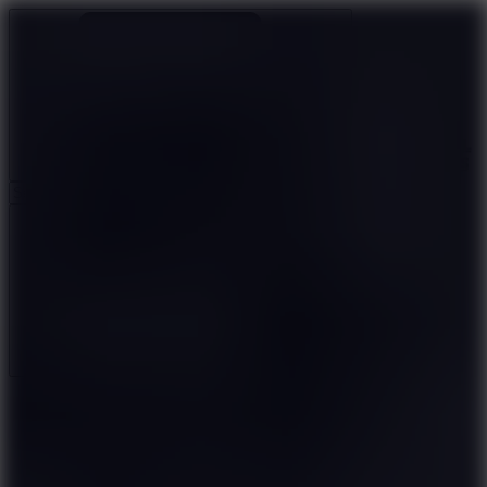
Ragdoll Archers
Ragdoll Hit
Ragdoll Playground
Wacky Flip