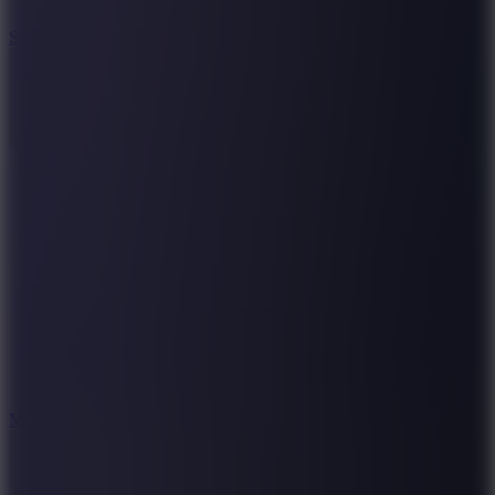
10
Stickman War
10
Merge Infinity