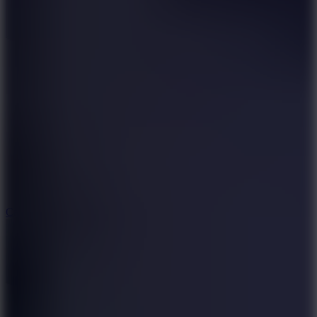
8.9
Car Chaos