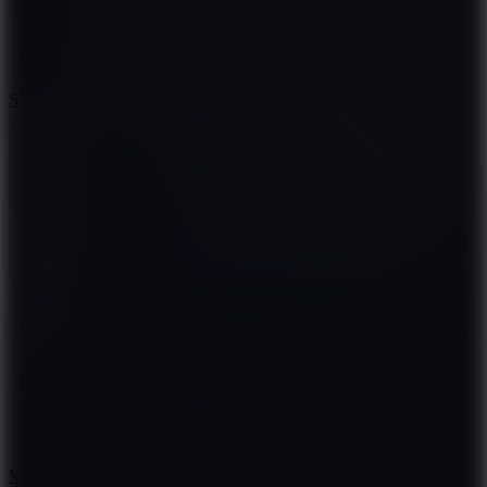
7.1
Slope Xtreme
7.5
Mad Racers