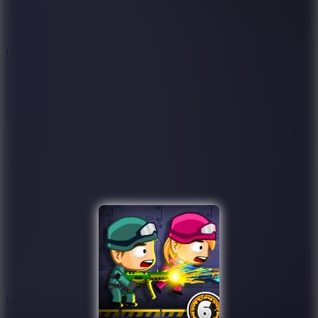
9.4
Orbit Kick
10
Crafty Car