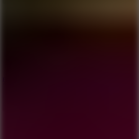
5.7
Flying Ball