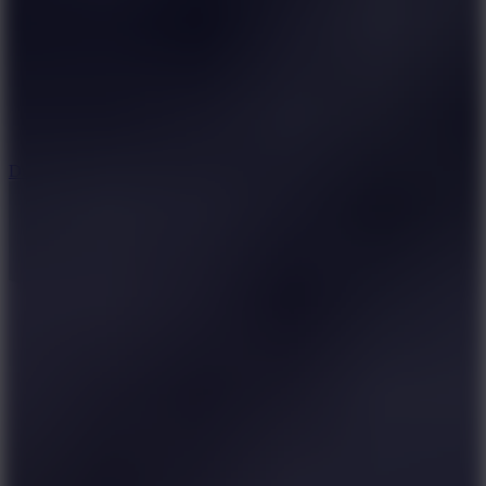
6
Dunk Clash