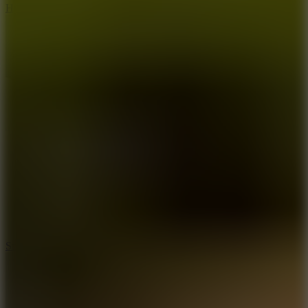
Hyper Tunnel
8.8
Snow Rider 2