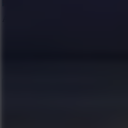
Axe Master
Like
Add