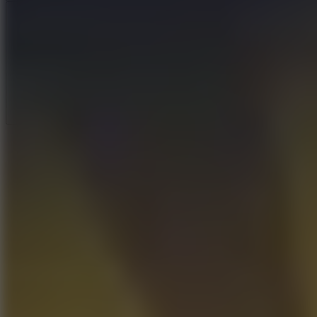
Full Screen
5
Loop Crash