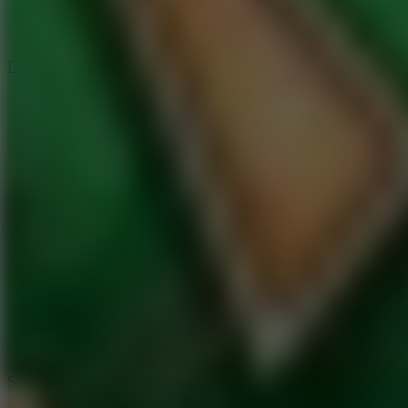
3
Spin Blast