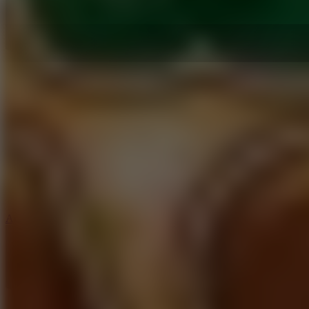
5
Arcade Tennis
8.9
Car Chaos