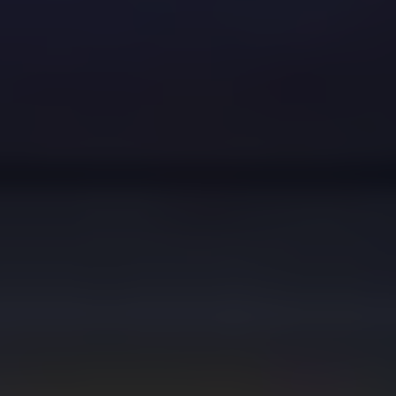
Dislike
Share
Report a bug