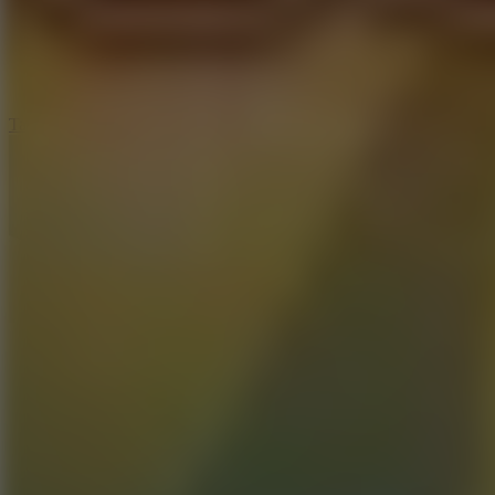
5
Jelly Runner