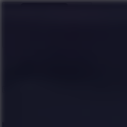
Ragdoll Archers
Ragdoll Hit
Ragdoll Playground
Wacky Flip