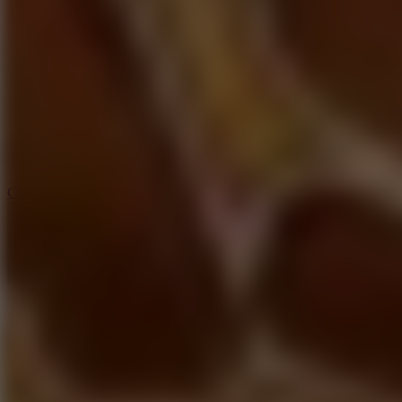
6.4
Tap Rich Idle