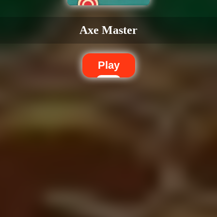
Axe Master
Play