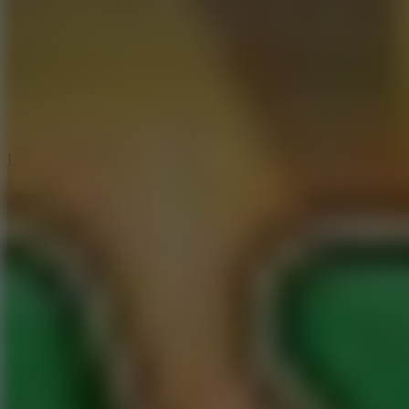
6
Dunk Clash