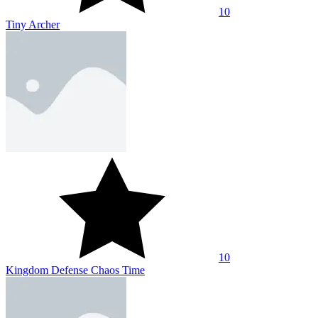
10
Tiny Archer
10
Kingdom Defense Chaos Time