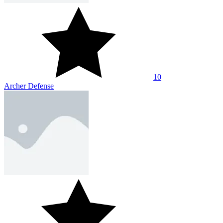
10
Archer Defense