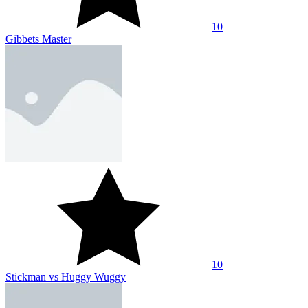
10
Gibbets Master
10
Stickman vs Huggy Wuggy