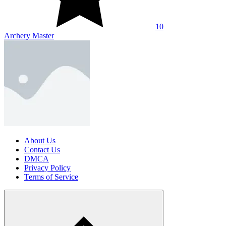
10
Archery Master
About Us
Contact Us
DMCA
Privacy Policy
Terms of Service