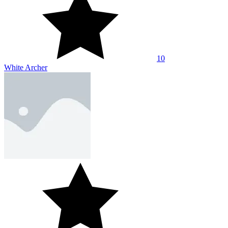
10
White Archer