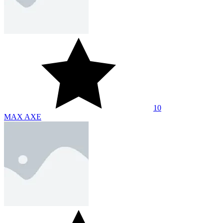
10
MAX AXE