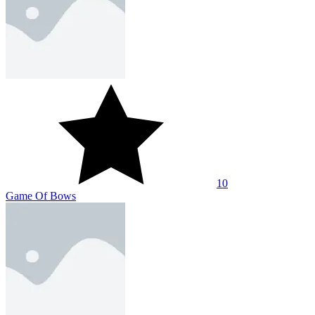
10
Game Of Bows