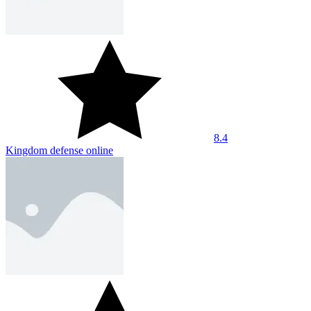
8.4
Kingdom defense online