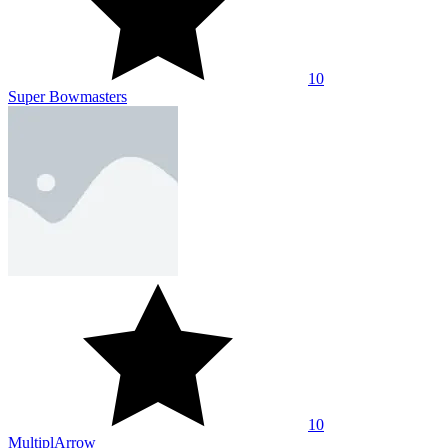
10
Super Bowmasters
10
MultiplArrow