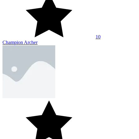
10
Champion Archer