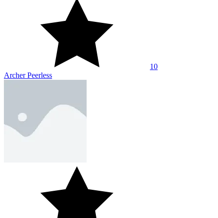
10
Archer Peerless