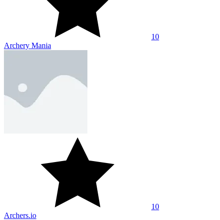
10
Archery Mania
10
Archers.io