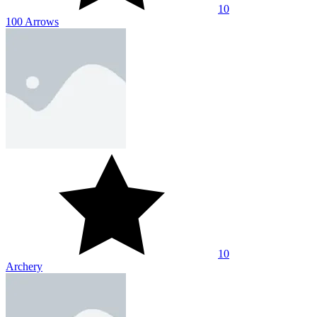
10
100 Arrows
10
Archery