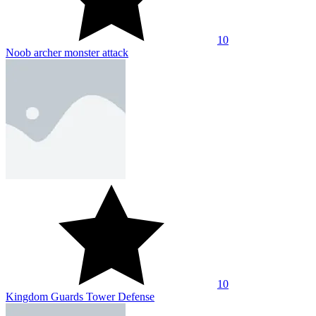
10
Noob archer monster attack
10
Kingdom Guards Tower Defense