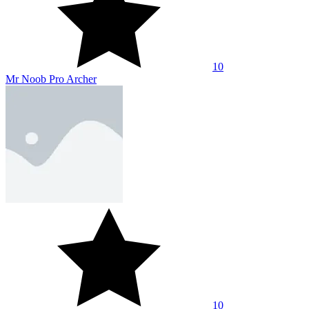
10
Mr Noob Pro Archer
10