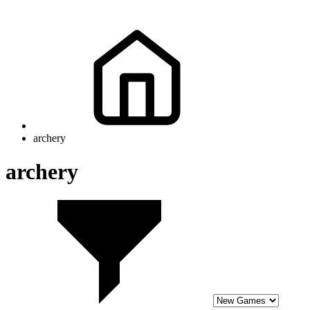
archery
archery