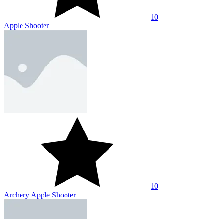
10
Apple Shooter
10
Archery Apple Shooter