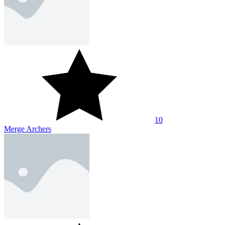
10
Merge Archers