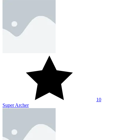
10
Super Archer