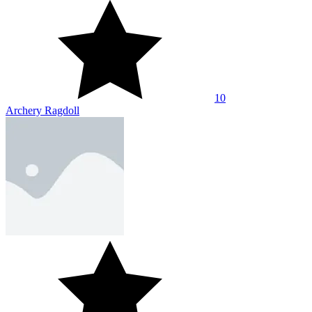
10
Archery Ragdoll