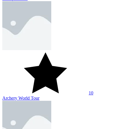
10
Archery World Tour