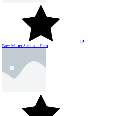
10
Bow Master Stickman Hero