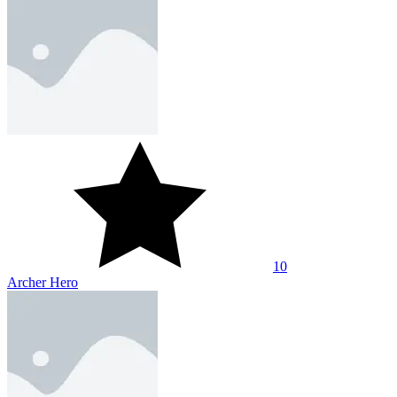
10
Archer Hero