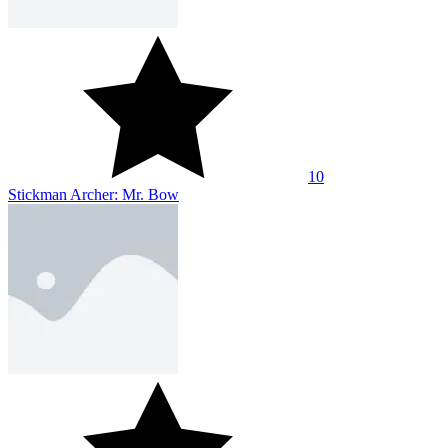
10
Stickman Archer: Mr. Bow