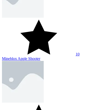
10
Mineblox Apple Shooter