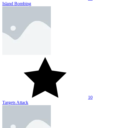
Island Bombing
10
Targets Attack