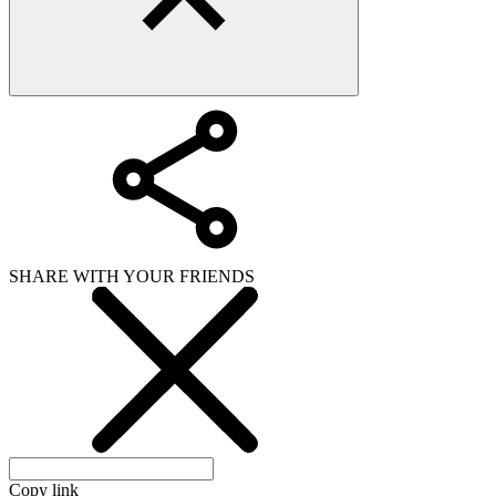
SHARE WITH YOUR FRIENDS
Copy link