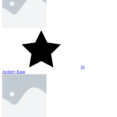
10
Archery King