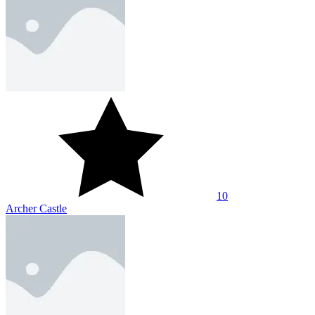
10
Archer Castle