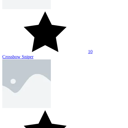
10
Crossbow Sniper