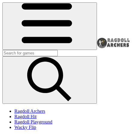
Ragdoll Archers
Ragdoll Hit
Ragdoll Playground
Wacky Flip