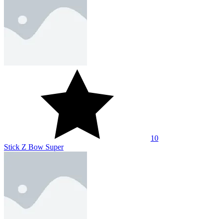
10
Stick Z Bow Super