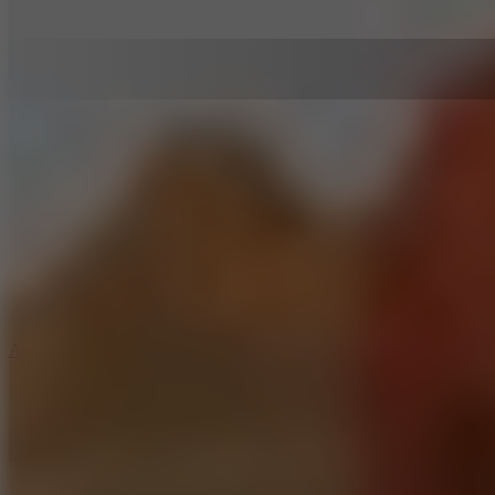
5
Arcade Tennis
8.9
Car Chaos