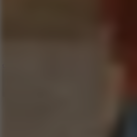
6.4
Tap Rich Idle