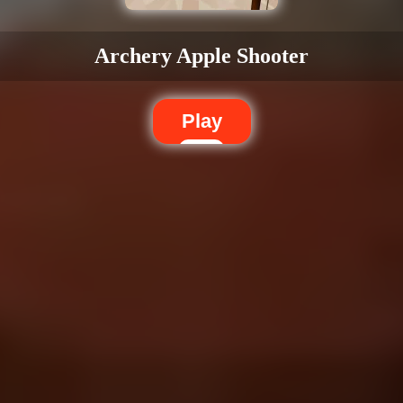
Archery Apple Shooter
Play