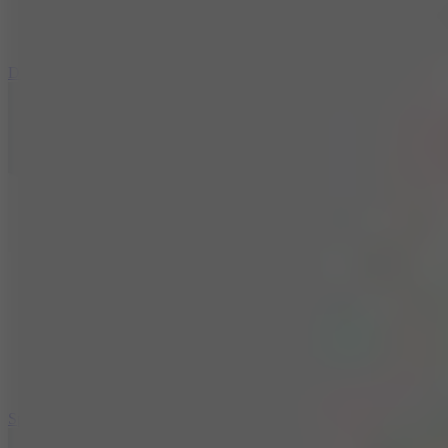
3
Spin Blast