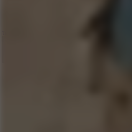
5
Jelly Runner