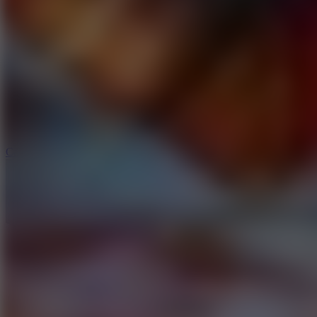
6.4
Tap Rich Idle