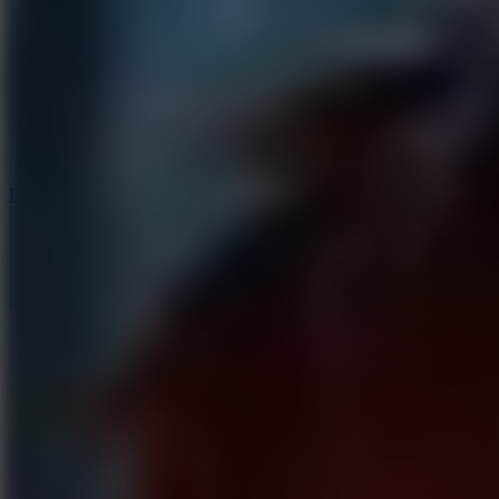
6
Dunk Clash