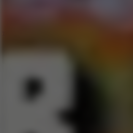
5
Jelly Runner