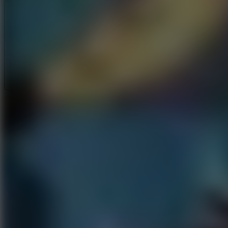
Full Screen
5
Loop Crash