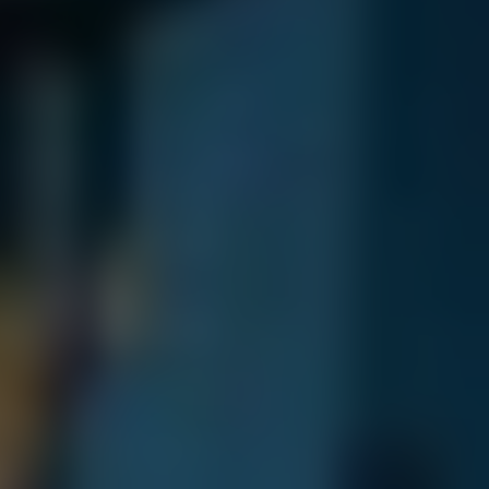
Dislike
Share
Report a bug