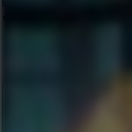
Water Shooter
Like
Add