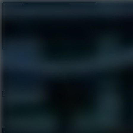
Ragdoll Archers
Ragdoll Hit
Ragdoll Playground
Wacky Flip