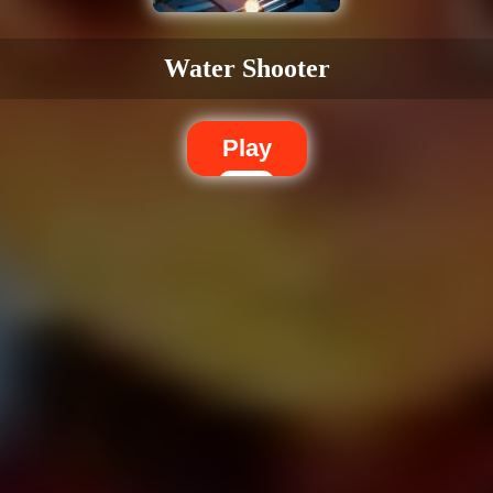
Water Shooter
Play