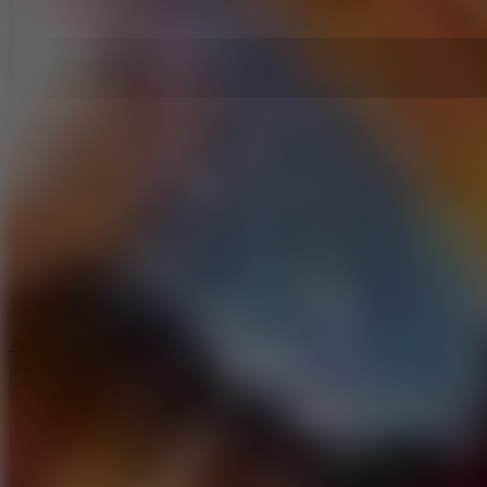
5
Arcade Tennis
8.9
Car Chaos