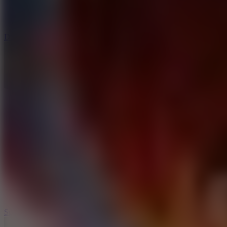
3
Spin Blast