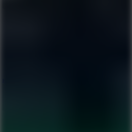
8.6
Rocket Fortress