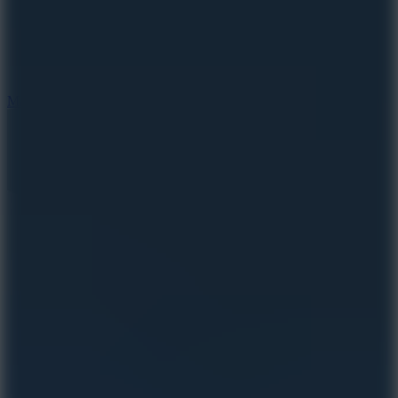
2.5
Mad Trails
8