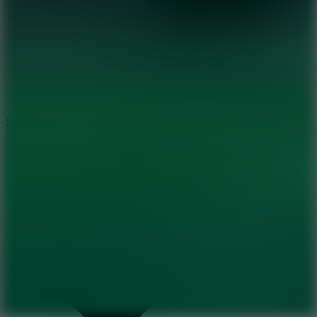
8.2
Solar Smash