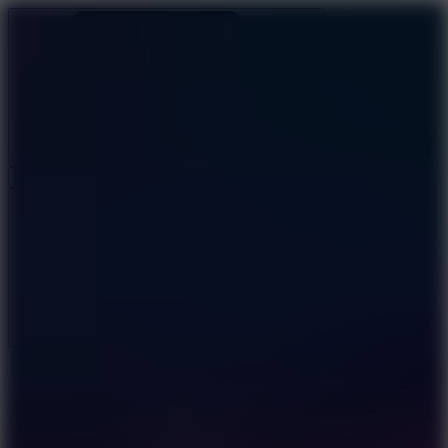
Ragdoll Archers
Ragdoll Hit
Ragdoll Playground
Wacky Flip