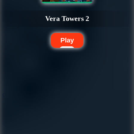
Vera Towers 2
Play
5.7
City Brawl