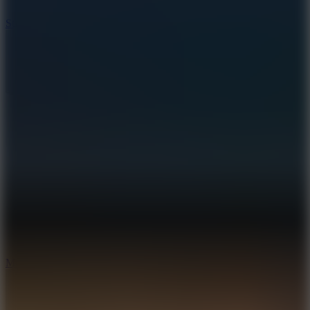
10
Stickman War
10
Merge Infinity