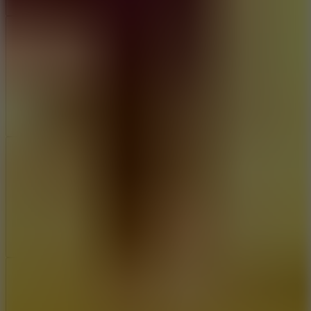
Add
Share
Report a bug