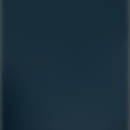
5.7
Flying Ball