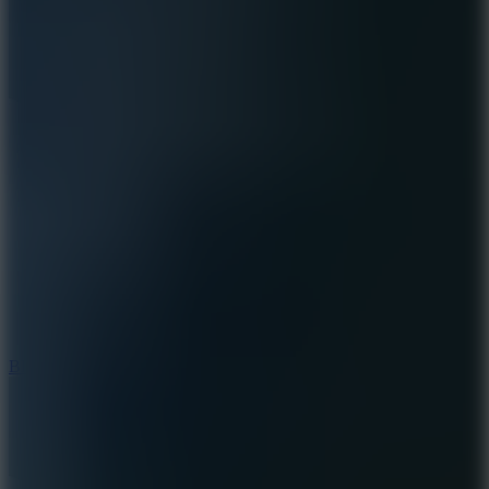
7.2
Bloodmoney Remake