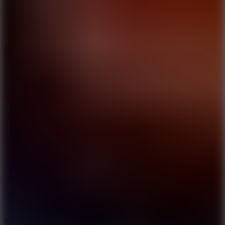
5
Jelly Runner
10
Slide Down