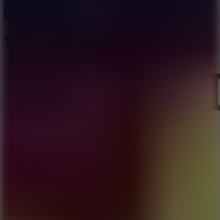
Vera Towers 2
Like