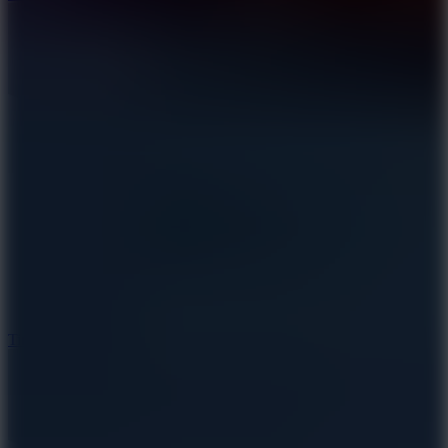
10
Tiny Arena