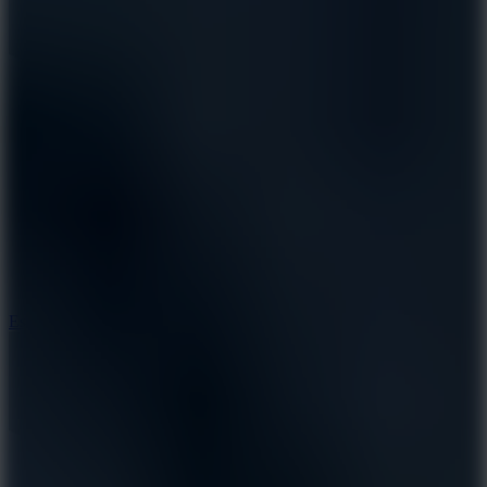
8.6
Escape Drive