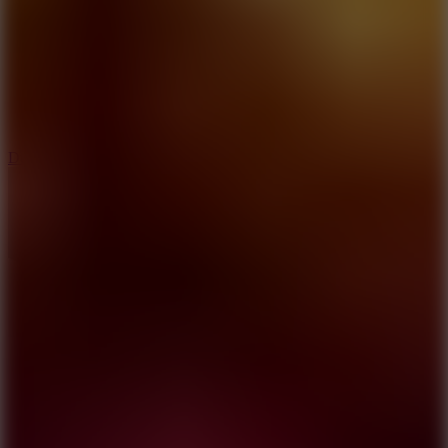
6
Dunk Clash