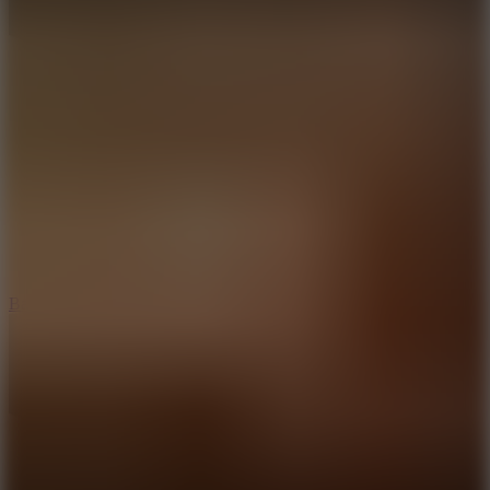
10
Bat Smash