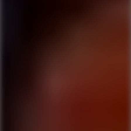
6.4
Tap Rich Idle