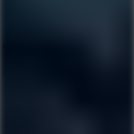
6.7
Ramp Xtreme