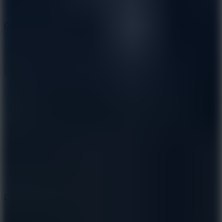
10
Color Rhythm
8.8
Dancing Beat