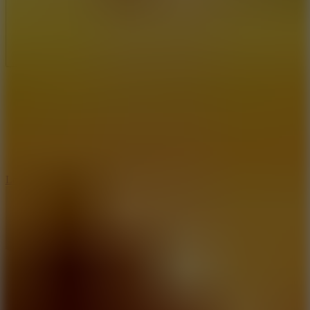
Full Screen
5
Loop Crash