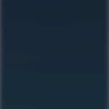
Hyper Tunnel
8.8
Snow Rider 2