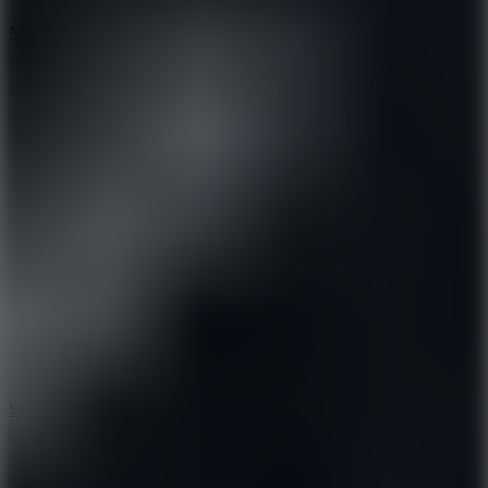
6.7
Mad Pursuit
7.5
Stack Rush