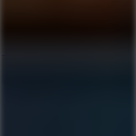
8.6
Tap Drift