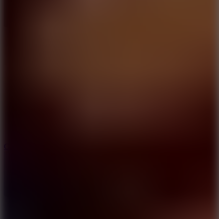
8.9
Car Chaos