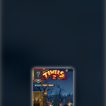
9.4
Orbit Kick
10
Crafty Car