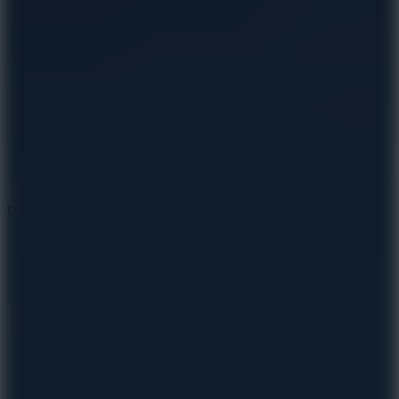
10
Undead Invasion