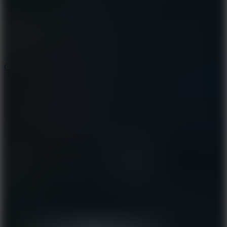
3.3
Color Jump