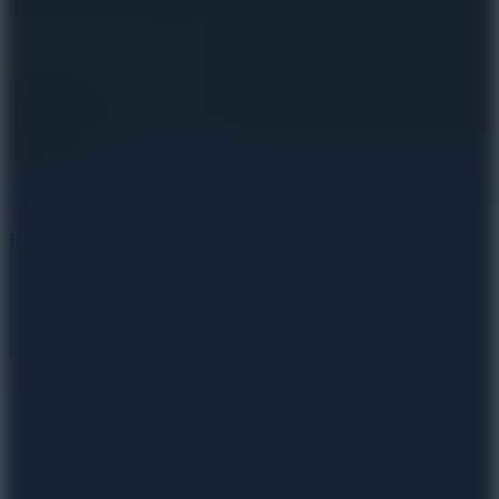
8
Blocky Rider