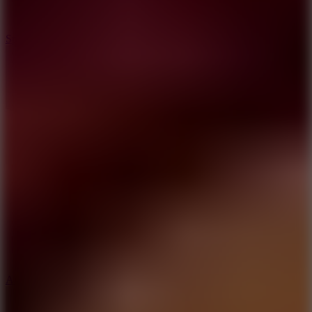
3
Spin Blast
5
Arcade Tennis