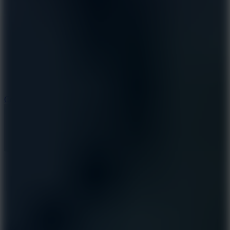
8.9
Cowboy Safari