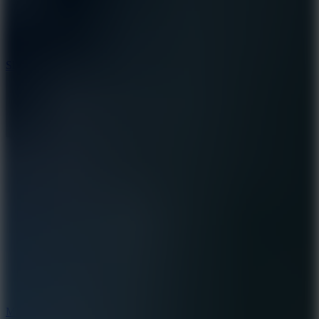
7.1
Slope Xtreme
7.5
Mad Racers