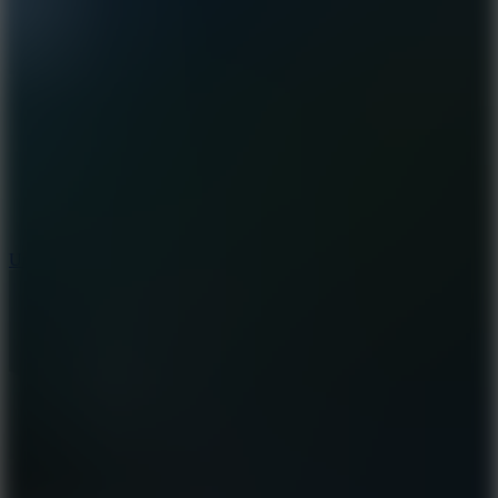
8.9
Undead Corridor