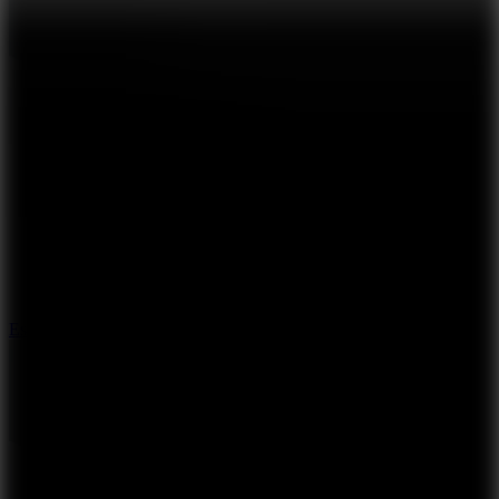
8.6
Escape Drive