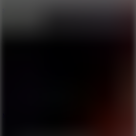
10
Stickman War
10
Merge Infinity