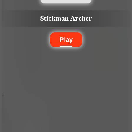
Stickman Archer
Play
5.7
City Brawl