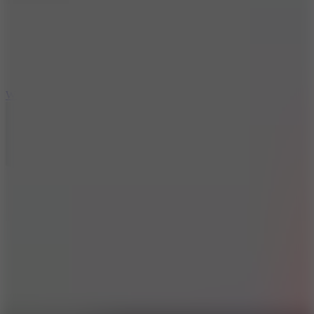
5
Wheelie Party