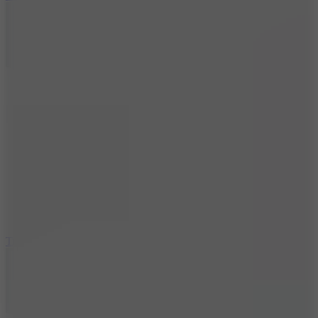
10
Tiny Arena