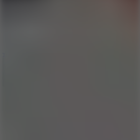
8.6
Tap Drift