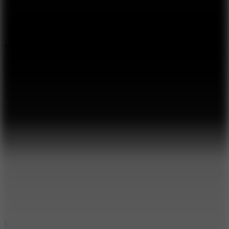
7.1
Slope Xtreme
7.5
Mad Racers