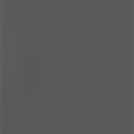
10
Undead Invasion