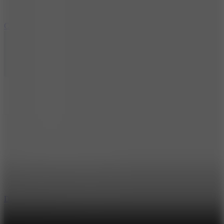
10
Color Rhythm
8.8
Dancing Beat