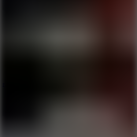
10
Bat Smash