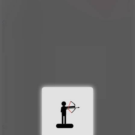
9.4
Orbit Kick
10
Crafty Car