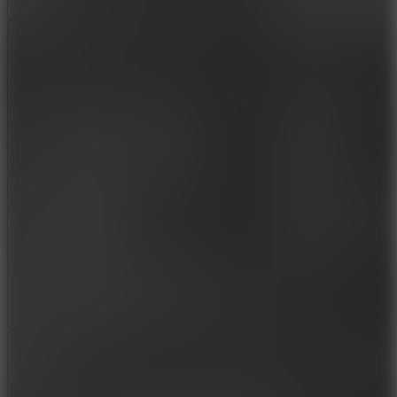
Add
Share
Report a bug