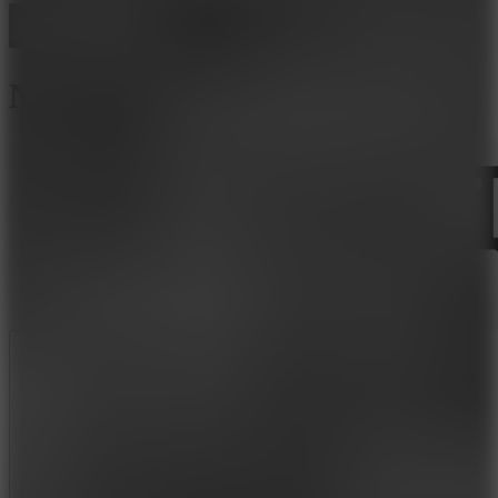
Nextbot: Can You Escape?
Like