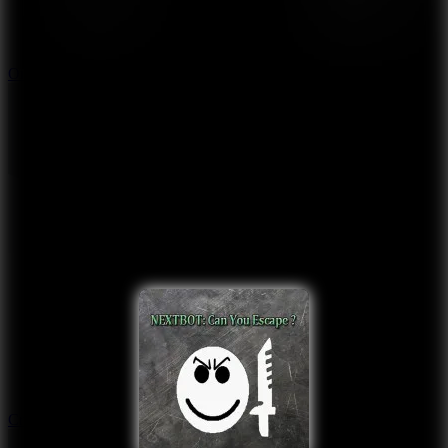
9.4
Orbit Kick
10
Crafty Car