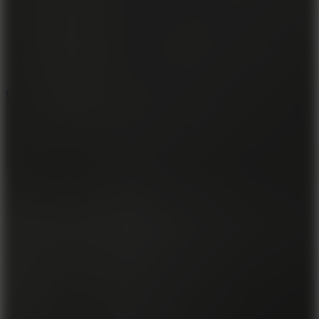
3.3
Color Jump