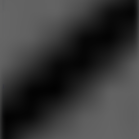
10
Bat Smash