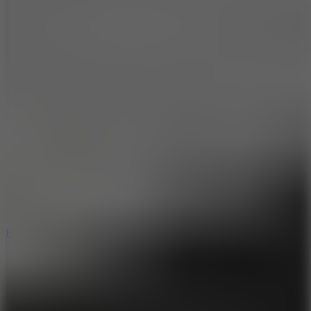
7.2
Bloodmoney Remake