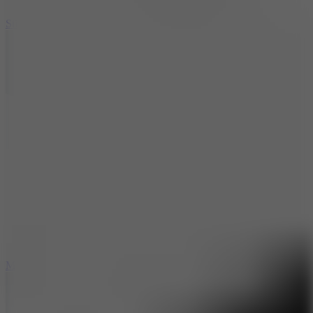
10
Stickman War
10
Merge Infinity