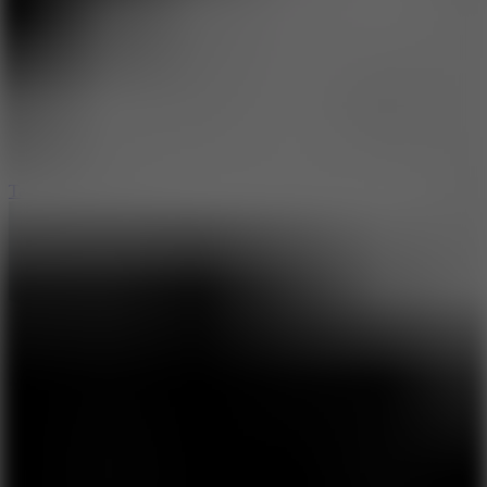
8.6
Tap Drift