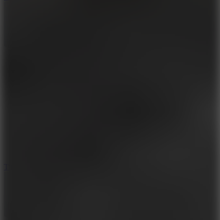
10
Tiny Arena