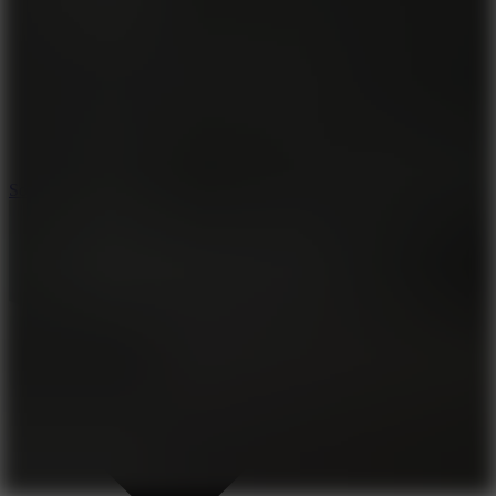
8.2
Solar Smash