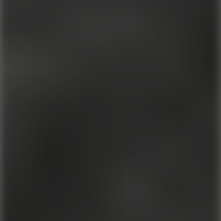
Full Screen
5
Loop Crash