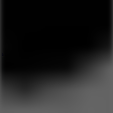
8
Blocky Rider