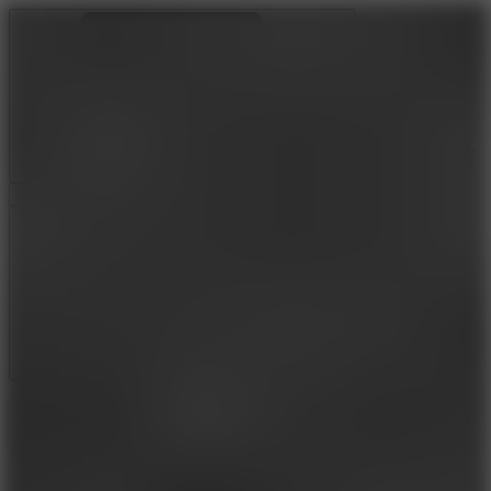
Ragdoll Archers
Ragdoll Hit
Ragdoll Playground
Wacky Flip