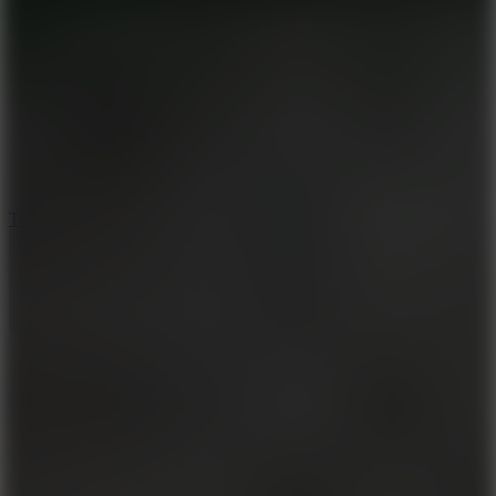
6.4
Tap Rich Idle