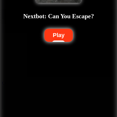
Nextbot: Can You Escape?
Play
5.7
City Brawl