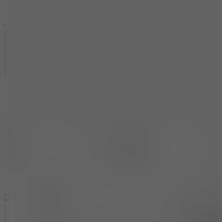
10
Color Rhythm
8.8
Dancing Beat