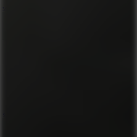
6.7
Mad Pursuit
7.5
Stack Rush