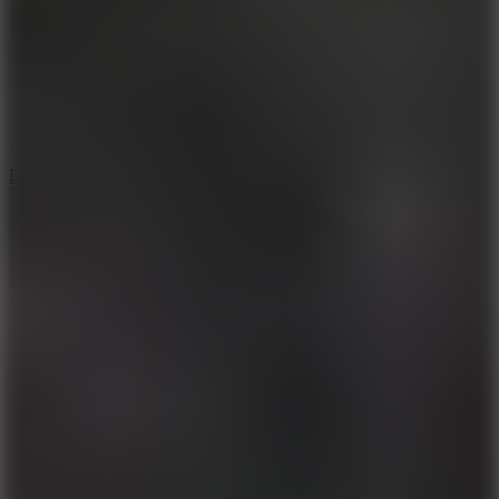
6
Dunk Clash