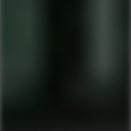
8.9
Car Chaos