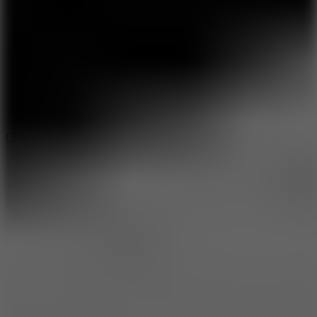
8.9
Cowboy Safari