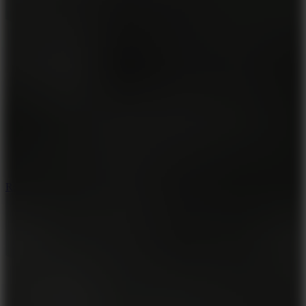
8.6
Rocket Fortress