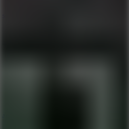
3
Spin Blast
5
Arcade Tennis