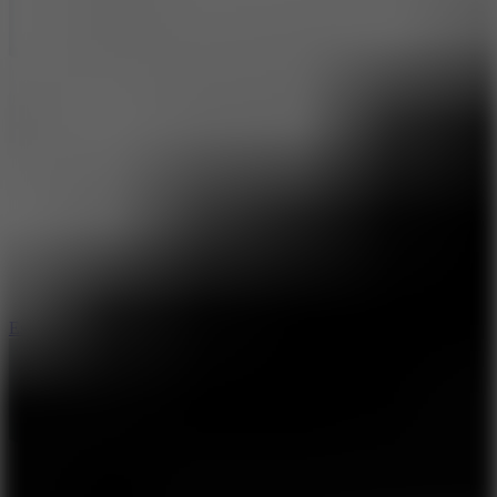
8.6
Escape Drive