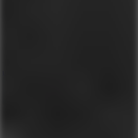
10
Undead Invasion