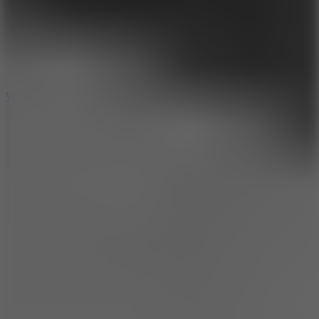
5
Wheelie Party