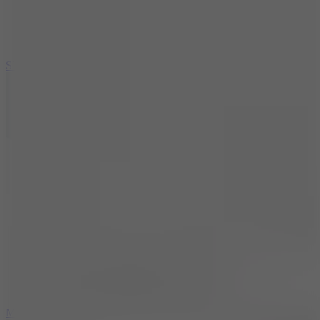
7.1
Slope Xtreme
7.5
Mad Racers