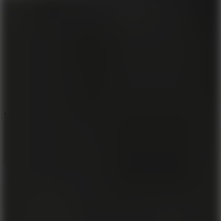
8.9
Undead Corridor