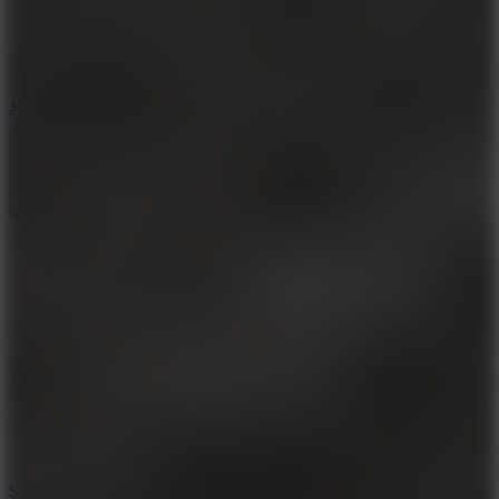
5
Jelly Runner
10
Slide Down