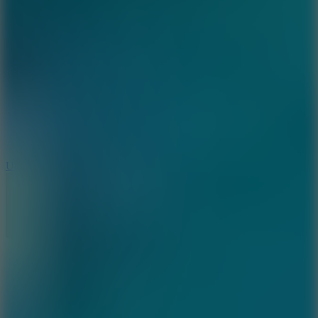
8.9
Undead Corridor