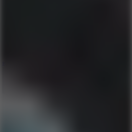
8
Blocky Rider