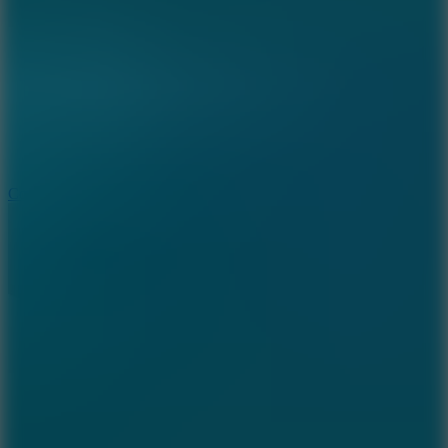
8.9
Cowboy Safari