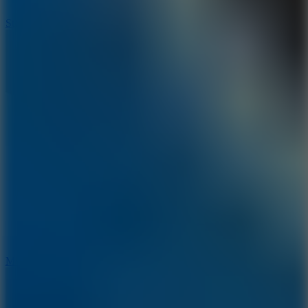
10
Stickman War
10
Merge Infinity