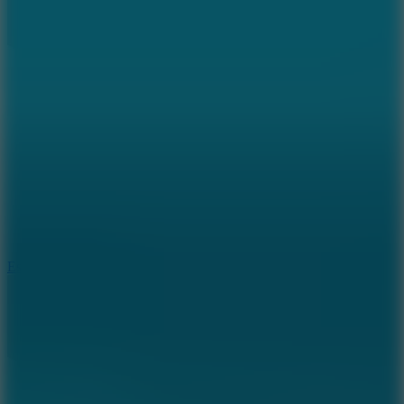
8.6
Escape Drive