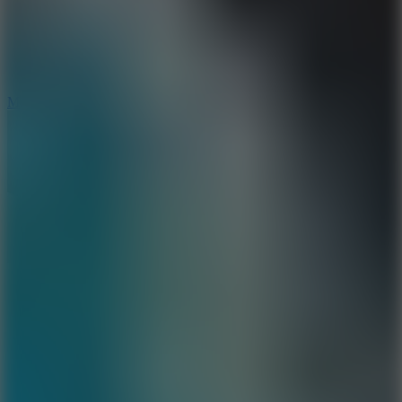
2.5
Mad Trails
8