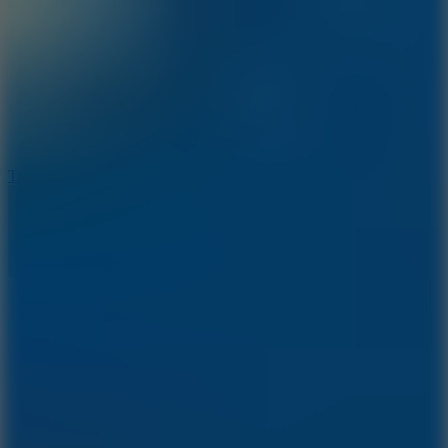
8.6
Tap Drift