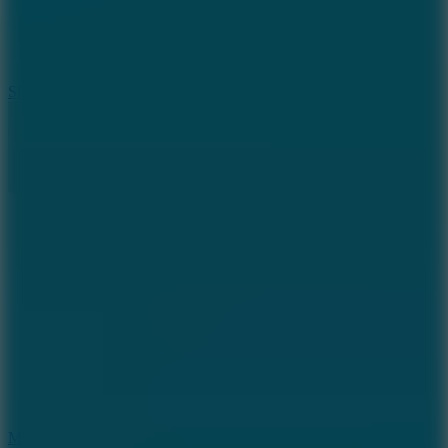
7.1
Slope Xtreme
7.5
Mad Racers