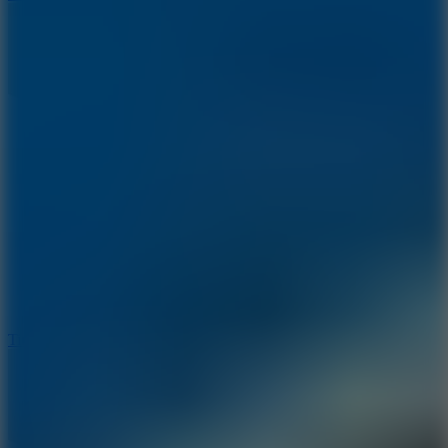
10
Tiny Arena