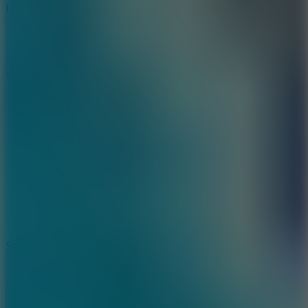
Hyper Tunnel
8.8
Snow Rider 2