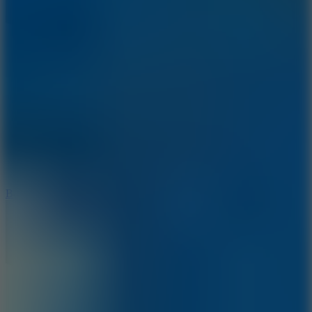
10
Bat Smash