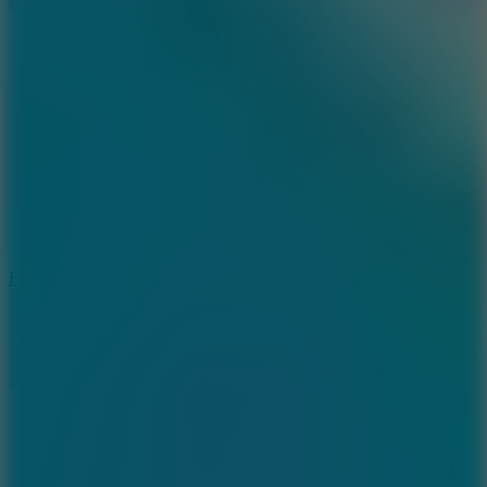
5.7
Flying Ball