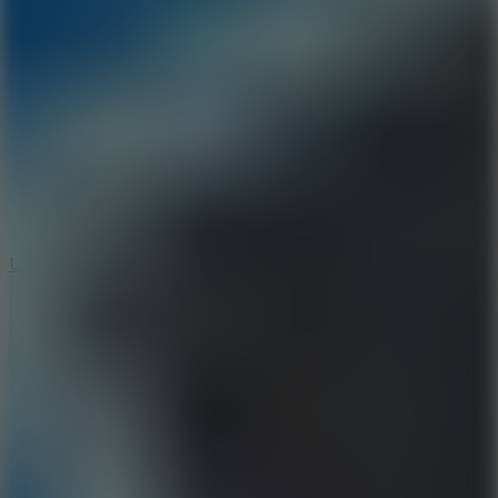
10
Undead Invasion