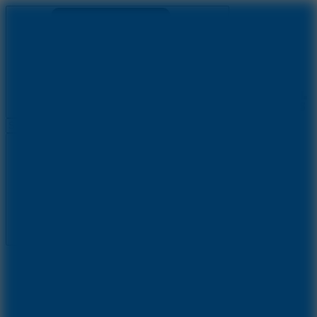
Ragdoll Archers
Ragdoll Hit
Ragdoll Playground
Wacky Flip