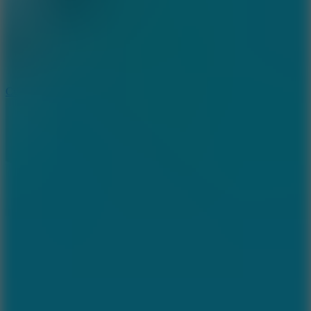
3.3
Color Jump