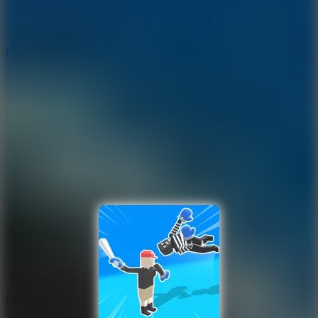
9.4
Orbit Kick
10
Crafty Car