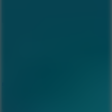
7.2
Bloodmoney Remake