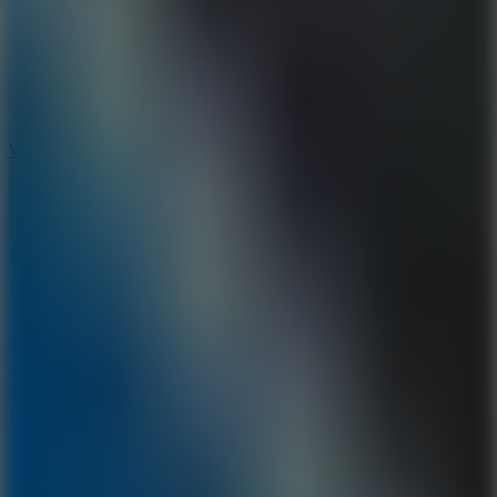
5
Wheelie Party