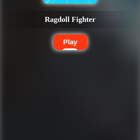
Ragdoll Fighter
Play
5.7
City Brawl