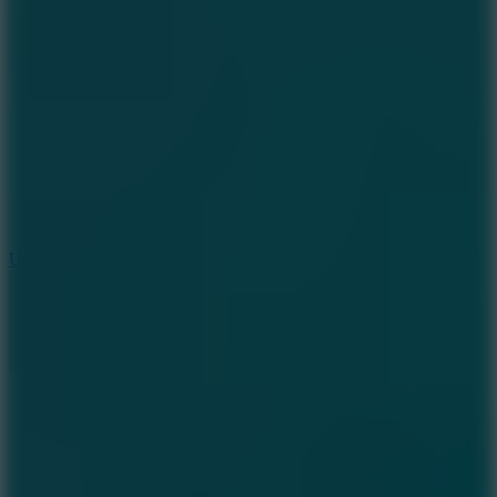
8.9
Undead Corridor