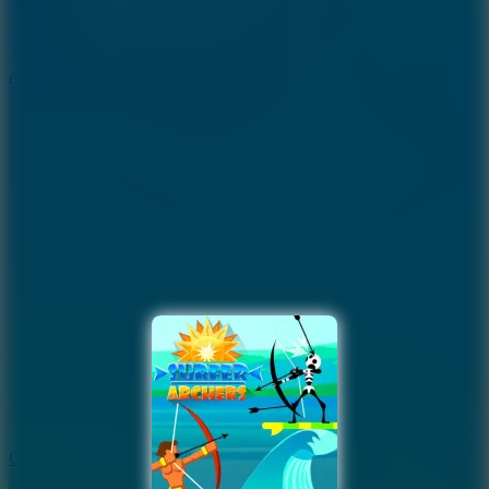
9.4
Orbit Kick
10
Crafty Car