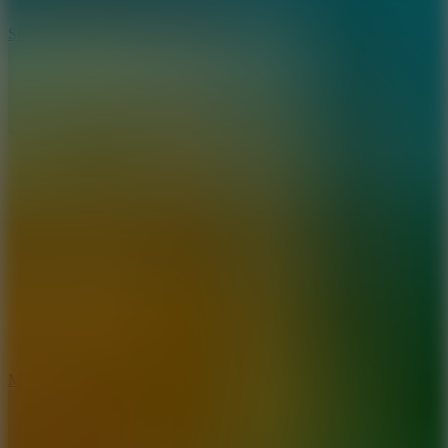
10
Stickman War
10
Merge Infinity