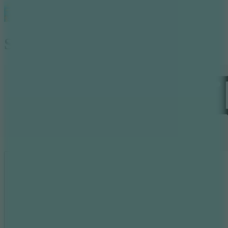
Surfer Archers 2
Like