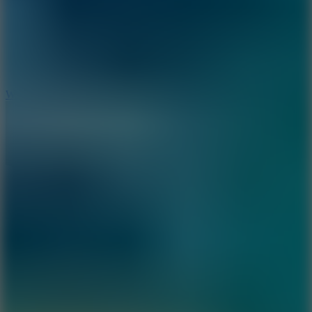
5
Wheelie Party