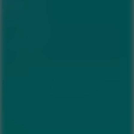
8.6
Rocket Fortress