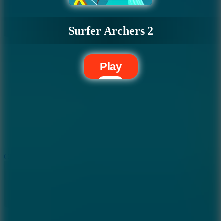
Surfer Archers 2
Play
5.7
City Brawl