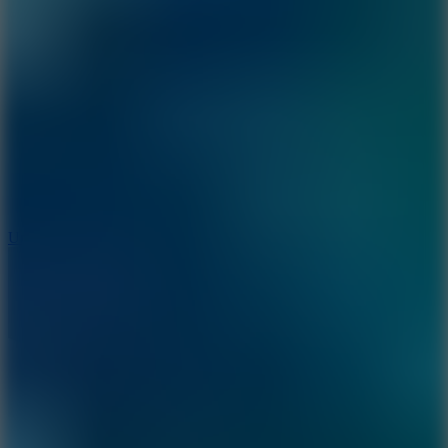
10
Undead Invasion