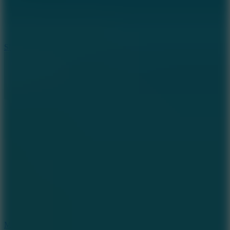
7.1
Slope Xtreme
7.5
Mad Racers