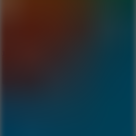
8.6
Tap Drift