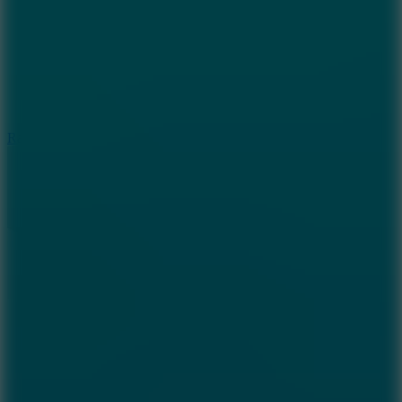
6.7
Ramp Xtreme