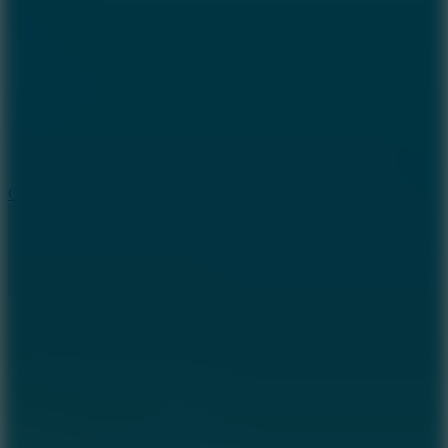
8.9
Cowboy Safari