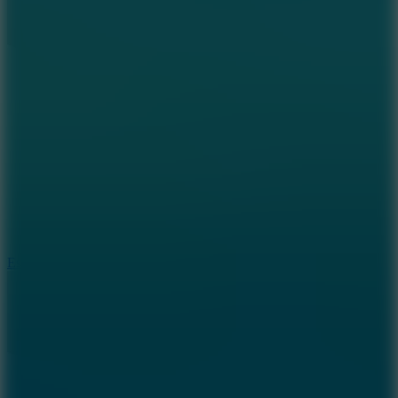
8.6
Escape Drive