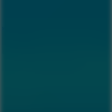
2.5
Mad Trails
8