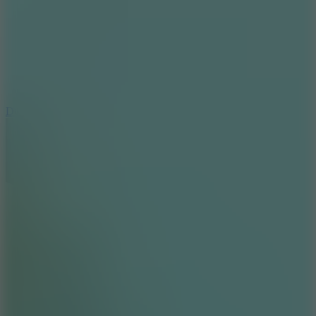
6
Dunk Clash