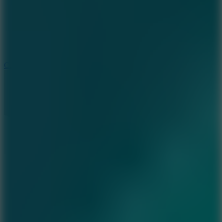
3.3
Color Jump