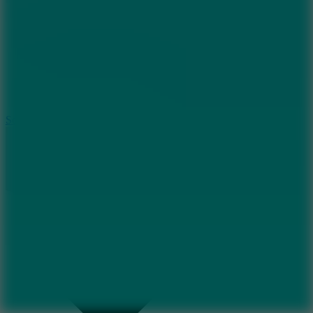
8.2
Solar Smash