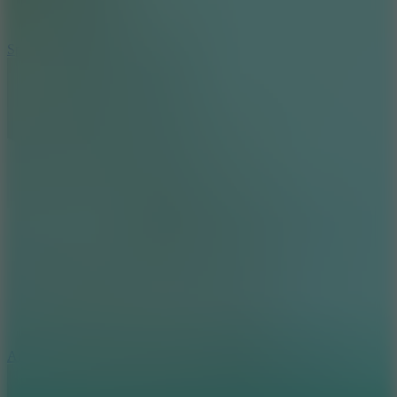
3
Spin Blast
5
Arcade Tennis