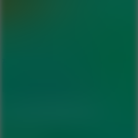
6.4
Tap Rich Idle