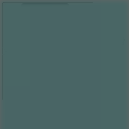
Ragdoll Archers
Ragdoll Hit
Ragdoll Playground
Wacky Flip