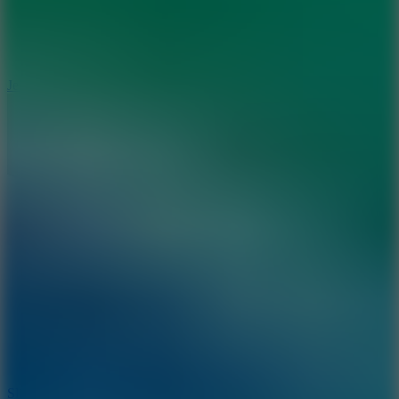
5
Jelly Runner
10
Slide Down