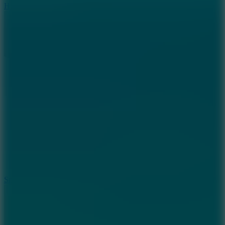
Hyper Tunnel
8.8
Snow Rider 2