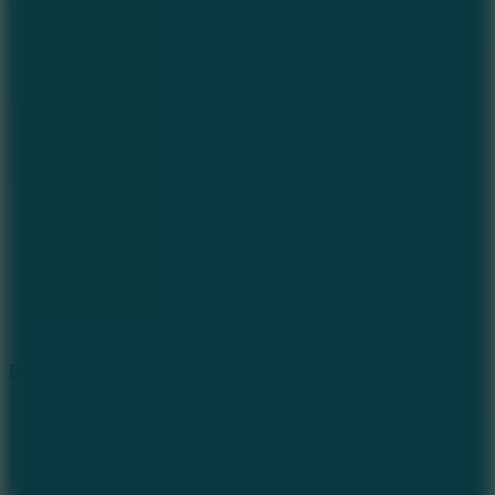
7.2
Bloodmoney Remake