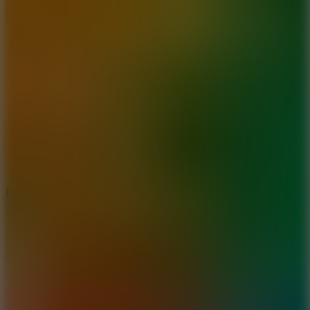
10
Bat Smash