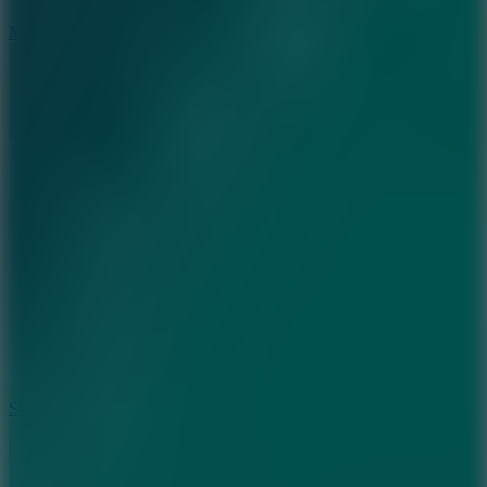
6.7
Mad Pursuit
7.5
Stack Rush