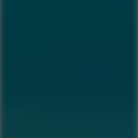
10
Color Rhythm
8.8
Dancing Beat