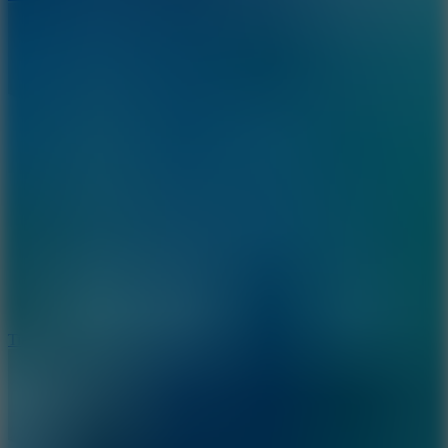
10
Tiny Arena