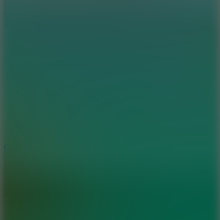
8.9
Car Chaos