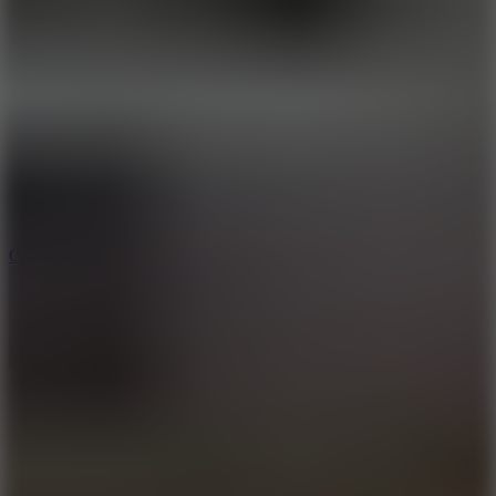
8.9
Cowboy Safari