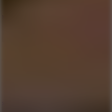
6.7
Mad Pursuit
7.5
Stack Rush