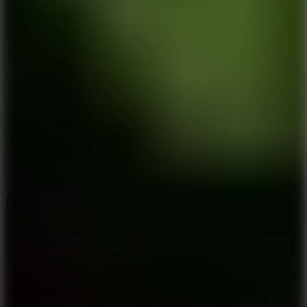
5.7
Flying Ball