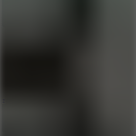
8.6
Escape Drive