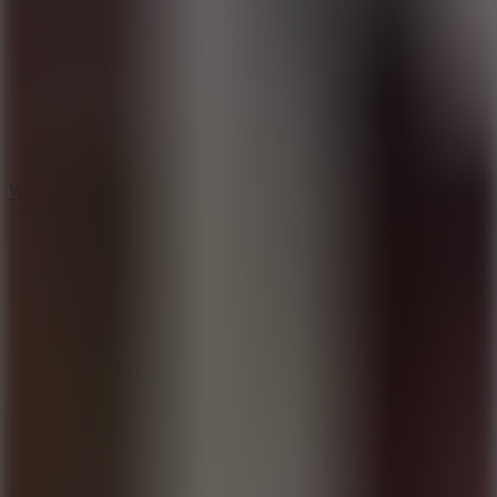
5
Wheelie Party