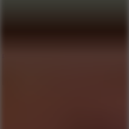
6
Dunk Clash