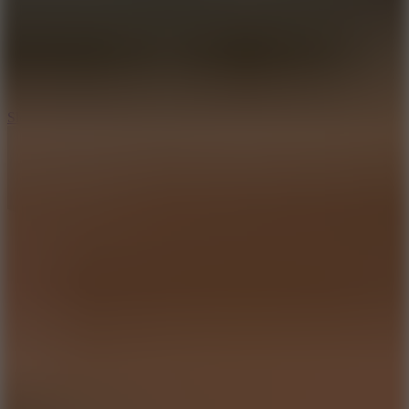
7.1
Slope Xtreme