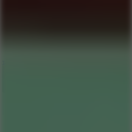
8.6
Tap Drift