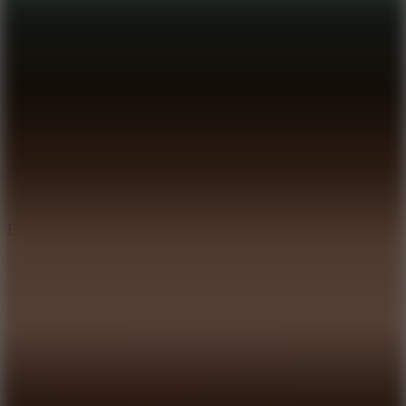
8
Blocky Rider