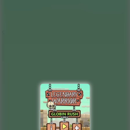
9.4
Orbit Kick
10