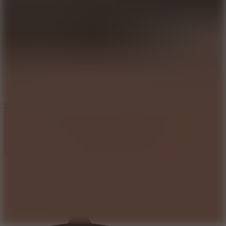
8.2
Solar Smash