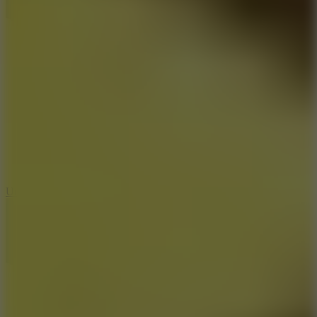
8.9
Undead Corridor