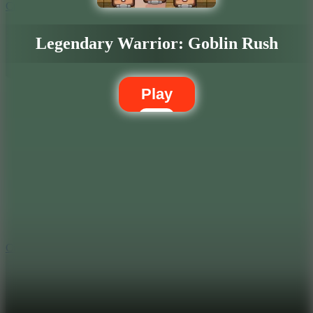
Crafty Car
Legendary Warrior: Goblin Rush
Play
5.7
City Brawl