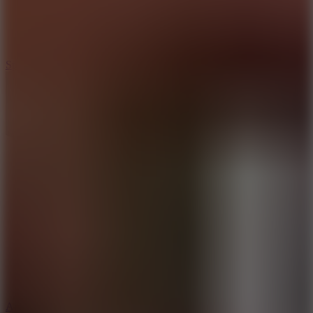
3
Spin Blast
5
Arcade Tennis