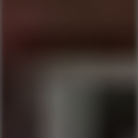
10
Slide Down
10
Tiny Arena