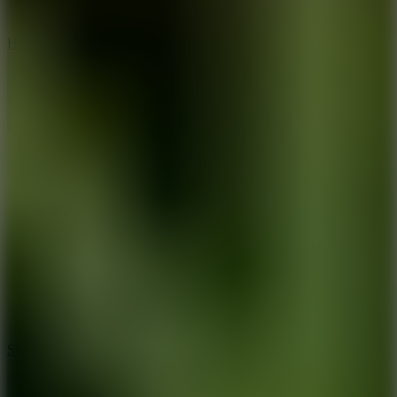
8
Hyper Tunnel
8.8
Snow Rider 2