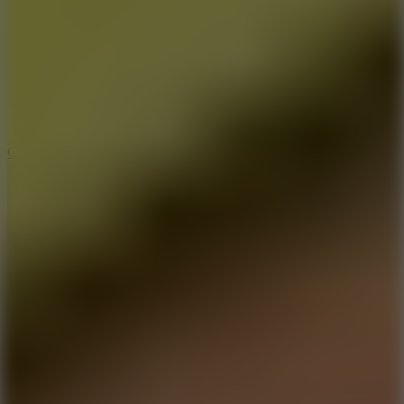
3.3
Color Jump