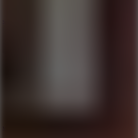
10
Stickman War
10
Merge Infinity