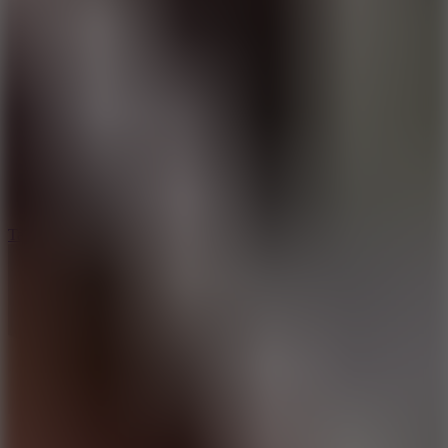
6.4
Tap Rich Idle