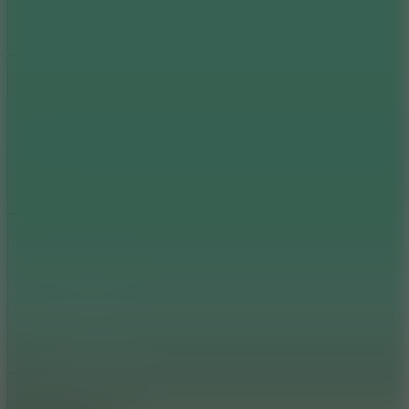
Add
Share
Report a bug