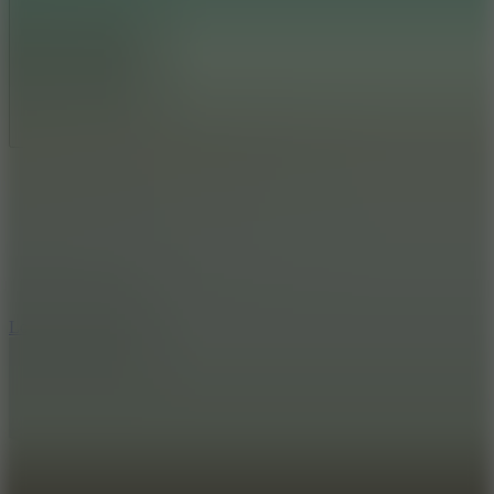
Full Screen
5
Loop Crash