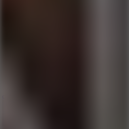
8.9
Car Chaos