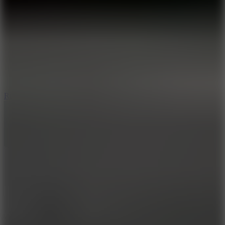
6.7
Ramp Xtreme