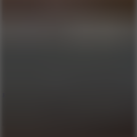
8.6
Rocket Fortress