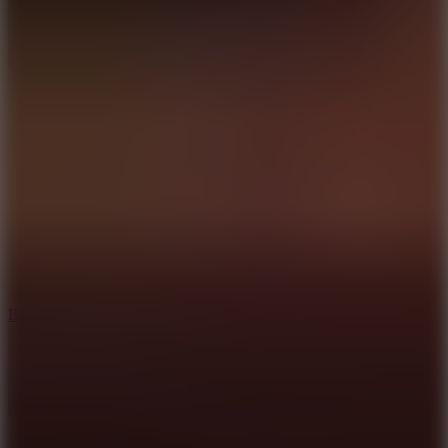
10
Bat Smash