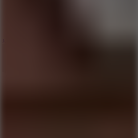
5
Jelly Runner