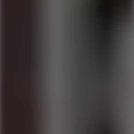
10
Undead Invasion