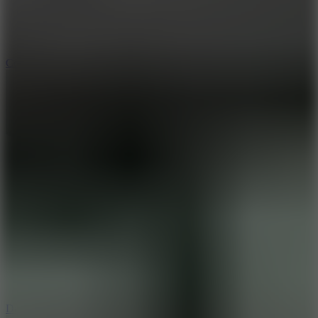
10
Color Rhythm
8.8
Dancing Beat