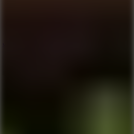
2.5
Mad Trails