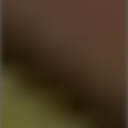
7.5
Mad Racers
7.2
Bloodmoney Remake