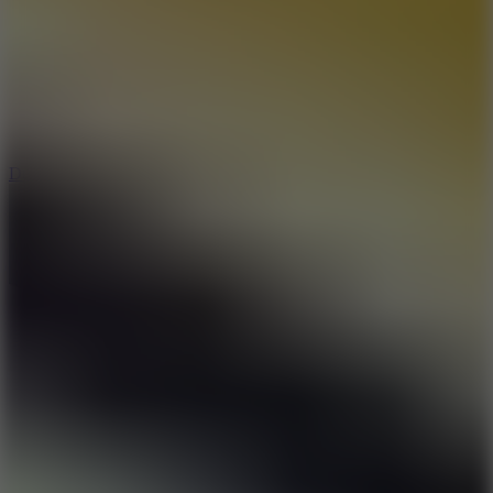
6
Dunk Clash