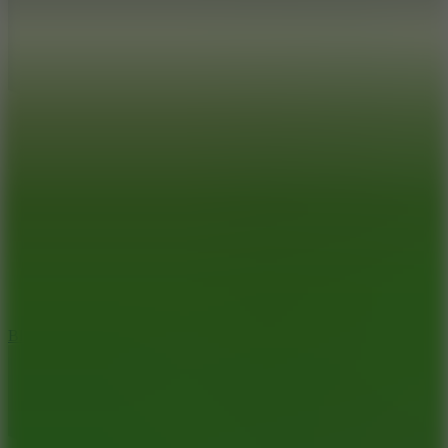
7.2
Bloodmoney Remake