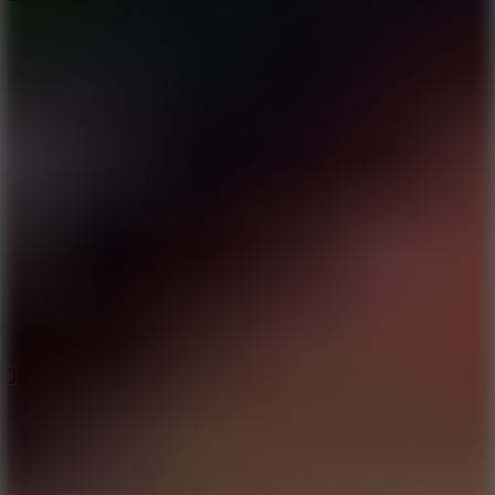
10
Tiny Arena