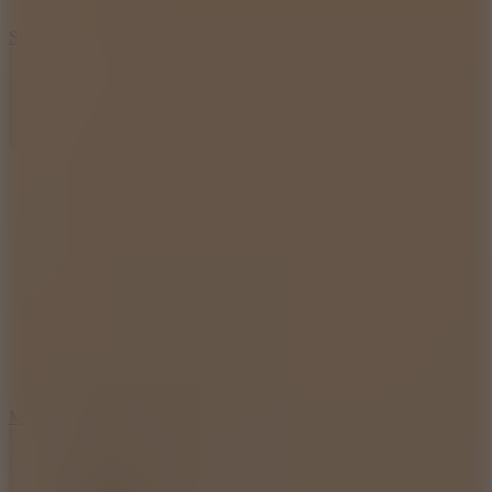
10
Stickman War
10
Merge Infinity