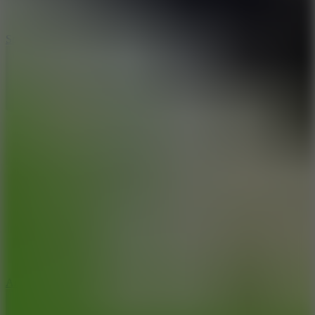
3
Spin Blast
5
Arcade Tennis