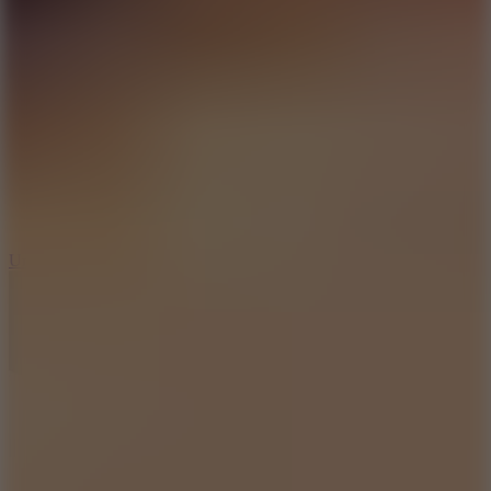
10
Undead Invasion