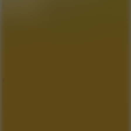
8.6
Rocket Fortress