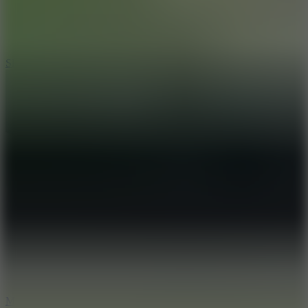
7.1
Slope Xtreme
7.5
Mad Racers