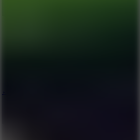
8.6
Escape Drive