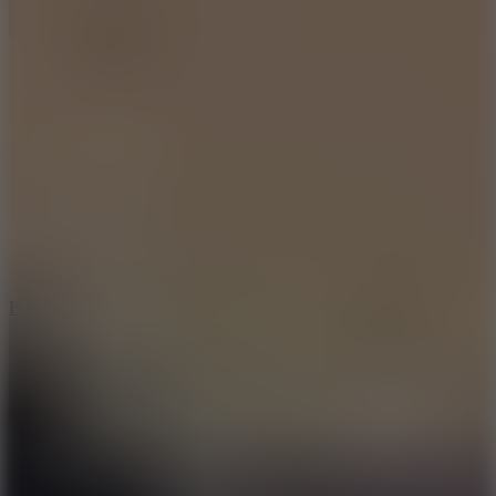
10
Bat Smash