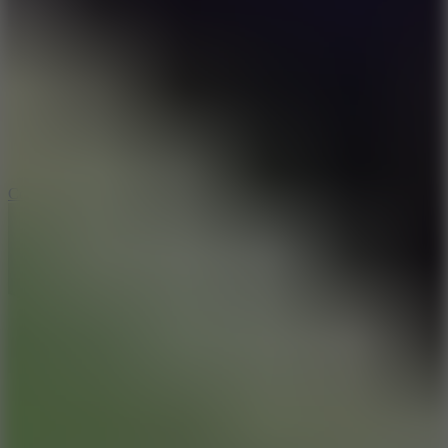
8.9
Cowboy Safari