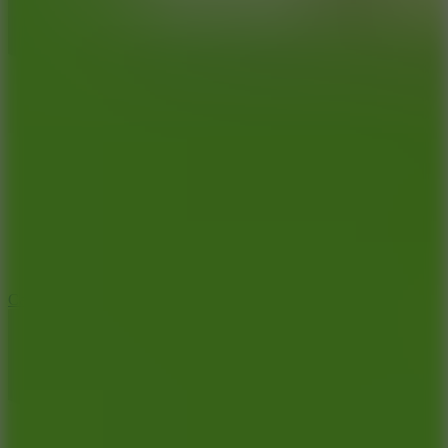
8.9
Car Chaos