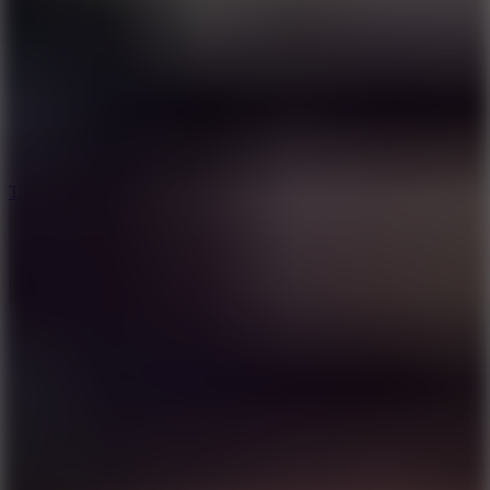
8.6
Tap Drift