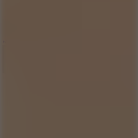
5
Wheelie Party