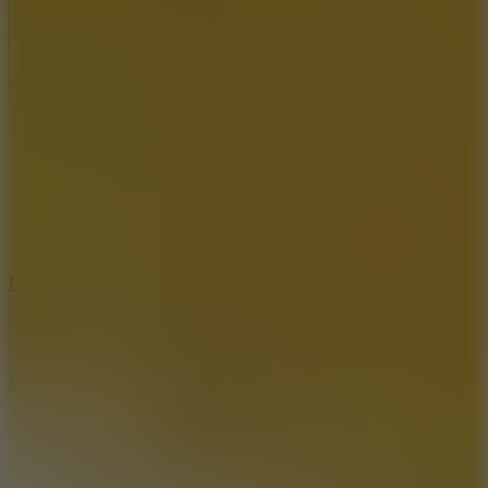
Full Screen
5
Loop Crash