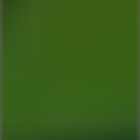
10
Color Rhythm
8.8
Dancing Beat