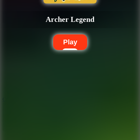
Archer Legend
Play
5.7
City Brawl