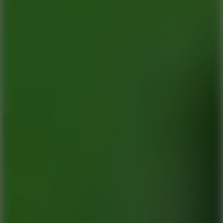
8.9
Undead Corridor