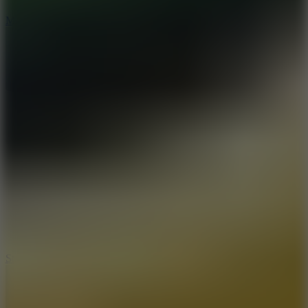
6.7
Mad Pursuit
7.5
Stack Rush