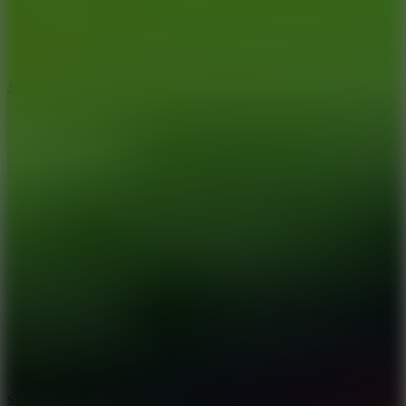
5
Jelly Runner
10
Slide Down