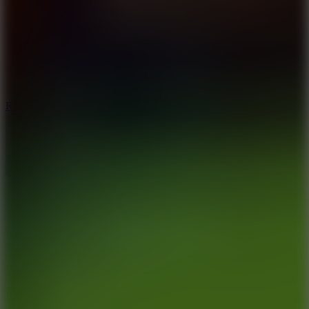
6.7
Ramp Xtreme