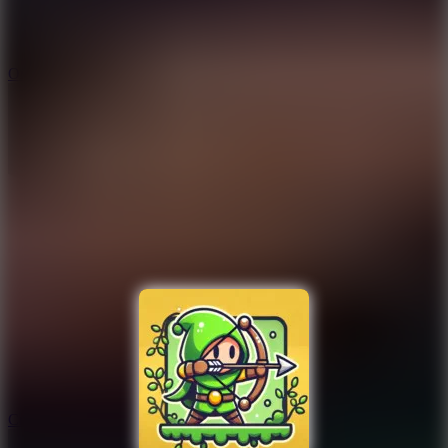
9.4
Orbit Kick
10
Crafty Car