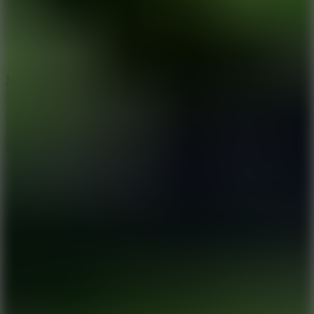
2.5
Mad Trails
8