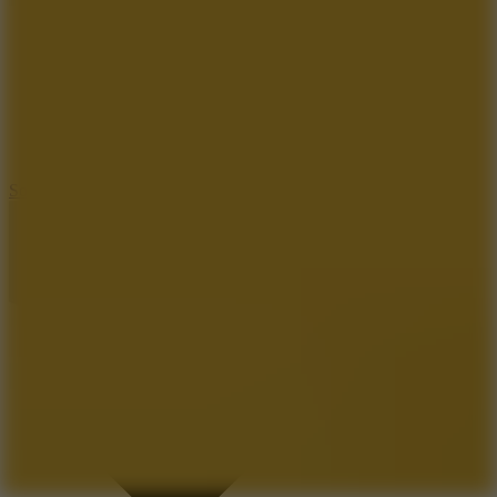
8.2
Solar Smash