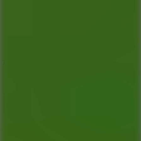
6.4
Tap Rich Idle