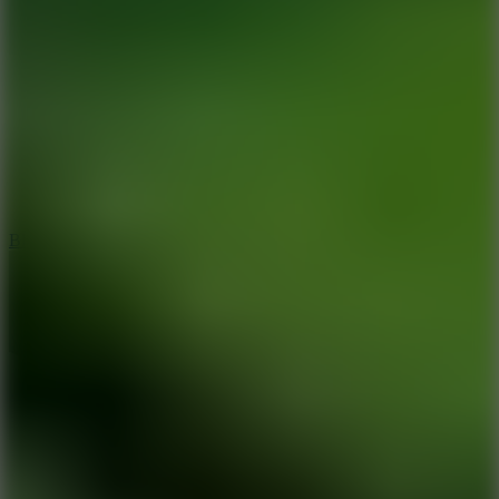
8
Blocky Rider