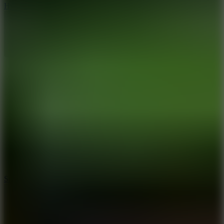
Hyper Tunnel
8.8
Snow Rider 2