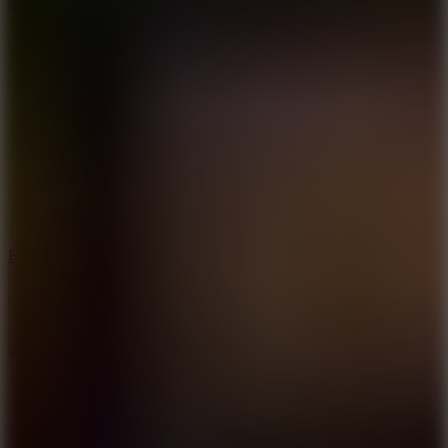
5.7
Flying Ball