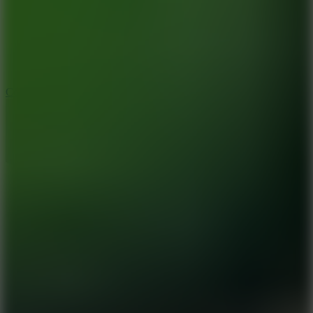
3.3
Color Jump