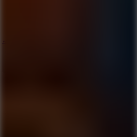
5
Wheelie Party