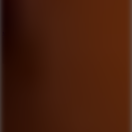
2.5
Mad Trails
8