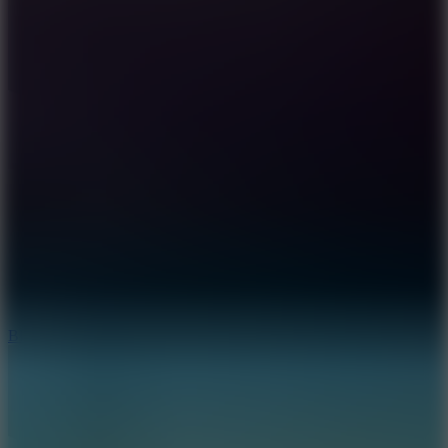
7.2
Bloodmoney Remake