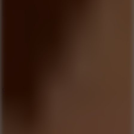
8.9
Car Chaos