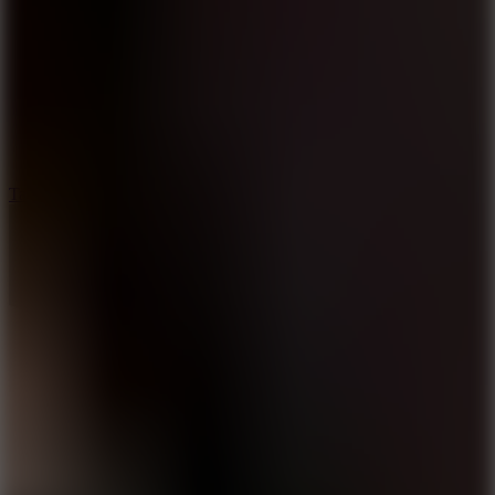
8.6
Tap Drift