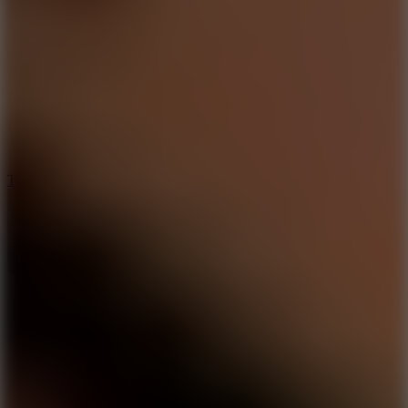
6.4
Tap Rich Idle