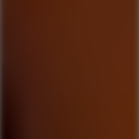
8
Blocky Rider