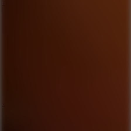
Hyper Tunnel
8.8
Snow Rider 2