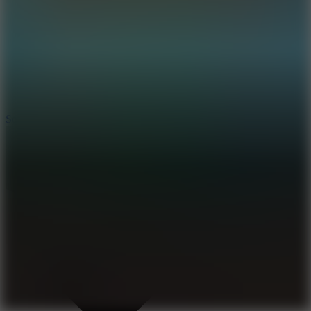
8.2
Solar Smash