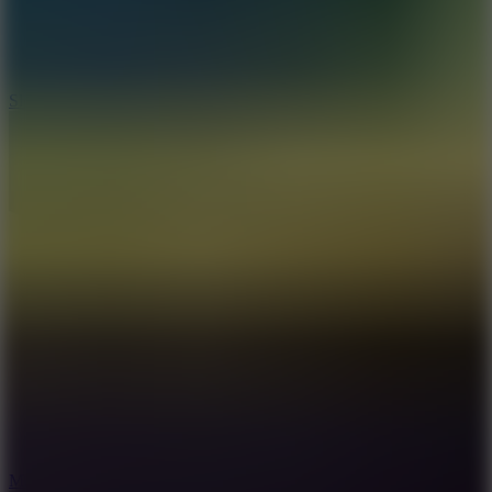
7.1
Slope Xtreme
7.5
Mad Racers