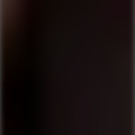
10
Bat Smash