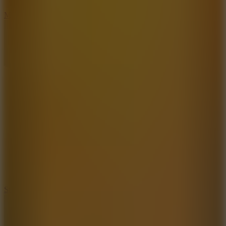
6.7
Mad Pursuit
7.5
Stack Rush