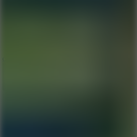
8.9
Cowboy Safari