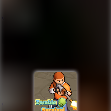
9.4
Orbit Kick
10
Crafty Car