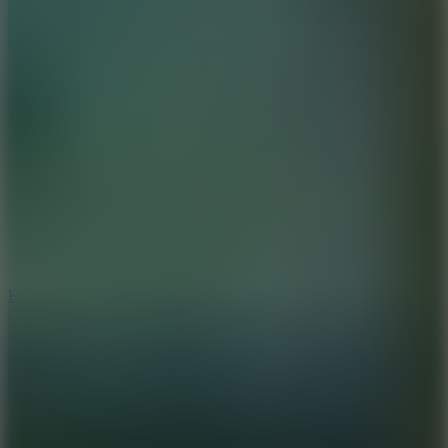
8.6
Escape Drive