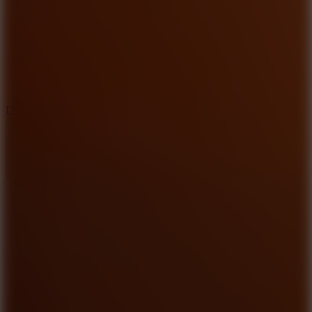
6
Dunk Clash