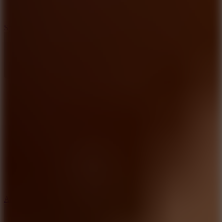
3
Spin Blast
5
Arcade Tennis