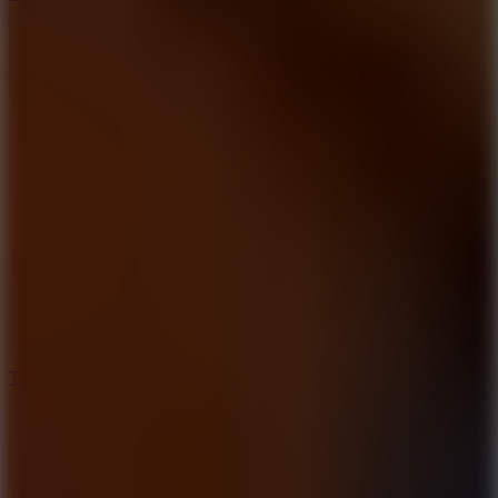
10
Tiny Arena