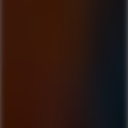
10
Undead Invasion