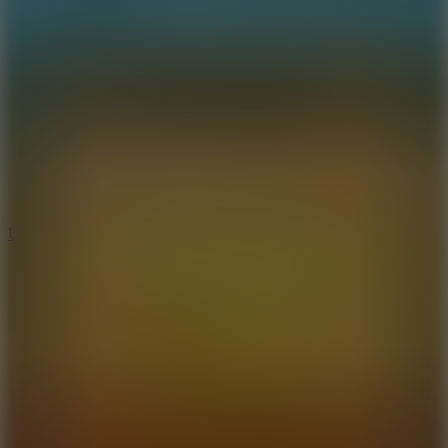
8.9
Undead Corridor