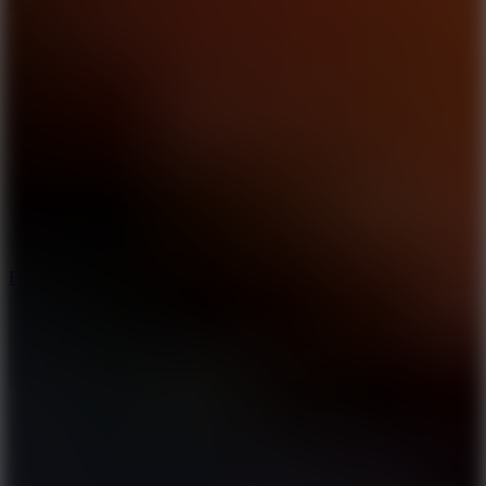
5.7
Flying Ball