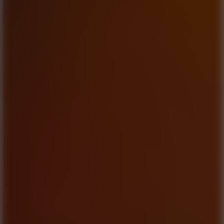
Add
Share
Report a bug