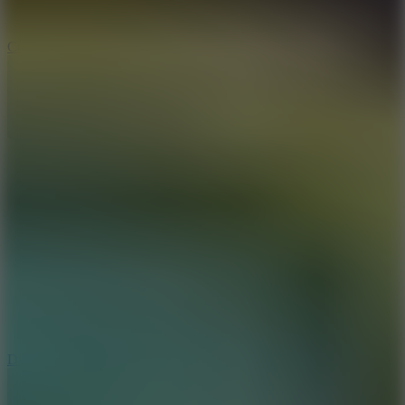
10
Color Rhythm
8.8
Dancing Beat