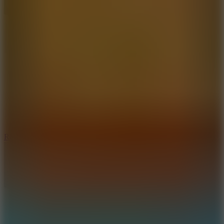
8.6
Rocket Fortress