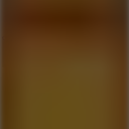
3.3
Color Jump