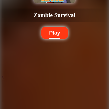
Zombie Survival
Play
5.7
City Brawl