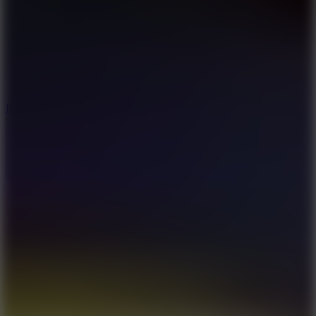
6.7
Ramp Xtreme