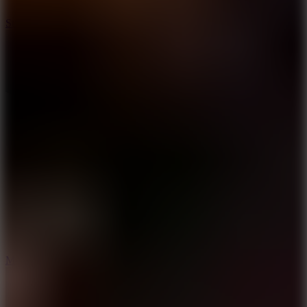
10
Stickman War
10
Merge Infinity