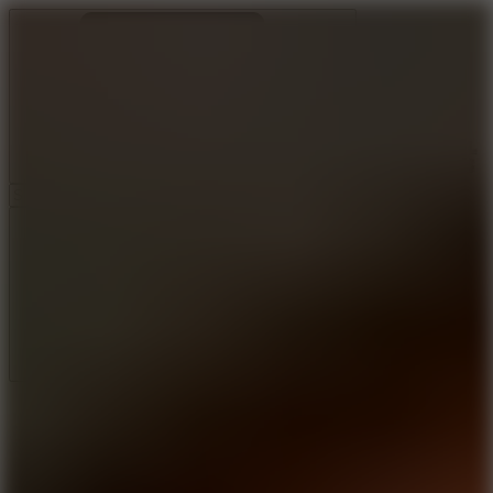
Ragdoll Archers
Ragdoll Hit
Ragdoll Playground
Wacky Flip