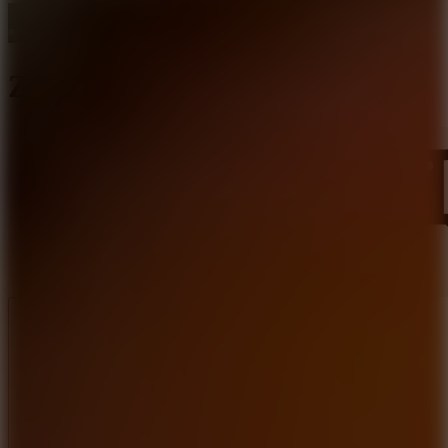
Zombie Survival
Like