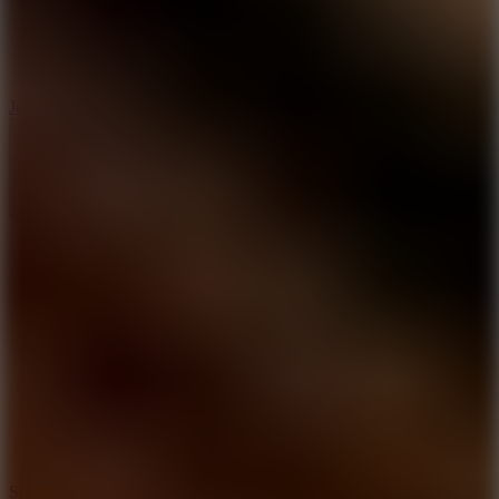
5
Jelly Runner
10
Slide Down