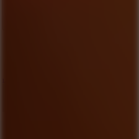
Full Screen
5
Loop Crash