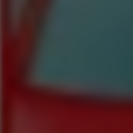
6
Dunk Clash