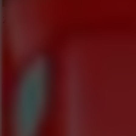
Zen Sort Parking Puzzle
Like
Add