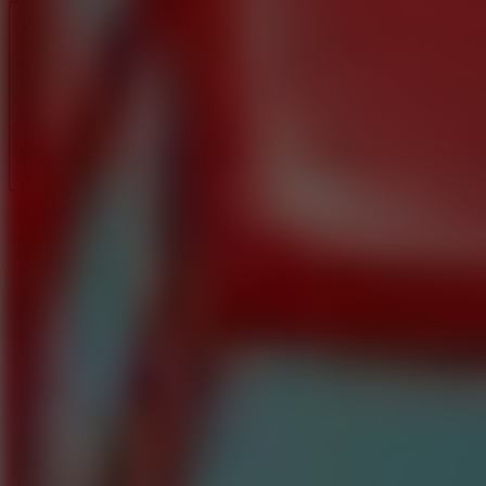
Full Screen
5
Loop Crash