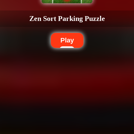
Zen Sort Parking Puzzle
Play