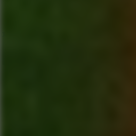
5
Jelly Runner