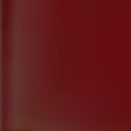
3
Spin Blast