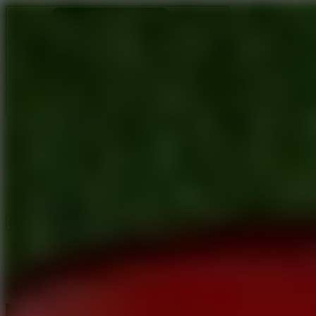
Ragdoll Archers
Ragdoll Hit
Ragdoll Playground
Wacky Flip