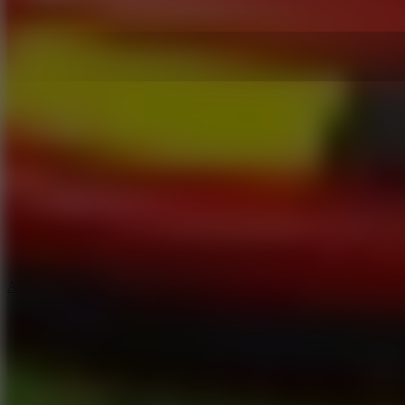
5
Arcade Tennis
8.9
Car Chaos