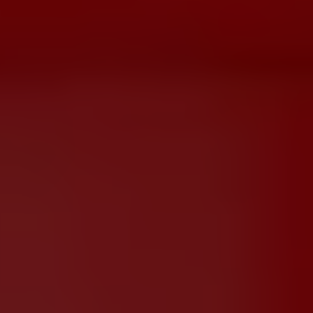
Dislike
Share
Report a bug