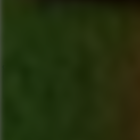
6.4
Tap Rich Idle