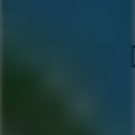
Ragdoll Mania
Like