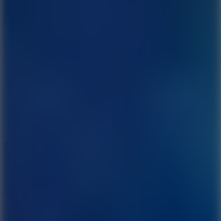
8.6
Escape Drive