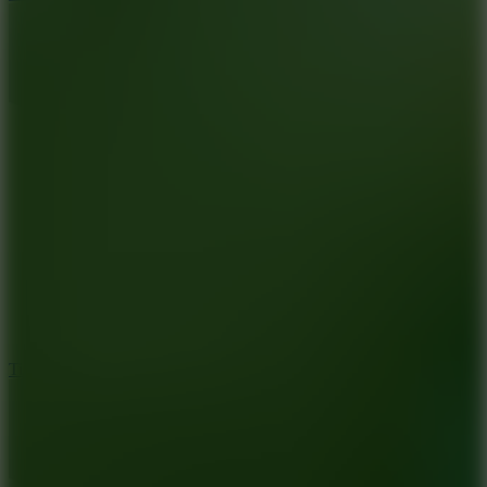
10
Tiny Arena