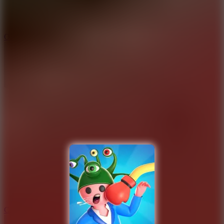
9.4
Orbit Kick
10
Crafty Car