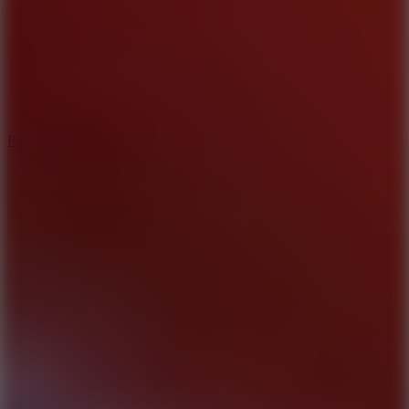
6.7
Ramp Xtreme