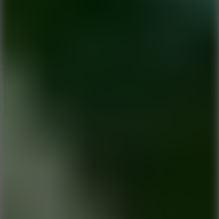
5
Wheelie Party