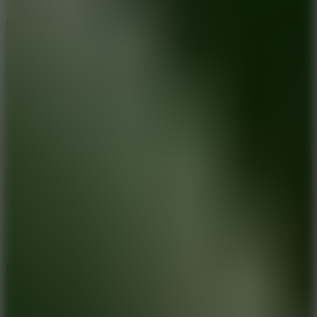
10
Stickman War
10
Merge Infinity