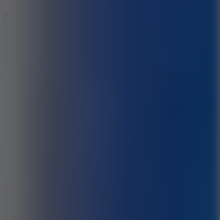
6.7
Mad Pursuit
7.5
Stack Rush