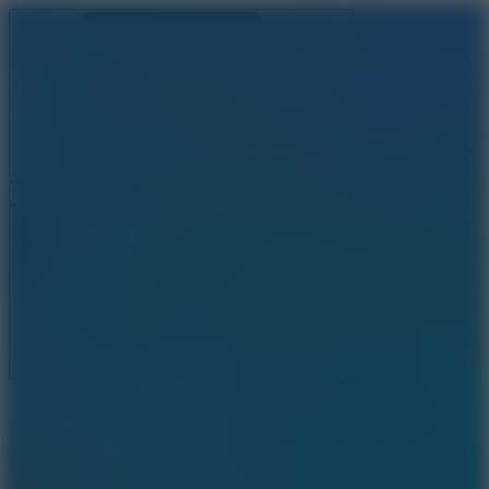
Ragdoll Archers
Ragdoll Hit
Ragdoll Playground
Wacky Flip