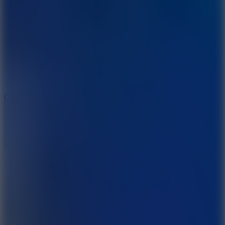
8.9
Cowboy Safari