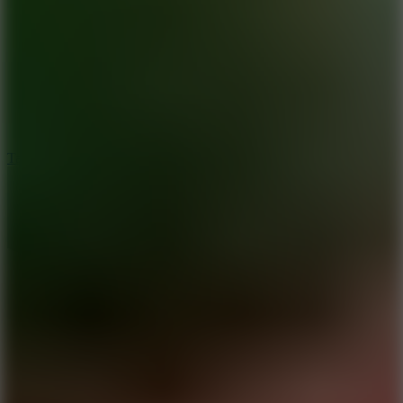
8.6
Tap Drift