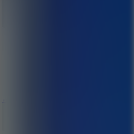
7.2
Bloodmoney Remake