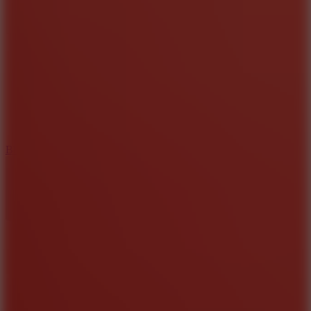
8
Blocky Rider