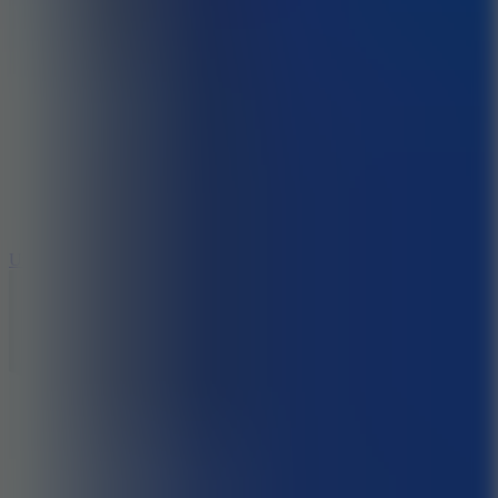
8.9
Undead Corridor