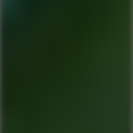
5
Jelly Runner
10
Slide Down