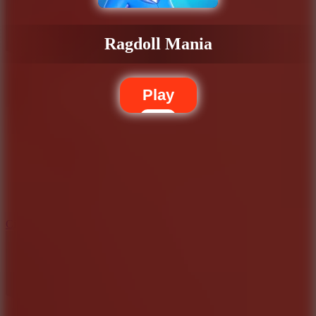
Ragdoll Mania
Play
5.7
City Brawl