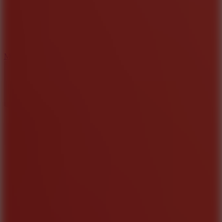
2.5
Mad Trails
8