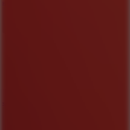
Hyper Tunnel
8.8
Snow Rider 2