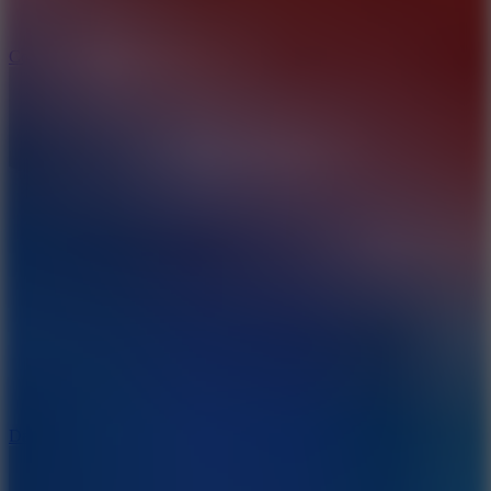
10
Color Rhythm
8.8
Dancing Beat