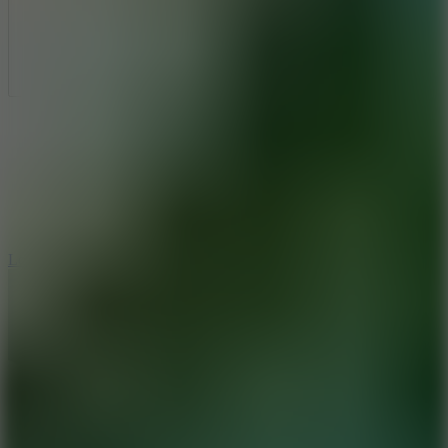
Full Screen
5
Loop Crash