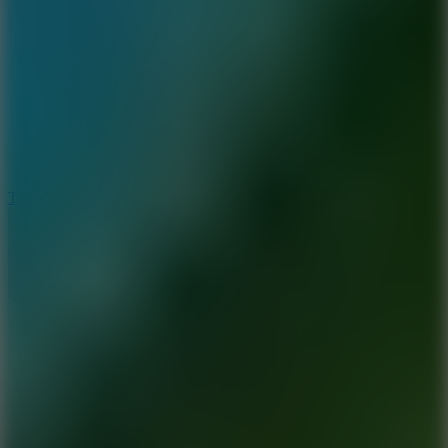
6.4
Tap Rich Idle