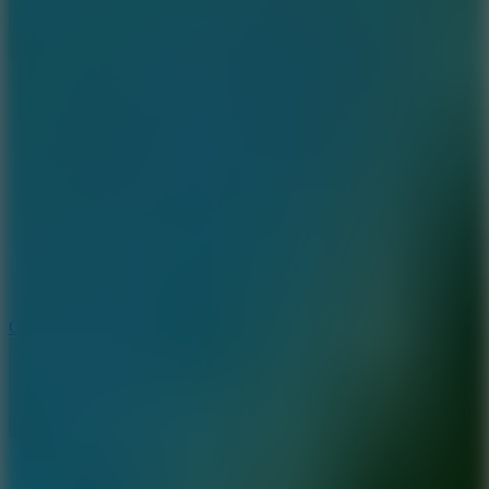
8.9
Car Chaos