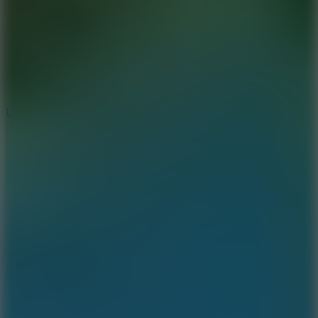
6
Dunk Clash