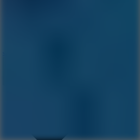
8.2
Solar Smash