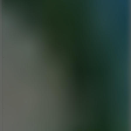
Add
Share
Report a bug