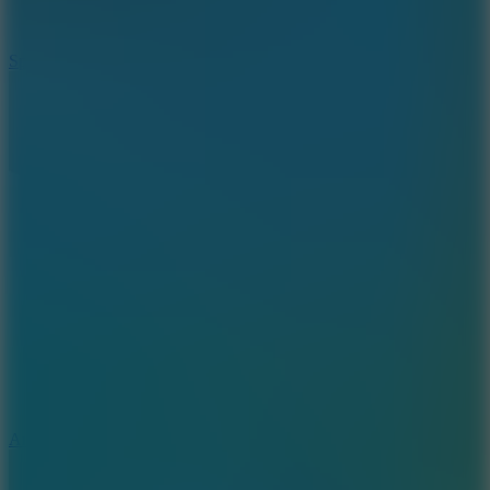
3
Spin Blast
5
Arcade Tennis