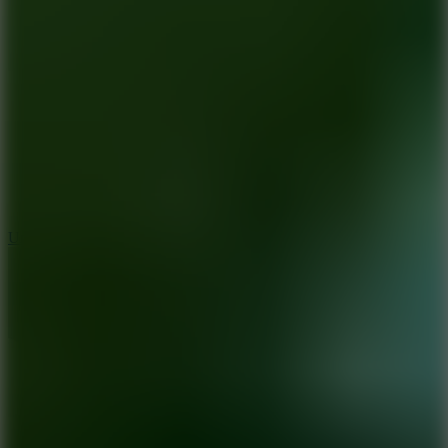
10
Undead Invasion