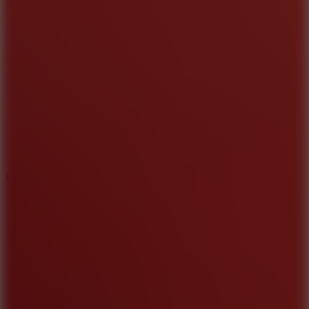
5.7
Flying Ball