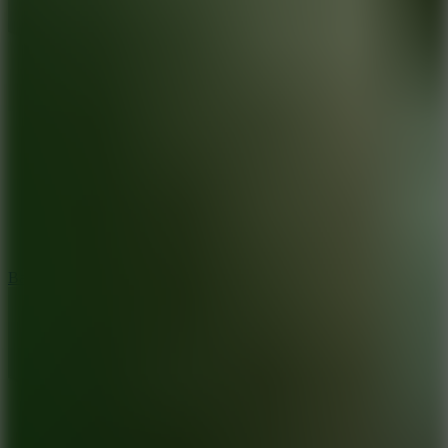
10
Bat Smash