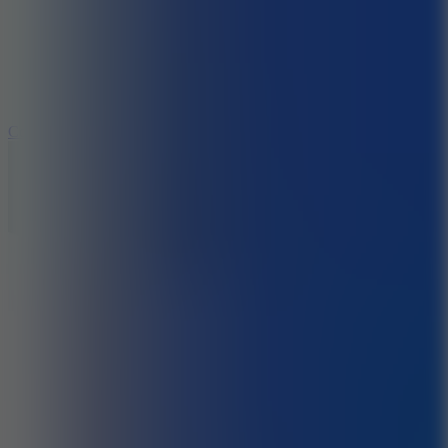
3.3
Color Jump