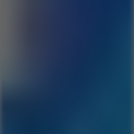
8.6
Rocket Fortress