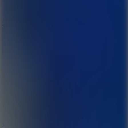
7.1
Slope Xtreme
7.5
Mad Racers