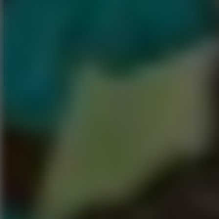
Full Screen
5
Loop Crash