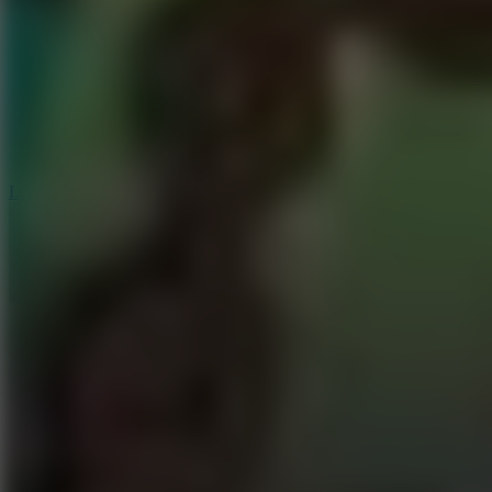
6
Dunk Clash