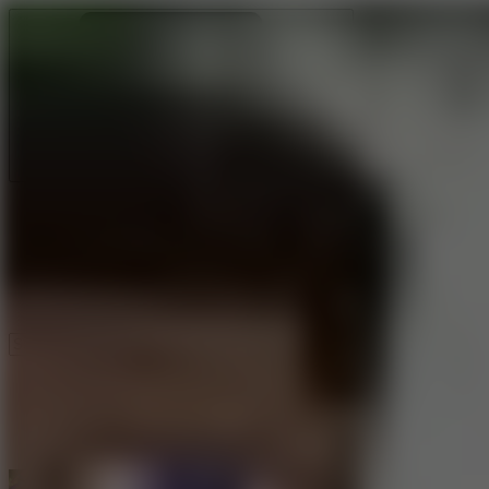
Ragdoll Archers
Ragdoll Hit
Ragdoll Playground
Wacky Flip