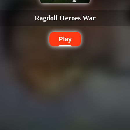
Ragdoll Heroes War
Play