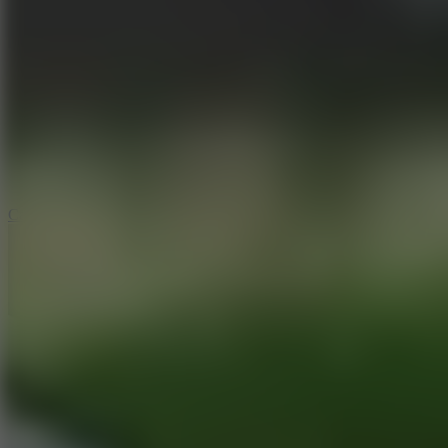
6.4
Tap Rich Idle