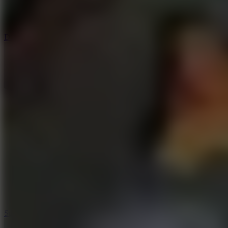
3
Spin Blast