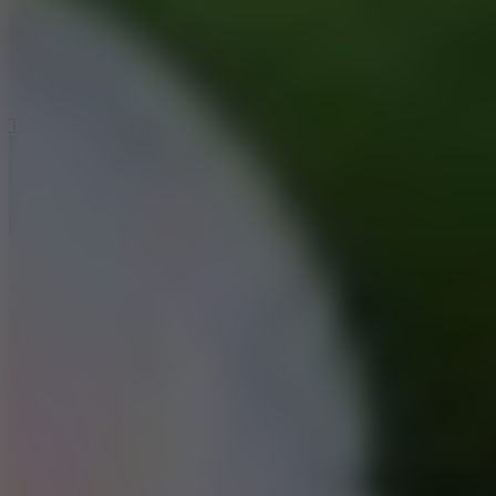
5
Jelly Runner