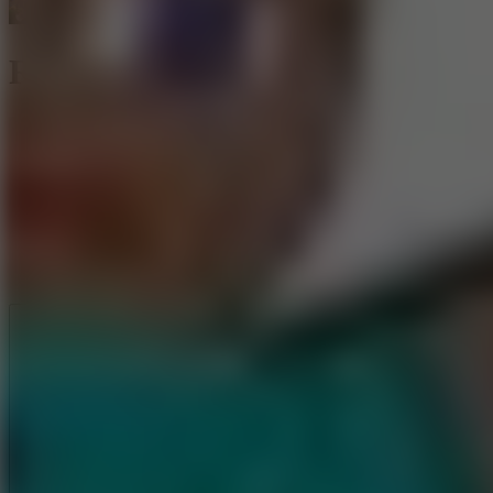
Ragdoll Heroes War
Like
Add