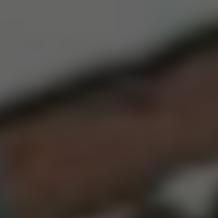
Dislike
Share
Report a bug