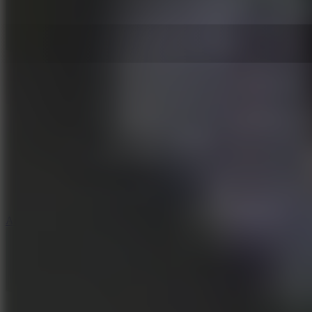
5
Arcade Tennis
8.9
Car Chaos