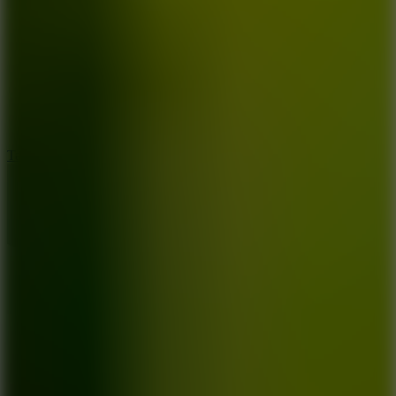
8.6
Tap Drift