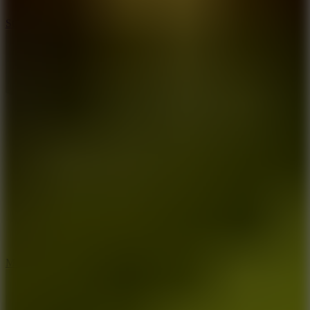
10
Stickman War
10
Merge Infinity