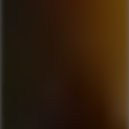
8.9
Car Chaos