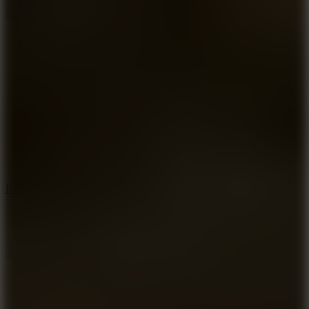
8.6
Rocket Fortress