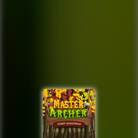
9.4
Orbit Kick
10
Crafty Car