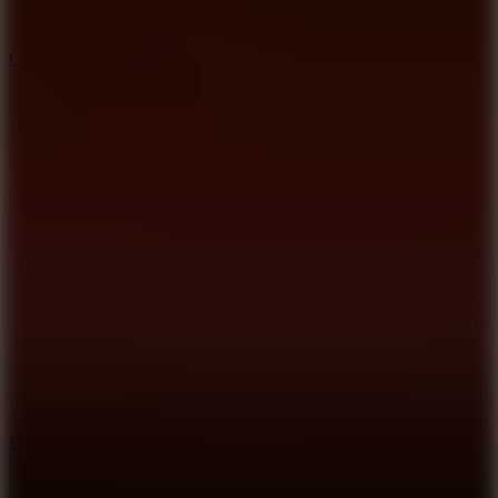
10
Color Rhythm
8.8
Dancing Beat