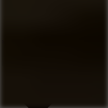
8.2
Solar Smash