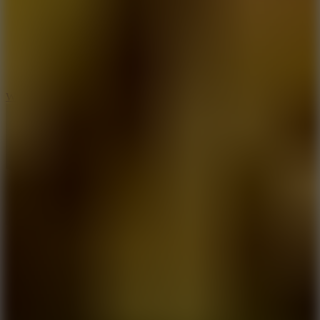
5
Wheelie Party