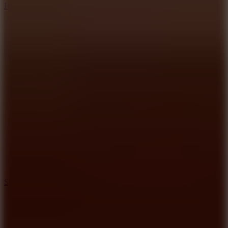
Hyper Tunnel
8.8
Snow Rider 2