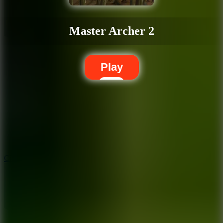
Master Archer 2
Play
5.7
City Brawl