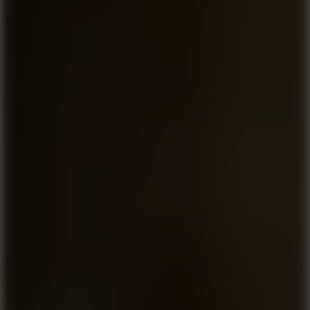
6.7
Mad Pursuit
7.5
Stack Rush