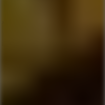
5
Jelly Runner
10
Slide Down