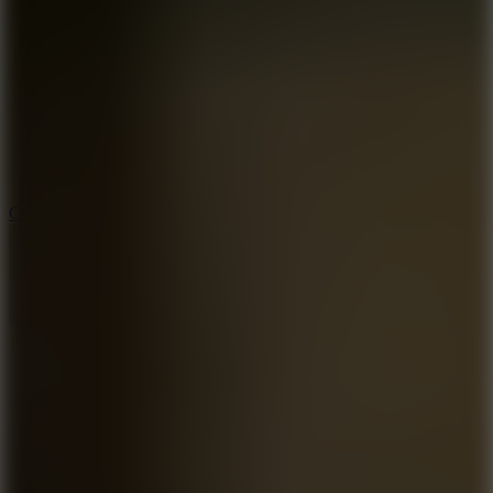
8.9
Cowboy Safari