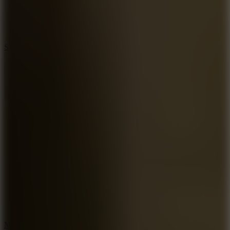
7.1
Slope Xtreme
7.5
Mad Racers