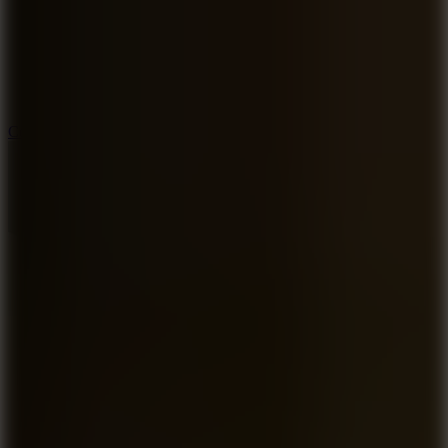
3.3
Color Jump