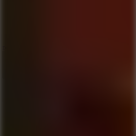
6
Dunk Clash