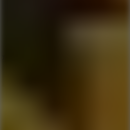
6.4
Tap Rich Idle