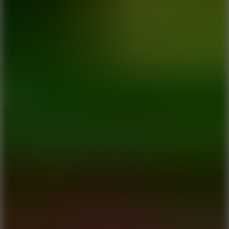
8
Blocky Rider