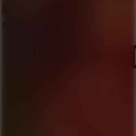
Master Archer 2
Like