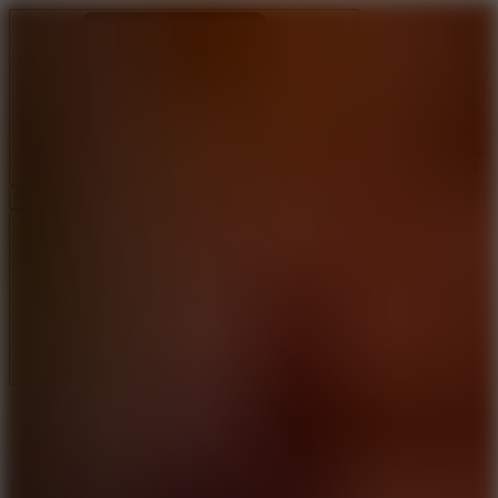
Ragdoll Archers
Ragdoll Hit
Ragdoll Playground
Wacky Flip