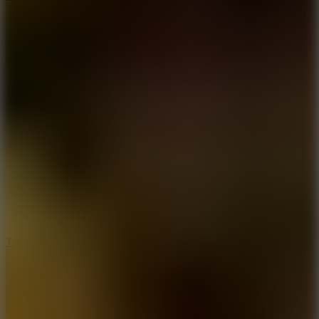
10
Tiny Arena