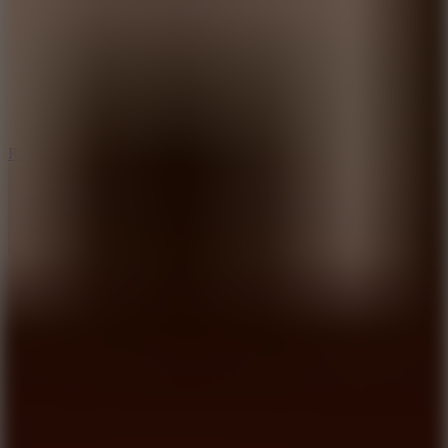
6.7
Ramp Xtreme