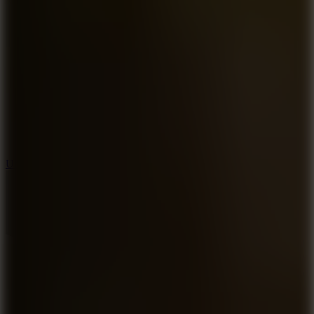
8.9
Undead Corridor