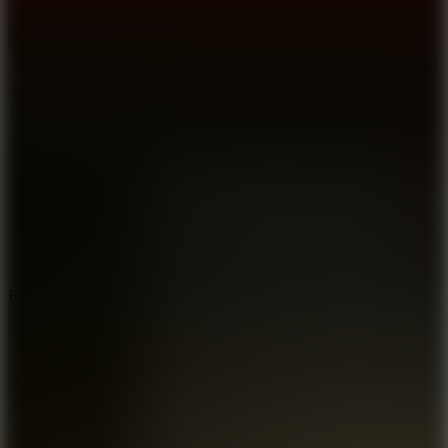
8.6
Escape Drive