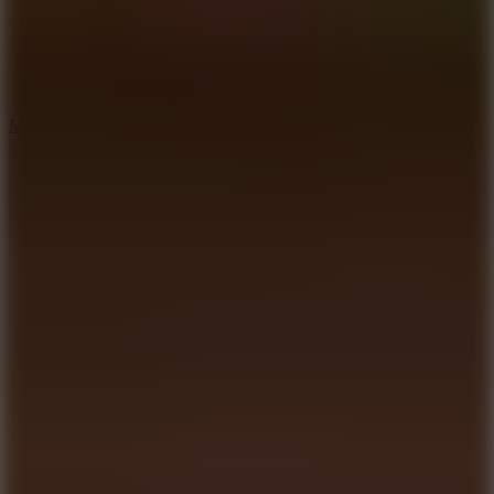
2.5
Mad Trails
8