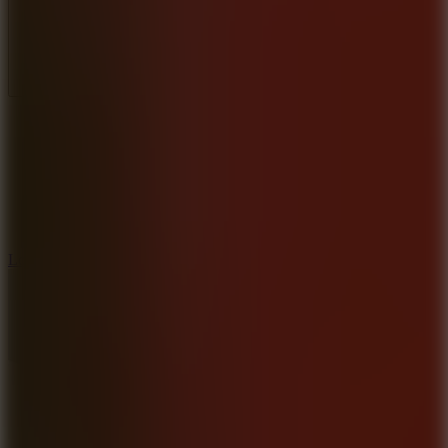
Full Screen
5
Loop Crash