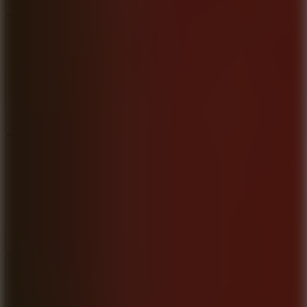
Add
Share
Report a bug