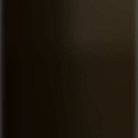
7.2
Bloodmoney Remake