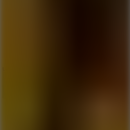
10
Undead Invasion