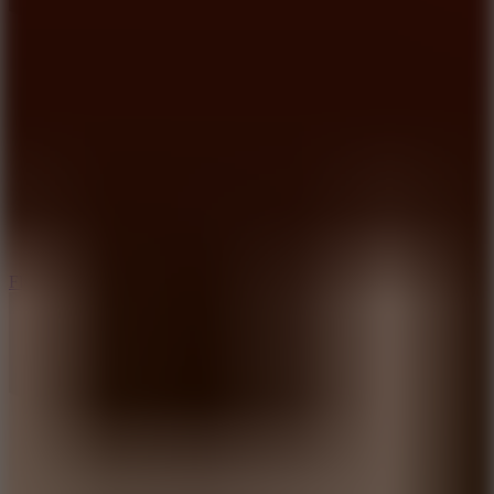
5.7
Flying Ball