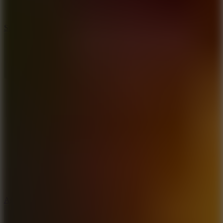
3
Spin Blast
5
Arcade Tennis