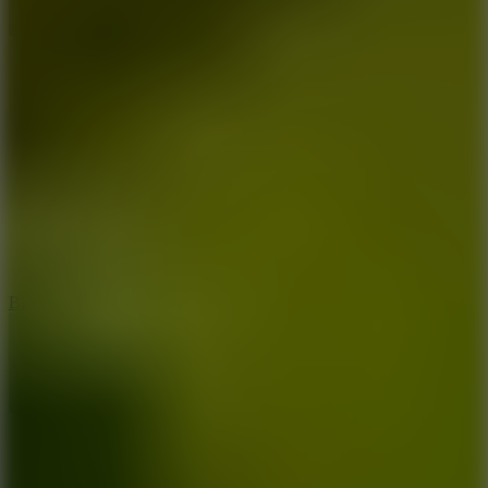
10
Bat Smash