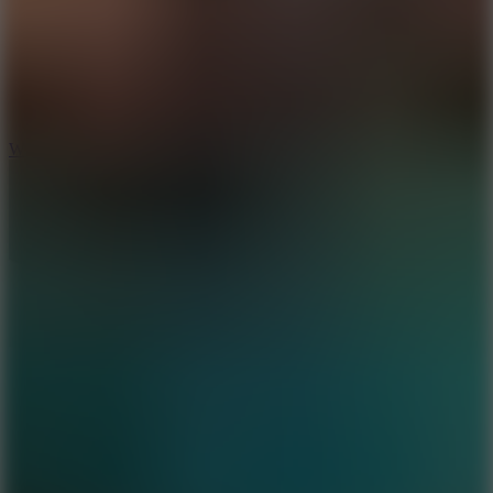
5
Wheelie Party