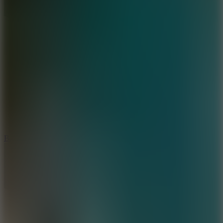
10
Bat Smash