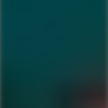
8.9
Car Chaos