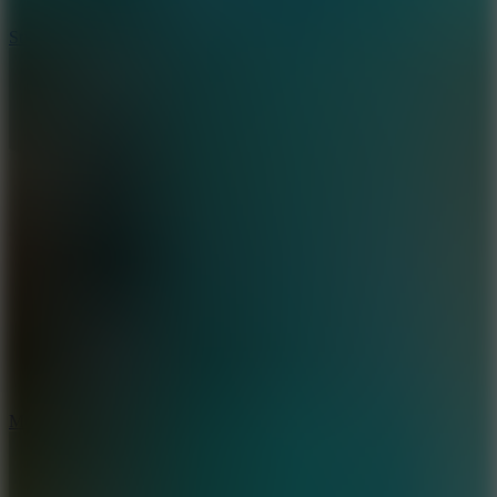
10
Stickman War
10
Merge Infinity