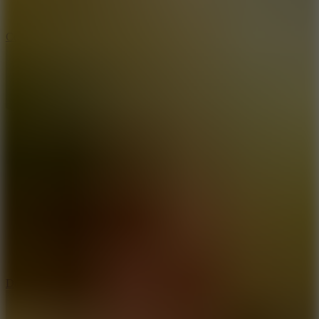
10
Color Rhythm
8.8
Dancing Beat