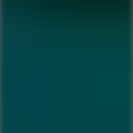
8
Blocky Rider