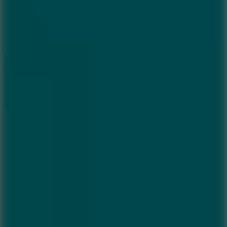
2.5
Mad Trails
8