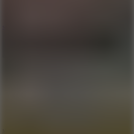
7.1
Slope Xtreme
7.5
Mad Racers