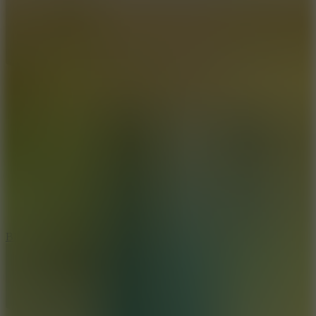
7.2
Bloodmoney Remake