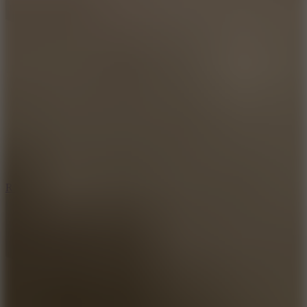
8.6
Rocket Fortress