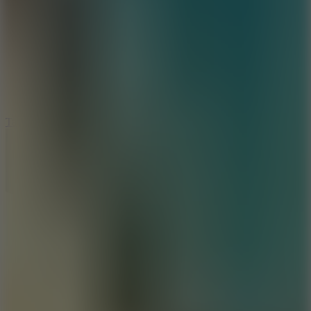
8.6
Tap Drift