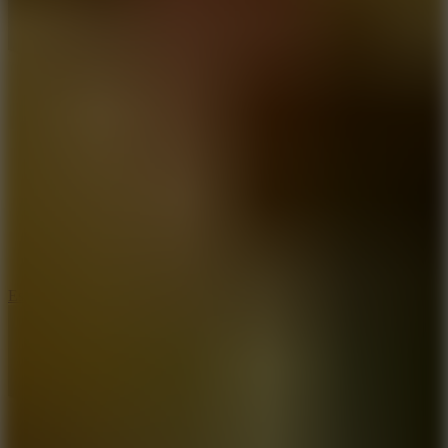
8.6
Escape Drive