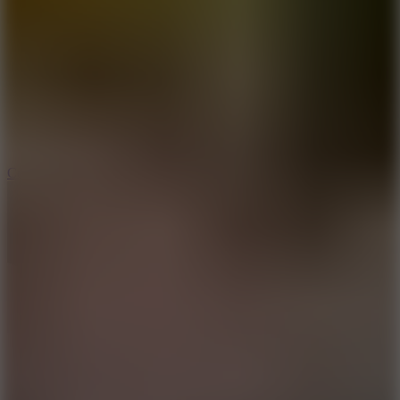
8.9
Cowboy Safari