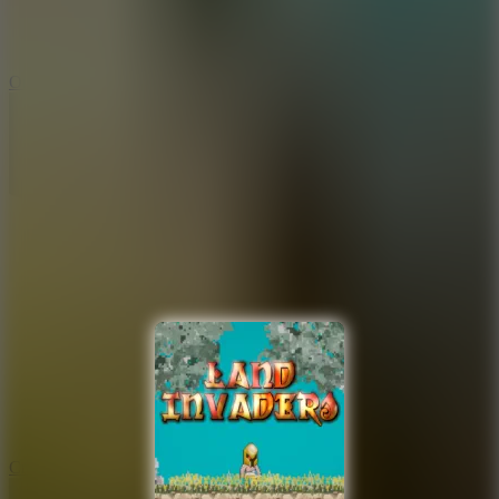
9.4
Orbit Kick
10
Crafty Car