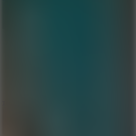
10
Tiny Arena