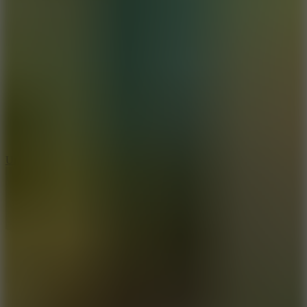
8.9
Undead Corridor