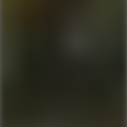
3.3
Color Jump