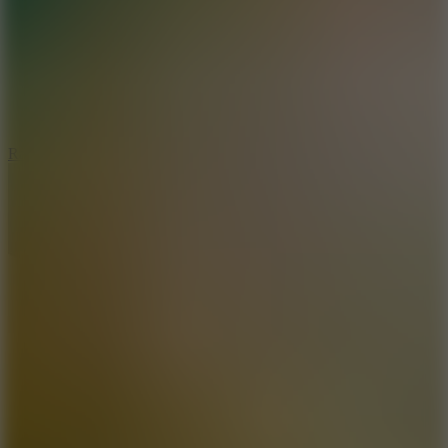
6.7
Ramp Xtreme