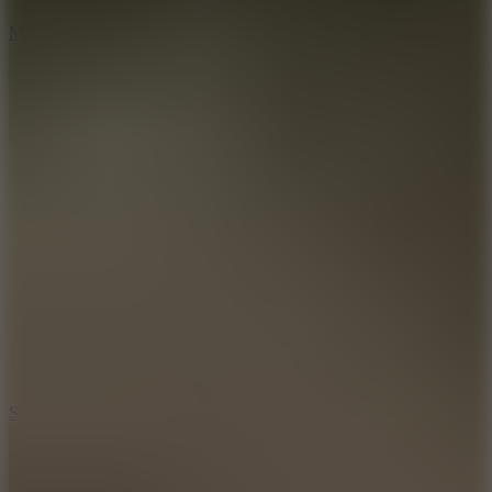
6.7
Mad Pursuit
7.5
Stack Rush