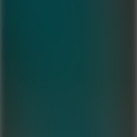
5
Jelly Runner
10
Slide Down