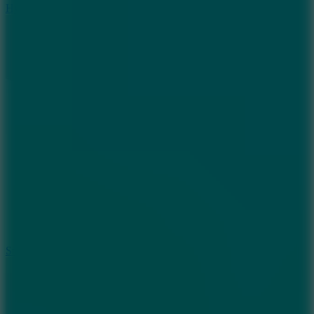
Hyper Tunnel
8.8
Snow Rider 2