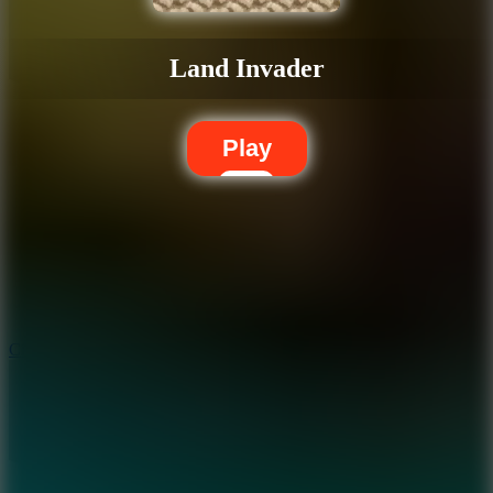
Land Invader
Play
5.7
City Brawl