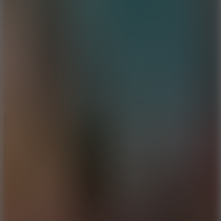
10
Undead Invasion