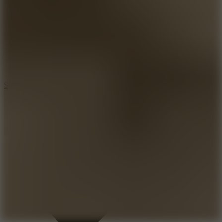
8.2
Solar Smash