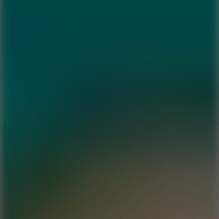
5.7
Flying Ball