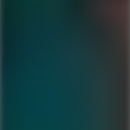
6.4
Tap Rich Idle