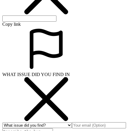
Copy link
WHAT ISSUE DID YOU FIND IN