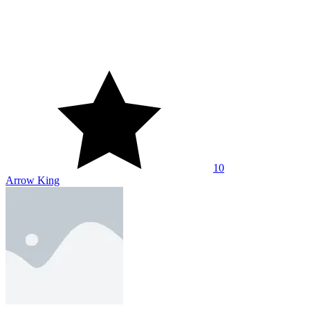
10
Arrow King