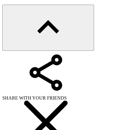
SHARE WITH YOUR FRIENDS