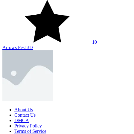
10
Arrows Fest 3D
About Us
Contact Us
DMCA
Privacy Policy
Terms of Service