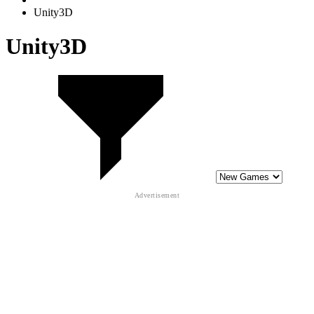
Unity3D
Unity3D