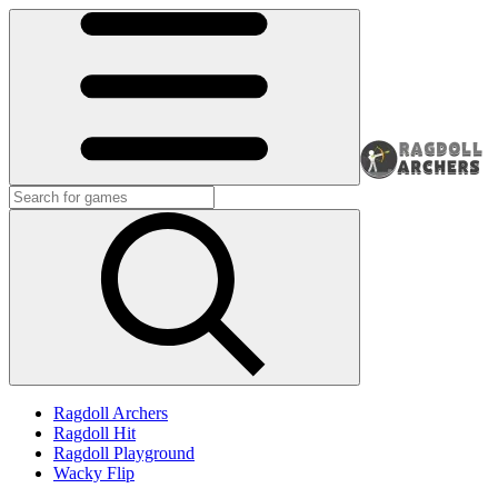
Ragdoll Archers
Ragdoll Hit
Ragdoll Playground
Wacky Flip