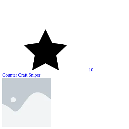
10
CS: Command Snipers
10
Hitman Sniper