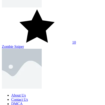
SHARE WITH YOUR FRIENDS