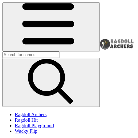
Ragdoll Archers
Ragdoll Hit
Ragdoll Playground
Wacky Flip