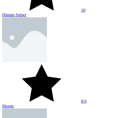
10
Crossbow Sniper