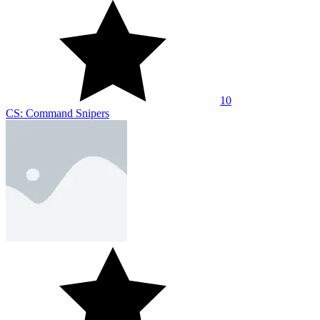
8.9
Shootz