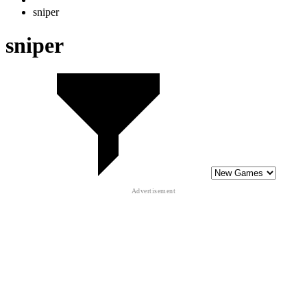
10
Counter Craft Sniper