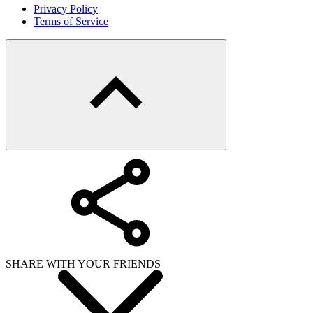
Copy link
WHAT ISSUE DID YOU FIND IN
Send