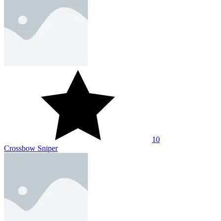
10
Zombie Sniper
About Us
Contact Us
DMCA
Privacy Policy
Terms of Service