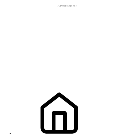
sniper
sniper