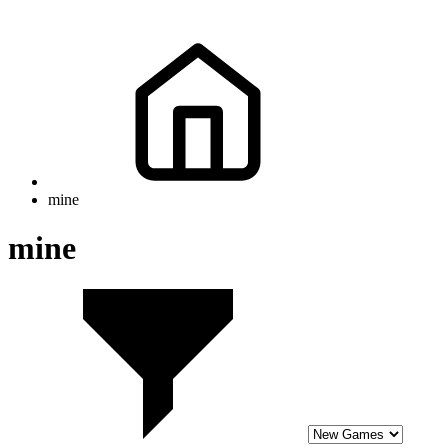
mine
mine