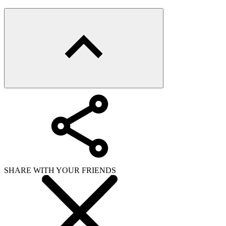
SHARE WITH YOUR FRIENDS