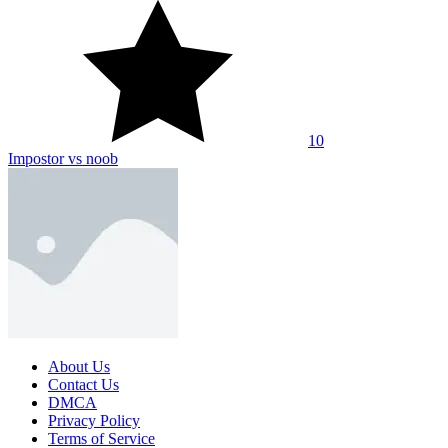
10
Impostor vs noob
About Us
Contact Us
DMCA
Privacy Policy
Terms of Service