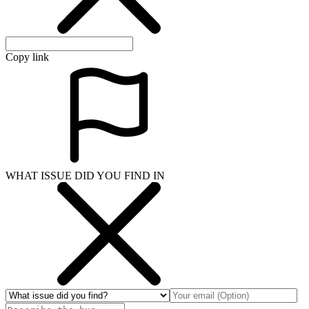
Copy link
WHAT ISSUE DID YOU FIND IN