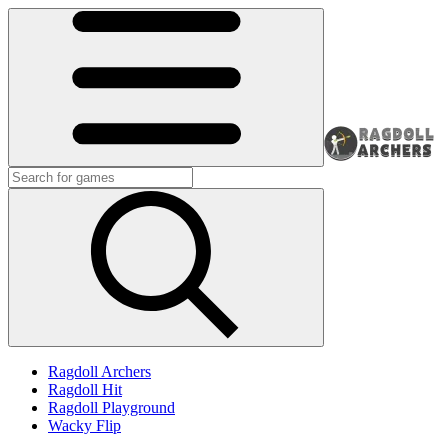
Ragdoll Archers
Ragdoll Hit
Ragdoll Playground
Wacky Flip