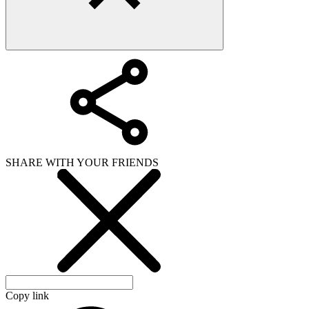
SHARE WITH YOUR FRIENDS
Copy link