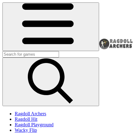
Ragdoll Archers
Ragdoll Hit
Ragdoll Playground
Wacky Flip