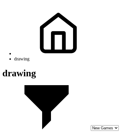
drawing
drawing