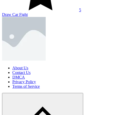
5
Draw Car Fight
About Us
Contact Us
DMCA
Privacy Policy
Terms of Service