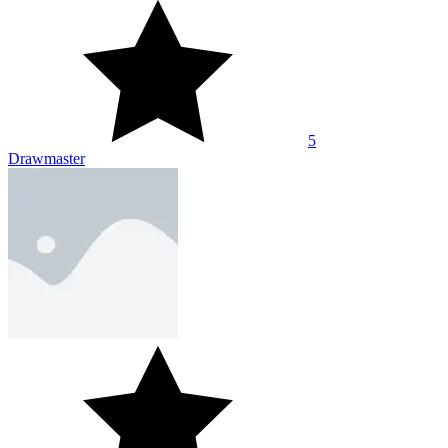
5
Drawmaster