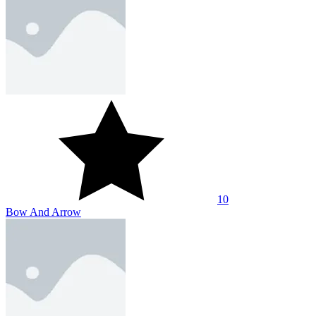
10
Stick - Color War
About Us
Contact Us
DMCA
Privacy Policy
Terms of Service