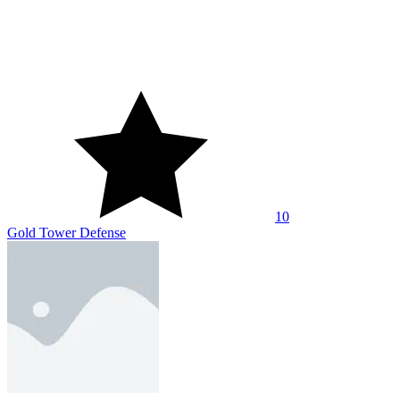
10
Archer Wars 2P
10
Rookie Bowman