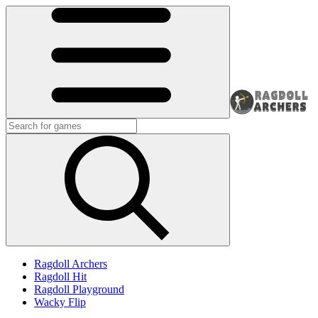
Ragdoll Archers
Ragdoll Hit
Ragdoll Playground
Wacky Flip