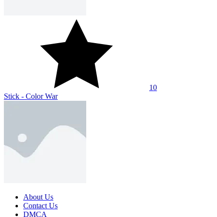
SHARE WITH YOUR FRIENDS