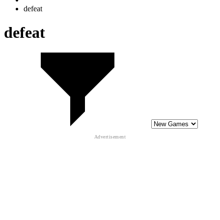
10
Gold Tower Defense