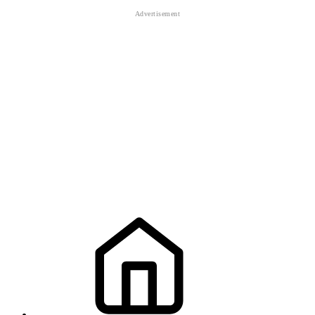
defeat
defeat