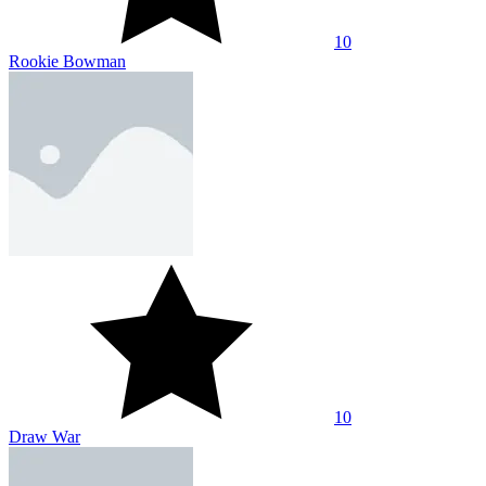
10
Bow And Arrow