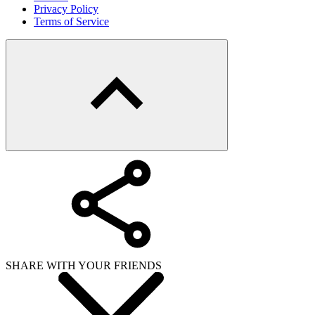
Copy link
WHAT ISSUE DID YOU FIND IN
Send