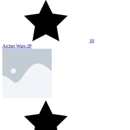
10
Draw War