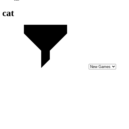
8
Blue Mushroom Cat Run