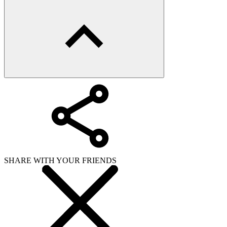
WHAT ISSUE DID YOU FIND IN
Send