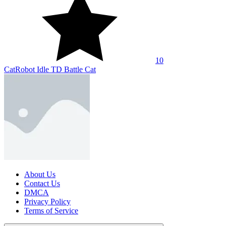
SHARE WITH YOUR FRIENDS
Copy link