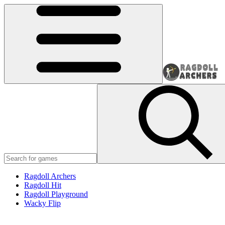
Ragdoll Archers
Ragdoll Hit
Ragdoll Playground
Wacky Flip