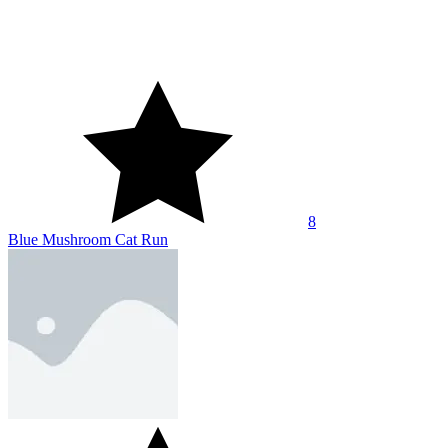
10
CatRobot Idle TD Battle Cat
About Us
Contact Us
DMCA
Privacy Policy
Terms of Service