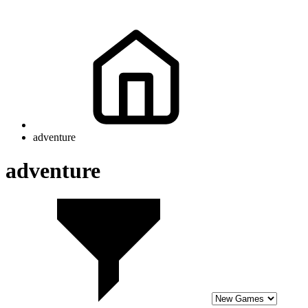
adventure
adventure