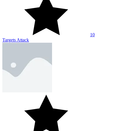
10
Targets Attack