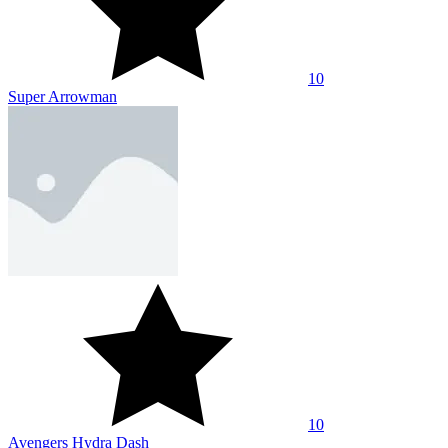
10
Super Arrowman
10
Avengers Hydra Dash