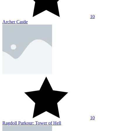
10
Archer Castle
10
Ragdoll Parkour: Tower of Hell