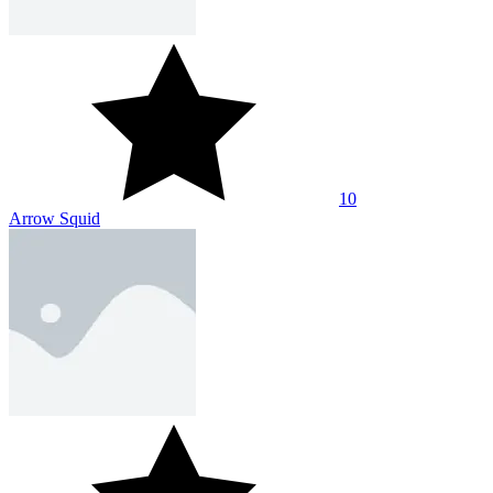
10
Arrow Squid