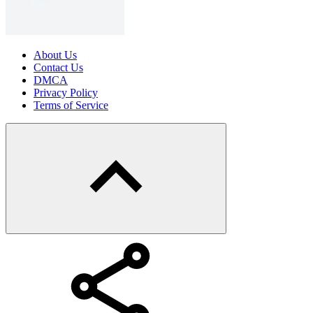
About Us
Contact Us
DMCA
Privacy Policy
Terms of Service