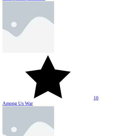
10
Among Us War