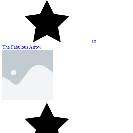
10
The Fabulous Arrow