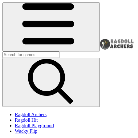
Ragdoll Archers
Ragdoll Hit
Ragdoll Playground
Wacky Flip