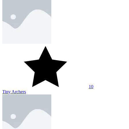
10
Tiny Archers