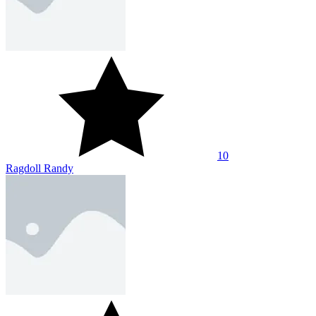
10
Ragdoll Randy