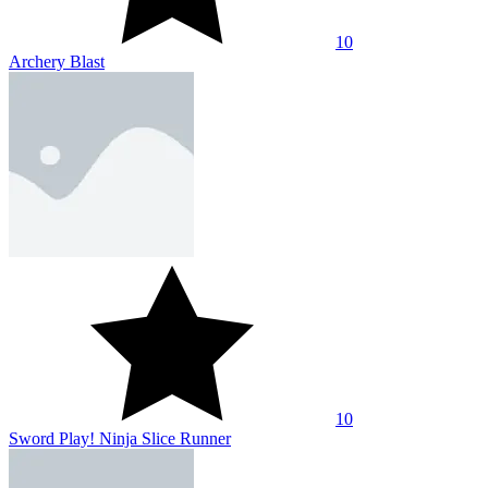
10
Archery Blast
10
Sword Play! Ninja Slice Runner