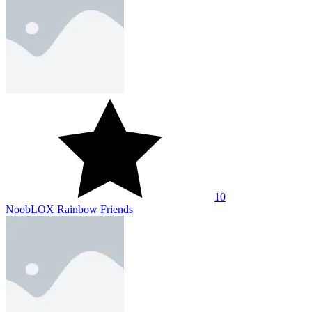
10
NoobLOX Rainbow Friends