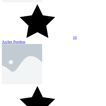
10
Archer Peerless