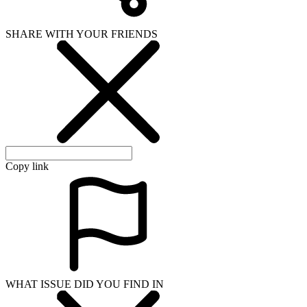
SHARE WITH YOUR FRIENDS
Copy link
WHAT ISSUE DID YOU FIND IN