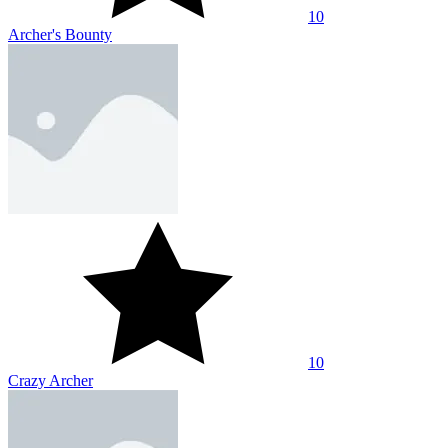
10
Archer's Bounty
10
Crazy Archer