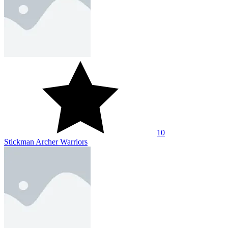
10
Stickman Archer Warriors