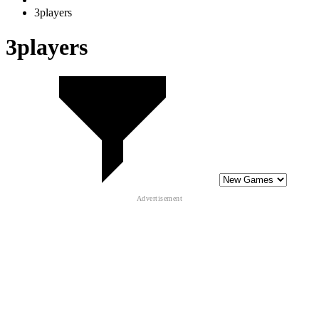
3players
3players