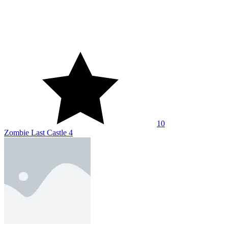
10
Zombie Last Castle 4