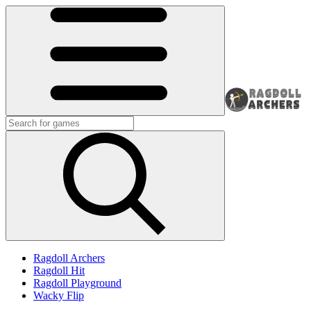
Ragdoll Archers
Ragdoll Hit
Ragdoll Playground
Wacky Flip