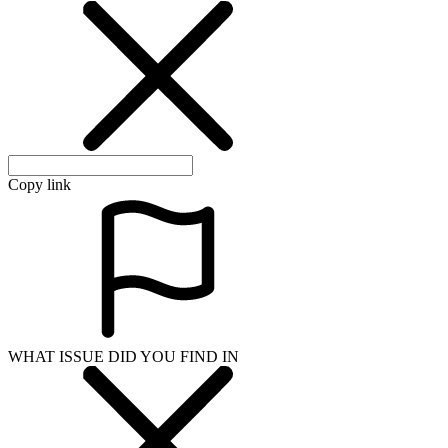
Copy link
WHAT ISSUE DID YOU FIND IN