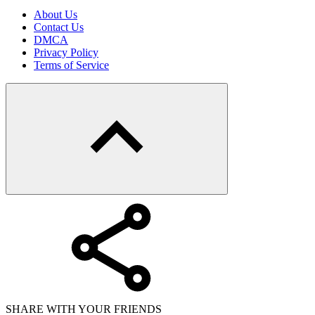
About Us
Contact Us
DMCA
Privacy Policy
Terms of Service
SHARE WITH YOUR FRIENDS