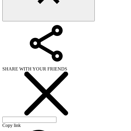
SHARE WITH YOUR FRIENDS
Copy link