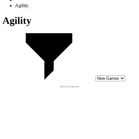
Agility
Agility