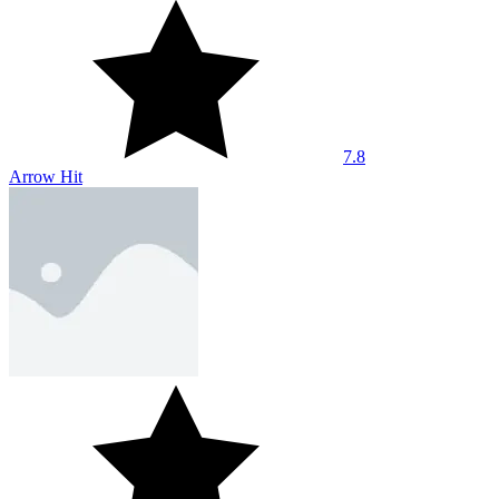
7.8
Arrow Hit