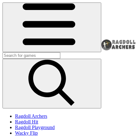
Ragdoll Archers
Ragdoll Hit
Ragdoll Playground
Wacky Flip