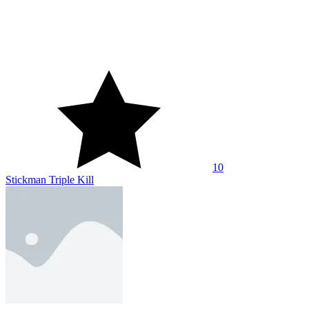
10
Stickman Triple Kill