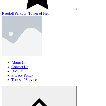
10
Ragdoll Parkour: Tower of Hell
About Us
Contact Us
DMCA
Privacy Policy
Terms of Service